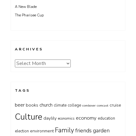
A New Blade
The Pharisee Cup
ARCHIVES
Archives
TAGS
beer
church
books
cruise
climate
college
combover
comcast
Culture
economy
daylily
education
economics
Family
friends
garden
environment
election