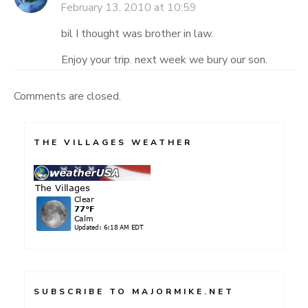
February 13, 2010 at 10:59
bil I thought was brother in law.
Enjoy your trip. next week we bury our son.
Comments are closed.
THE VILLAGES WEATHER
SUBSCRIBE TO MAJORMIKE.NET