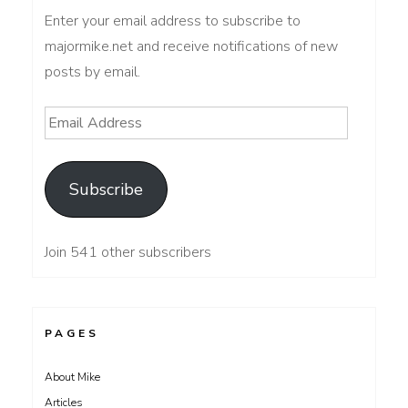
Enter your email address to subscribe to
majormike.net and receive notifications of new
posts by email.
Email
Address
Subscribe
Join 541 other subscribers
PAGES
About Mike
Articles