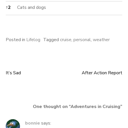
↑
2
Cats and dogs
Posted in
Lifelog
Tagged
cruise
,
personal
,
weather
It’s Sad
After Action Report
Post
navigation
One thought on “
Adventures in Cruising
”
bonnie
says: