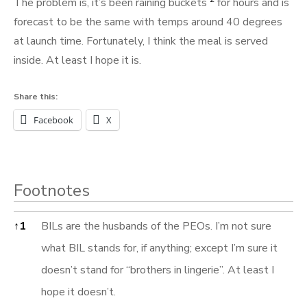
The problem is, it’s been raining buckets
for hours and is
forecast to be the same with temps around 40 degrees
at launch time. Fortunately, I think the meal is served
inside. At least I hope it is.
Share this:
Facebook
X
Footnotes
Footnotes
↑
1
BILs are the husbands of the PEOs. I’m not sure
what BIL stands for, if anything; except I’m sure it
doesn’t stand for “brothers in lingerie”. At least I
hope it doesn’t.