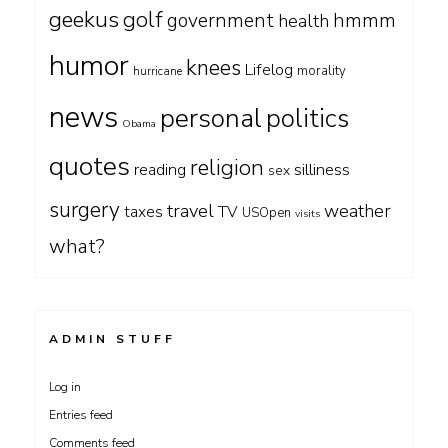
geekus
golf
government
hmmm
health
humor
knees
Lifelog
morality
hurricane
news
personal
politics
Obama
quotes
religion
silliness
reading
sex
surgery
travel
weather
taxes
TV
USOpen
visits
what?
ADMIN STUFF
Log in
Entries feed
Comments feed