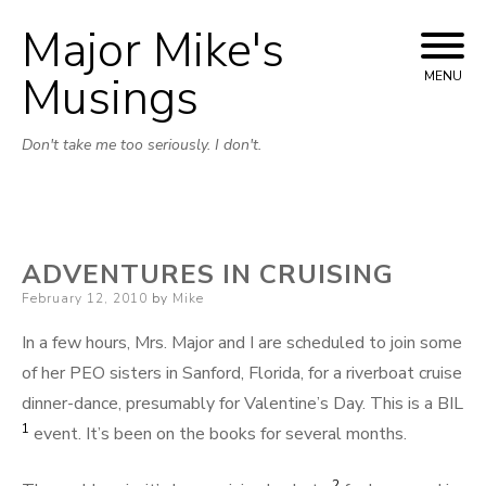
Major Mike's
Skip
to
Musings
MENU
content
Don't take me too seriously. I don't.
ADVENTURES IN CRUISING
Posted
February 12, 2010
by
Mike
on
In a few hours, Mrs. Major and I are scheduled to join some
of her PEO sisters in Sanford, Florida, for a riverboat cruise
dinner-dance, presumably for Valentine’s Day. This is a BIL
1
event. It’s been on the books for several months.
2