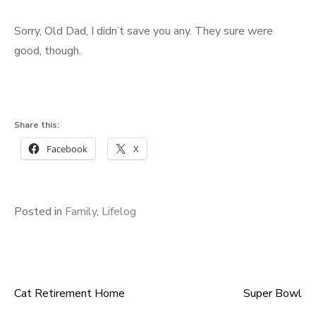
Sorry, Old Dad, I didn’t save you any. They sure were
good, though.
Share this:
Facebook
X
Posted in
Family
,
Lifelog
Cat Retirement Home
Super Bowl
Post