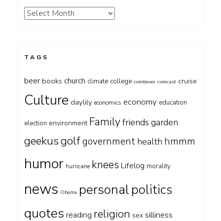
Archives
TAGS
beer
church
books
cruise
climate
college
combover
comcast
Culture
economy
daylily
education
economics
Family
friends
garden
environment
election
geekus
golf
government
hmmm
health
humor
knees
Lifelog
morality
hurricane
news
personal
politics
Obama
quotes
religion
silliness
reading
sex