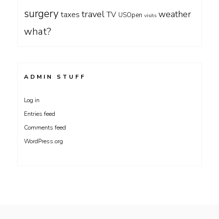
surgery
travel
weather
taxes
TV
USOpen
visits
what?
ADMIN STUFF
Log in
Entries feed
Comments feed
WordPress.org