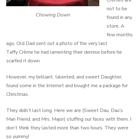
Cremes are
not to be
Chowing Down
found in any
store. A
few months
ago, Old Dad sent out a photo of the very last
Taffy Crème he had lamenting their demise before he
scarfed it down.
However, my brilliant, talented, and sweet Daughter,
found some in the Internet and bought me a package for
Christmas.
They didn’t last long. Here we are (Sweet Dau, Dau’s
Man Friend, and Mrs. Major) stuffing our faces with them. I
don’t think they lasted more than two hours. They were
so yummy!