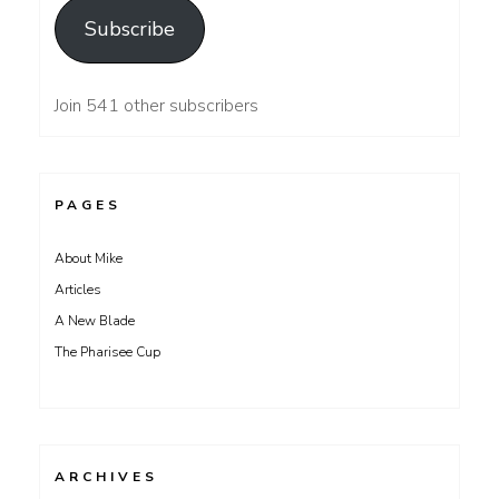
Subscribe
Join 541 other subscribers
PAGES
About Mike
Articles
A New Blade
The Pharisee Cup
ARCHIVES