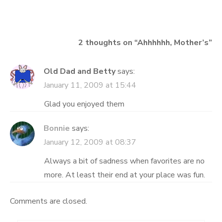
navigation
2 thoughts on “
Ahhhhhh, Mother’s
”
Old Dad and Betty
says:
January 11, 2009 at 15:44
Glad you enjoyed them
Bonnie
says:
January 12, 2009 at 08:37
Always a bit of sadness when favorites are no
more. At least their end at your place was fun.
Comments are closed.