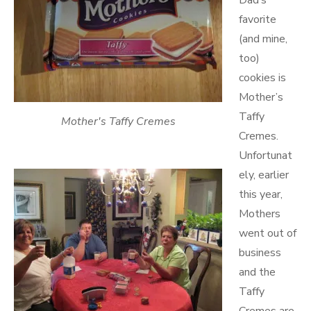
Dad’s
favorite
(and mine,
too)
cookies is
Mother’s
Taffy
Mother's Taffy Cremes
Cremes.
Unfortunat
ely, earlier
this year,
Mothers
went out of
business
and the
Taffy