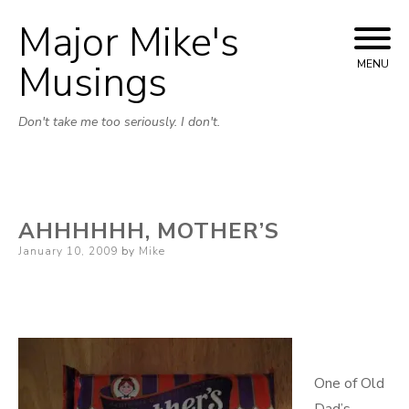
Major Mike's
Skip
to
Musings
MENU
content
Don't take me too seriously. I don't.
AHHHHHH, MOTHER’S
Posted
January 10, 2009
by
Mike
on
One of Old