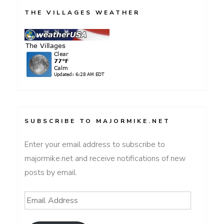
THE VILLAGES WEATHER
SUBSCRIBE TO MAJORMIKE.NET
Enter your email address to subscribe to
majormike.net and receive notifications of new
posts by email.
Email
Address