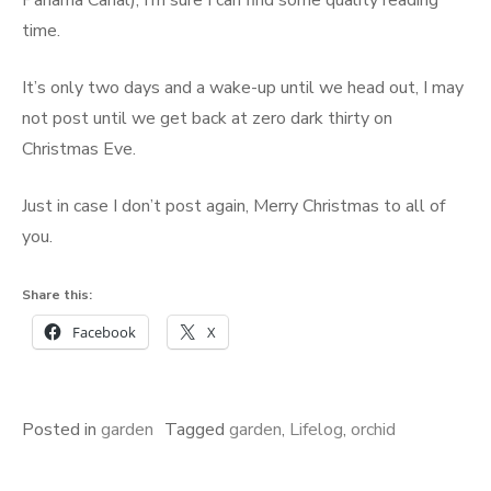
Panama Canal), I’m sure I can find some quality reading
time.
It’s only two days and a wake-up until we head out, I may
not post until we get back at zero dark thirty on
Christmas Eve.
Just in case I don’t post again, Merry Christmas to all of
you.
Share this:
Facebook
X
Posted in
garden
Tagged
garden
,
Lifelog
,
orchid