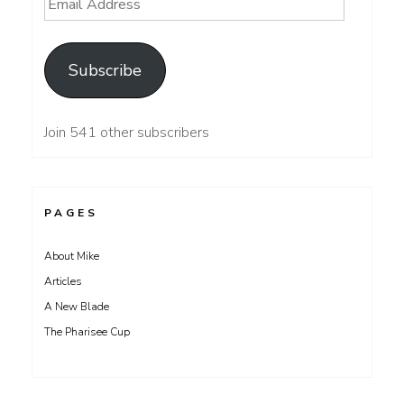
Email
Address
Subscribe
Join 541 other subscribers
PAGES
About Mike
Articles
A New Blade
The Pharisee Cup