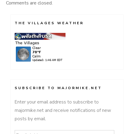
Comments are closed.
THE VILLAGES WEATHER
SUBSCRIBE TO MAJORMIKE.NET
Enter your email address to subscribe to
majormike.net and receive notifications of new
posts by email.