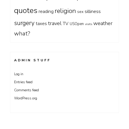
quotes
religion
silliness
reading
sex
surgery
travel
weather
taxes
TV
USOpen
visits
what?
ADMIN STUFF
Log in
Entries feed
Comments feed
WordPress.org