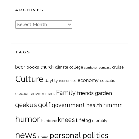
ARCHIVES
Archives
TAGS
beer
church
books
cruise
climate
college
combover
comcast
Culture
economy
daylily
education
economics
Family
friends
garden
environment
election
geekus
golf
government
hmmm
health
humor
knees
Lifelog
morality
hurricane
news
personal
politics
Obama