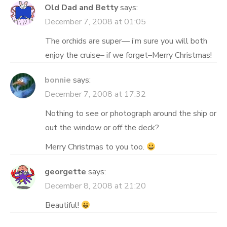
Old Dad and Betty
says:
December 7, 2008 at 01:05
The orchids are super— i’m sure you will both
enjoy the cruise– if we forget–Merry Christmas!
bonnie
says:
December 7, 2008 at 17:32
Nothing to see or photograph around the ship or
out the window or off the deck?
Merry Christmas to you too.
georgette
says:
December 8, 2008 at 21:20
Beautiful!