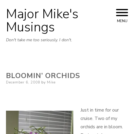
Major Mike's
Skip
to
Musings
MENU
content
Don't take me too seriously. I don't.
BLOOMIN’ ORCHIDS
Posted
December 6, 2008
by
Mike
on
Just in time for our
cruise. Two of my
orchids are in bloom.