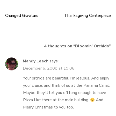
Changed Gravitars
Thanksgiving Centerpiece
Post
navigation
4 thoughts on “
Bloomin’ Orchids
”
Mandy Leech
says:
December 6, 2008 at 19:06
Your orchids are beautiful. I’m jealous. And enjoy
your cruise, and think of us at the Panama Canal.
Maybe they’ll let you off long enough to have
Pizza Hut there at the main building.
And
Merry Christmas to you too.