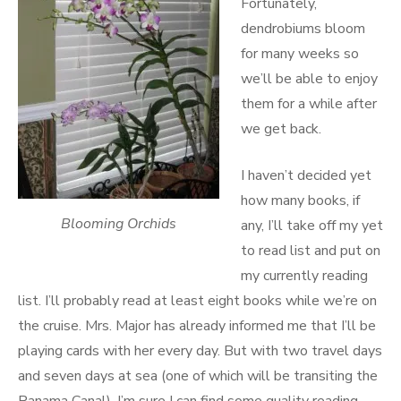
Fortunately,
dendrobiums bloom
for many weeks so
we’ll be able to enjoy
them for a while after
we get back.
I haven’t decided yet
how many books, if
Blooming Orchids
any, I’ll take off my yet
to read list and put on
my currently reading
list. I’ll probably read at least eight books while we’re on
the cruise. Mrs. Major has already informed me that I’ll be
playing cards with her every day. But with two travel days
and seven days at sea (one of which will be transiting the