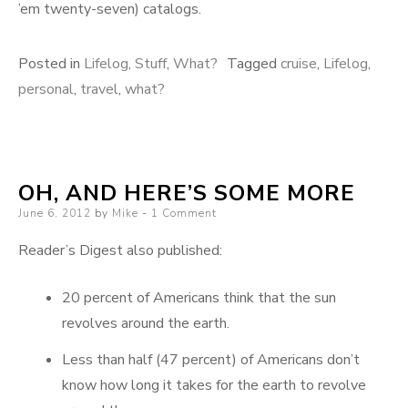
’em twenty-seven) catalogs.
Posted in
Lifelog
,
Stuff
,
What?
Tagged
cruise
,
Lifelog
,
personal
,
travel
,
what?
OH, AND HERE’S SOME MORE
Posted
June 6, 2012
by
Mike
1 Comment
on
Reader’s Digest also published:
20 percent of Americans think that the sun
revolves around the earth.
Less than half (47 percent) of Americans don’t
know how long it takes for the earth to revolve