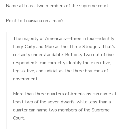
Name at least two members of the supreme court.
Point to Louisiana on a map?
The majority of Americans—three in four—identify
Larry, Curly and Moe as the Three Stooges. That’s
certainly understandable. But only two out of five
respondents can correctly identify the executive,
legislative, and judicial as the three branches of
government.
More than three quarters of Americans can name at
least two of the seven dwarfs, while less than a
quarter can name two members of the Supreme
Court.