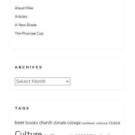
About Mike
Articles
A New Blade
The Pharisee Cup
ARCHIVES
Archives
TAGS
beer
church
books
cruise
climate
college
combover
comcast
Culture