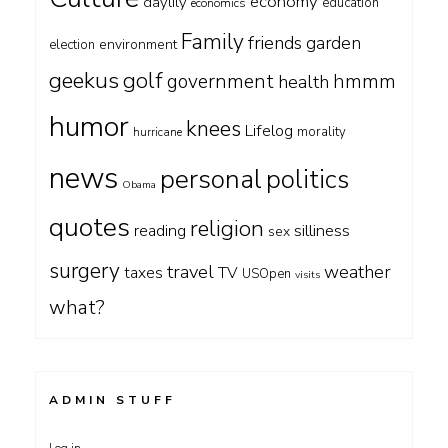
economy
daylily
education
economics
Family
friends
garden
environment
election
geekus
golf
government
hmmm
health
humor
knees
Lifelog
morality
hurricane
news
personal
politics
Obama
quotes
religion
silliness
reading
sex
surgery
travel
weather
taxes
TV
USOpen
visits
what?
ADMIN STUFF
Log in