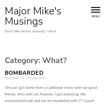
Major Mike's
Skip
to
Musings
MENU
content
Don't take me too seriously. I don't.
Category:
What?
BOMBARDED
Posted
November 25, 2013
by
Mike
on
We just got home from a Caribbean cruise with our good
friends, Jerry and Lori Roames. I just picked up the
accumulated mail and we are inundated with 27 (count