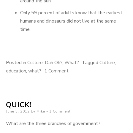
around the sun.
Only 59 percent of adults know that the earliest
humans and dinosaurs did not live at the same
time.
Posted in
Culture
,
Dah Oh?
,
What?
Tagged
Culture
,
on
education
,
what?
1 Comment
Oh,
And
Here’s
QUICK!
Some
Posted
June 3, 2012
by
Mike
1 Comment
More
on
What are the three branches of government?