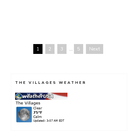
Only
In
America
1
2
3
…
5
Next
Posts
navigation
THE VILLAGES WEATHER