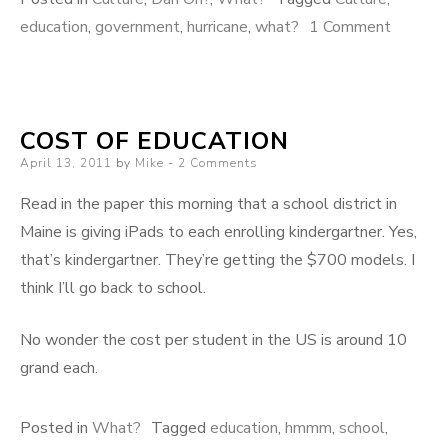
on
education
,
government
,
hurricane
,
what?
1 Comment
Quick!
COST OF EDUCATION
Posted
April 13, 2011
by
Mike
2 Comments
on
Read in the paper this morning that a school district in
Maine is giving iPads to each enrolling kindergartner. Yes,
that’s kindergartner. They’re getting the $700 models. I
think I’ll go back to school.
No wonder the cost per student in the US is around 10
grand each.
Posted in
What?
Tagged
education
,
hmmm
,
school
,