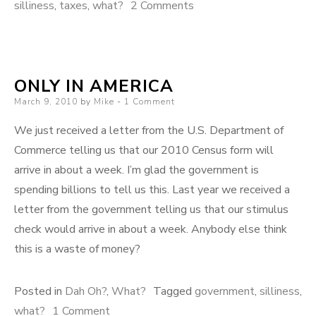
on
silliness
,
taxes
,
what?
2 Comments
Cost
of
Education
ONLY IN AMERICA
Posted
March 9, 2010
by
Mike
1 Comment
on
We just received a letter from the U.S. Department of
Commerce telling us that our 2010 Census form will
arrive in about a week. I’m glad the government is
spending billions to tell us this. Last year we received a
letter from the government telling us that our stimulus
check would arrive in about a week. Anybody else think
this is a waste of money?
Posted in
Dah Oh?
,
What?
Tagged
government
,
silliness
,
on
what?
1 Comment