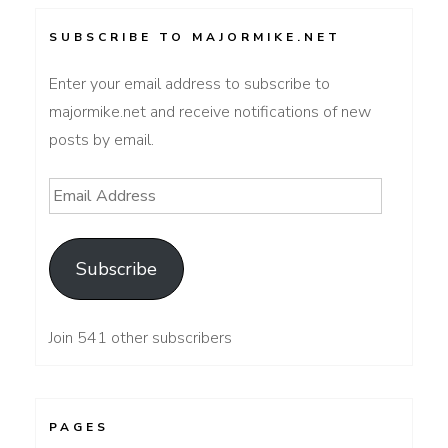
SUBSCRIBE TO MAJORMIKE.NET
Enter your email address to subscribe to
majormike.net and receive notifications of new
posts by email.
Email
Address
Subscribe
Join 541 other subscribers
PAGES