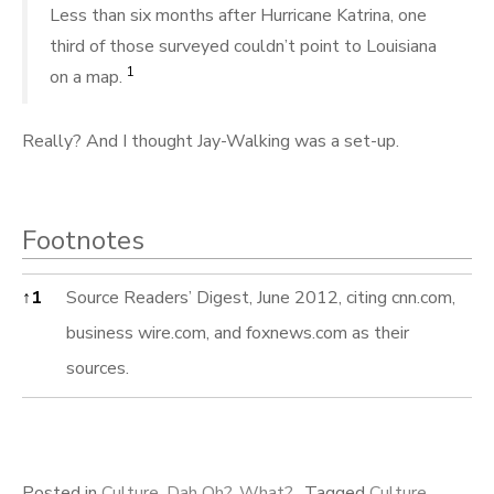
Less than six months after Hurricane Katrina, one
third of those surveyed couldn’t point to Louisiana
1
on a map.
Really? And I thought Jay-Walking was a set-up.
Footnotes
Footnotes
↑
1
Source Readers’ Digest, June 2012, citing cnn.com,
business wire.com, and foxnews.com as their
sources.
Posted in
Culture
,
Dah Oh?
,
What?
Tagged
Culture
,