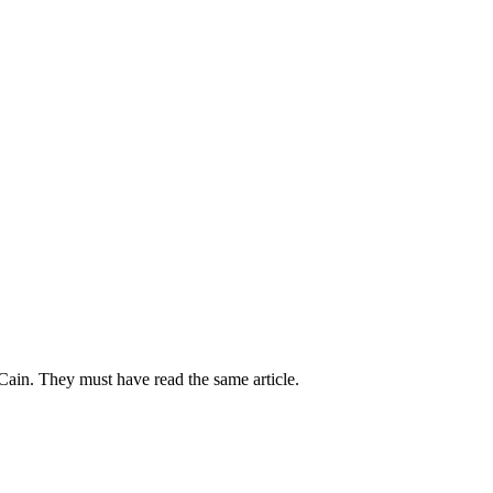
Cain. They must have read the same article.