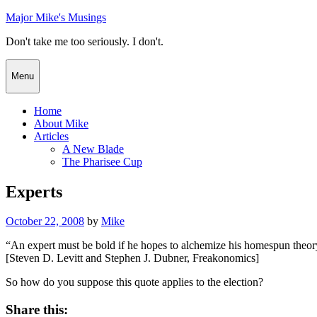
Skip
Major Mike's Musings
to
Don't take me too seriously. I don't.
content
Menu
Home
About Mike
Articles
A New Blade
The Pharisee Cup
Experts
Posted
October 22, 2008
by
Mike
on
“An expert must be bold if he hopes to alchemize his homespun theory
[Steven D. Levitt and Stephen J. Dubner, Freakonomics]
So how do you suppose this quote applies to the election?
Share this: