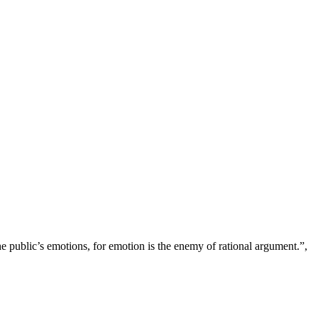
 public’s emotions, for emotion is the enemy of rational argument.”,