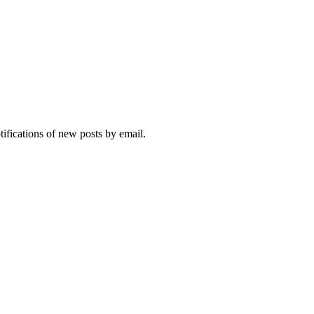
tifications of new posts by email.