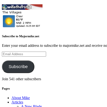
Subscribe to Majormike.net
Enter your email address to subscribe to majormike.net and receive no
Email
Address
Subscribe
Join 541 other subscribers
Pages
About Mike
Articles
A New Blade