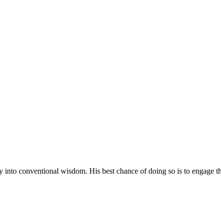
 into conventional wisdom. His best chance of doing so is to engage the