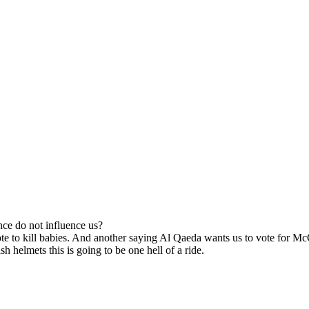
ce do not influence us?
ote to kill babies. And another saying Al Qaeda wants us to vote for Mc
h helmets this is going to be one hell of a ride.