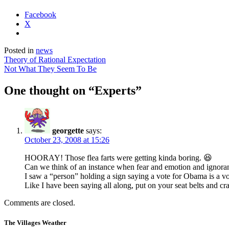
Facebook
X
Posted in
news
Post
Theory of Rational Expectation
Not What They Seem To Be
navigation
One thought on “
Experts
”
georgette
says:
October 23, 2008 at 15:26
HOORAY! Those flea farts were getting kinda boring. 😆
Can we think of an instance when fear and emotion and ignoran
I saw a “person” holding a sign saying a vote for Obama is a v
Like I have been saying all along, put on your seat belts and cras
Comments are closed.
The Villages Weather