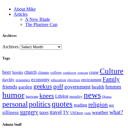
About Mike
Articles
A New Blade
The Pharisee Cup
Archives
Archives
Tags
Culture
beer
church
books
climate
college
cruise
combover
comcast
Family
economy
daylily
education
election
environment
economics
geekus
golf
friends
government
hmmm
health
garden
humor
news
knees
Lifelog
morality
hurricane
Obama
personal
quotes
politics
religion
reading
sex
surgery
what?
travel
weather
silliness
taxes
TV
USOpen
visits
Admin Stuff