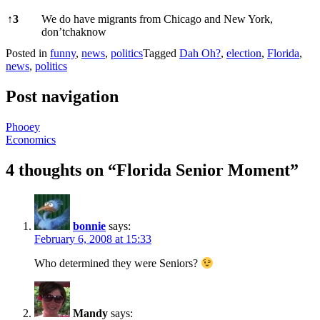
↑
3
We do have migrants from Chicago and New York,
don’tchaknow
Posted in
funny
,
news
,
politics
Tagged
Dah Oh?
,
election
,
Florida
,
news
,
politics
Post navigation
Phooey
Economics
4 thoughts on “
Florida Senior Moment
”
bonnie
says:
February 6, 2008 at 15:33
Who determined they were Seniors?
Mandy
says: