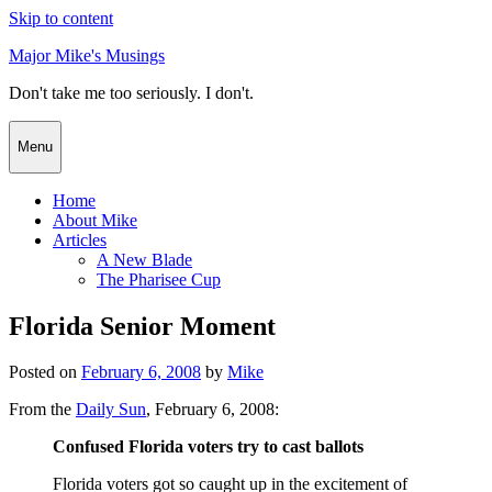
Skip to content
Major Mike's Musings
Don't take me too seriously. I don't.
Menu
Home
About Mike
Articles
A New Blade
The Pharisee Cup
Florida Senior Moment
Posted on
February 6, 2008
by
Mike
From the
Daily Sun
, February 6, 2008:
Confused Florida voters try to cast ballots
Florida voters got so caught up in the excitement of