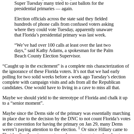
Super Tuesday many tried to cast ballots for the
presidential primaries — again.
Election officials across the state said they fielded
hundreds of phone calls from confused voters asking
where they could vote Tuesday, apparently unaware
that Florida’s presidential primary was last week.
“We’ve had over 100 calls at least over the last two
days,” said Kathy Adams, a spokesman for the Palm
Beach County Election Supervisor.
“Caught up in the excitement” is a complete mis characterization of
the ignorance of these Florida voters. It’s not that we had early
polling for two solid weeks before a week ago Tuesday’s election
complete with campaign visits and ads from all the Republican
candidates. One would have to living in a cave to miss all that.
Maybe we should yield to the stereotype of Florida and chalk it up
to a “senior moment”.
Maybe since the Dems side of the primary was essentially marching
in place due to the decision by the DNC to not count Florida’s votes
at the convention for having the primary on Jan 29, many Dems
1
weren’t paying attention to the election.
Or since Hillary came to