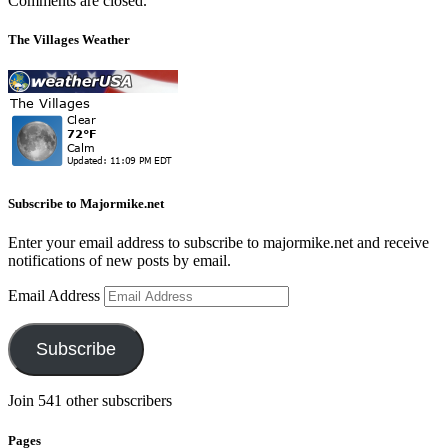
Comments are closed.
The Villages Weather
Subscribe to Majormike.net
Enter your email address to subscribe to majormike.net and receive
notifications of new posts by email.
Email Address
Subscribe
Join 541 other subscribers
Pages