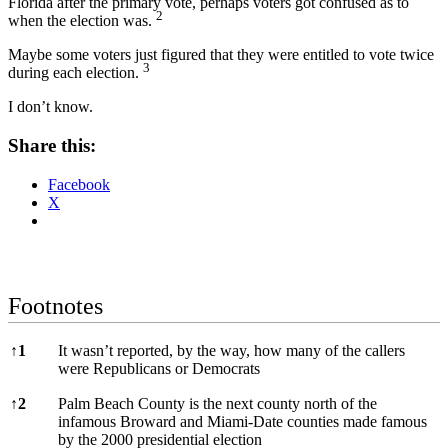
Florida after the primary vote, perhaps voters got confused as to
2
when the election was.
Maybe some voters just figured that they were entitled to vote twice
3
during each election.
I don’t know.
Share this:
Facebook
X
Footnotes
Footnotes
↑
1
It wasn’t reported, by the way, how many of the callers
were Republicans or Democrats
↑
2
Palm Beach County is the next county north of the
infamous Broward and Miami-Date counties made famous
by the 2000 presidential election