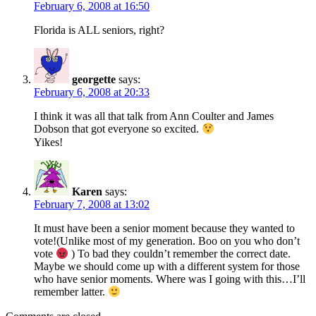
February 6, 2008 at 16:50
Florida is ALL seniors, right?
georgette
says:
February 6, 2008 at 20:33
I think it was all that talk from Ann Coulter and James
Dobson that got everyone so excited.
Yikes!
Karen
says:
February 7, 2008 at 13:02
It must have been a senior moment because they wanted to
vote!(Unlike most of my generation. Boo on you who don’t
vote
) To bad they couldn’t remember the correct date.
Maybe we should come up with a different system for those
who have senior moments. Where was I going with this…I’ll
remember latter.