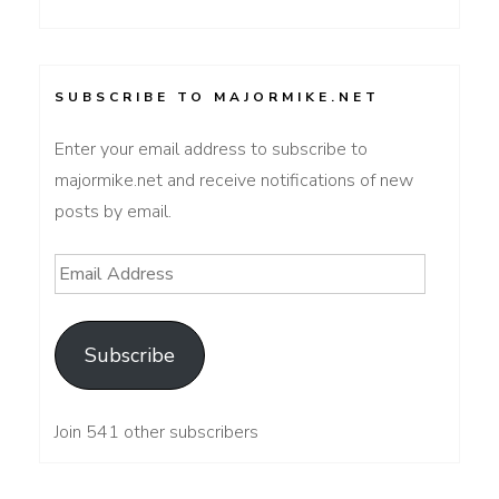
SUBSCRIBE TO MAJORMIKE.NET
Enter your email address to subscribe to
majormike.net and receive notifications of new
posts by email.
Email
Address
Subscribe
Join 541 other subscribers