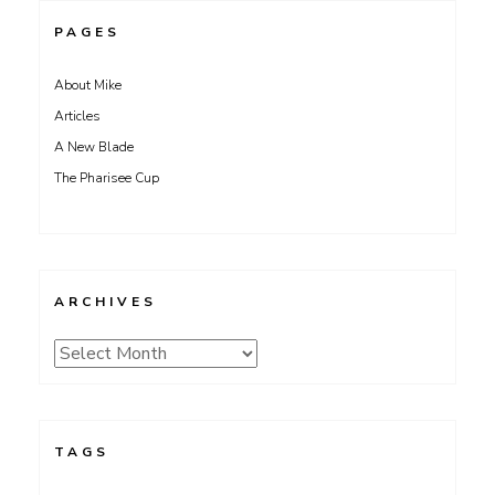
PAGES
About Mike
Articles
A New Blade
The Pharisee Cup
ARCHIVES
Archives
TAGS