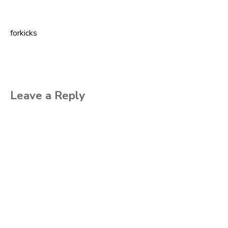
forkicks
Post
navigation
Leave a Reply