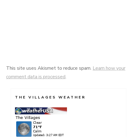
This site uses Akismet to reduce spam.
Learn how your
comment data is processed
.
THE VILLAGES WEATHER