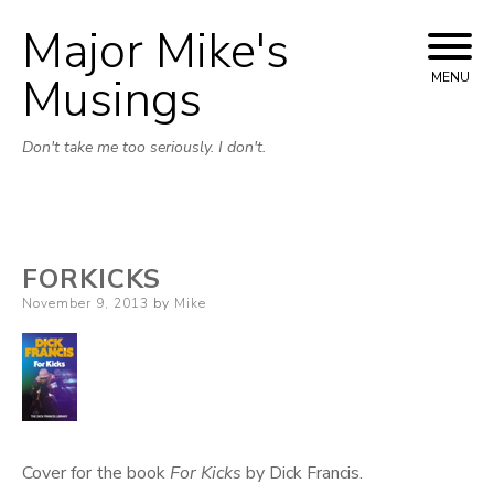
Major Mike's
Skip
to
Musings
MENU
content
Don't take me too seriously. I don't.
FORKICKS
Posted
November 9, 2013
by
Mike
on
Cover for the book
For Kicks
by Dick Francis.