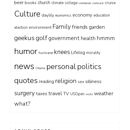
beer
church
books
cruise
climate
college
combover
comcast
Culture
economy
daylily
education
economics
Family
friends
garden
environment
election
geekus
golf
government
hmmm
health
humor
knees
Lifelog
morality
hurricane
news
personal
politics
Obama
quotes
religion
silliness
reading
sex
surgery
travel
weather
taxes
TV
USOpen
visits
what?