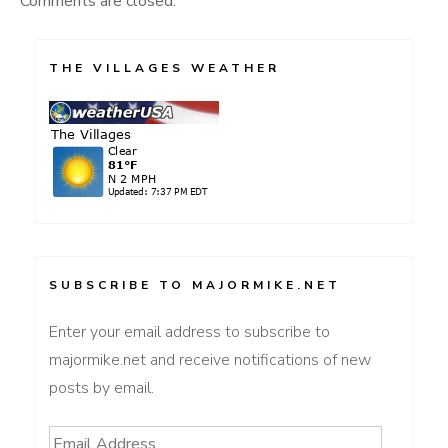
Comments are closed.
THE VILLAGES WEATHER
SUBSCRIBE TO MAJORMIKE.NET
Enter your email address to subscribe to
majormike.net and receive notifications of new
posts by email.
Email