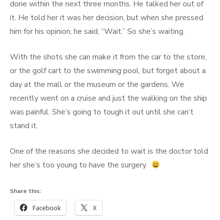
done within the next three months. He talked her out of
it. He told her it was her decision, but when she pressed
him for his opinion, he said, “Wait.” So she’s waiting.
With the shots she can make it from the car to the store,
or the golf cart to the swimming pool, but forget about a
day at the mall or the museum or the gardens. We
recently went on a cruise and just the walking on the ship
was painful. She’s going to tough it out until she can’t
stand it.
One of the reasons she decided to wait is the doctor told
her she’s too young to have the surgery.
Share this:
Facebook
X