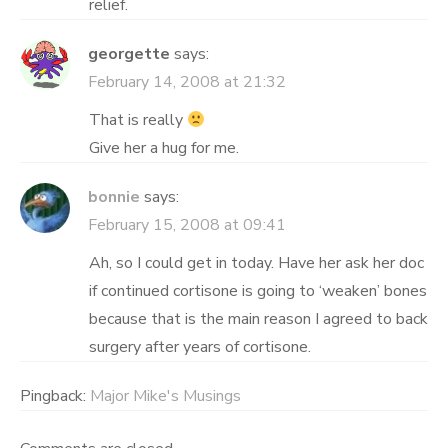
relief.
georgette
says:
February 14, 2008 at 21:32
That is really
Give her a hug for me.
bonnie
says:
February 15, 2008 at 09:41
Ah, so I could get in today. Have her ask her doc
if continued cortisone is going to ‘weaken’ bones
because that is the main reason I agreed to back
surgery after years of cortisone.
Pingback:
Major Mike's Musings