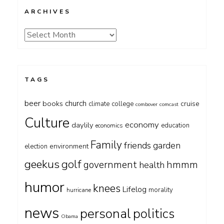
ARCHIVES
Archives
TAGS
beer
church
books
cruise
climate
college
combover
comcast
Culture
economy
daylily
education
economics
Family
friends
garden
environment
election
geekus
golf
government
hmmm
health
humor
knees
Lifelog
morality
hurricane
news
personal
politics
Obama