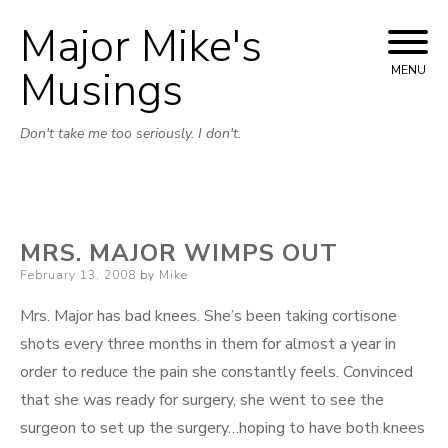
Major Mike's
Skip
to
Musings
MENU
content
Don't take me too seriously. I don't.
MRS. MAJOR WIMPS OUT
Posted
February 13, 2008
by
Mike
on
Mrs. Major has bad knees. She’s been taking cortisone
shots every three months in them for almost a year in
order to reduce the pain she constantly feels. Convinced
that she was ready for surgery, she went to see the
surgeon to set up the surgery…hoping to have both knees