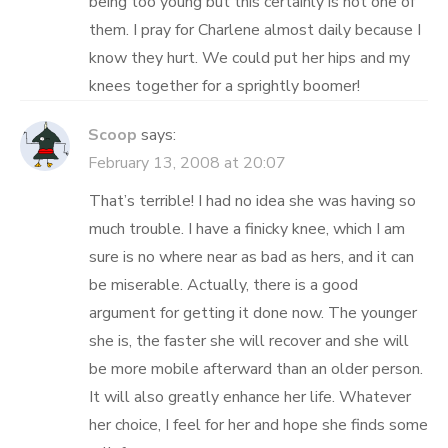
being too young but this certainly is not one of
them. I pray for Charlene almost daily because I
know they hurt. We could put her hips and my
knees together for a sprightly boomer!
Scoop
says:
February 13, 2008 at 20:07
That’s terrible! I had no idea she was having so
much trouble. I have a finicky knee, which I am
sure is no where near as bad as hers, and it can
be miserable. Actually, there is a good
argument for getting it done now. The younger
she is, the faster she will recover and she will
be more mobile afterward than an older person.
It will also greatly enhance her life. Whatever
her choice, I feel for her and hope she finds some