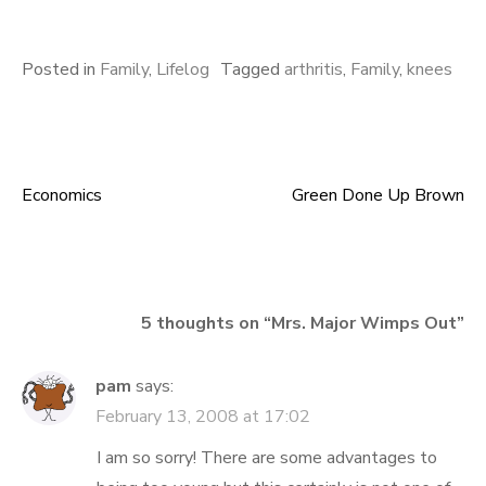
Posted in
Family
,
Lifelog
Tagged
arthritis
,
Family
,
knees
Economics
Green Done Up Brown
Post
navigation
5 thoughts on “
Mrs. Major Wimps Out
”
pam
says:
February 13, 2008 at 17:02
I am so sorry! There are some advantages to