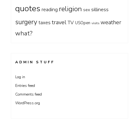
quotes
religion
silliness
reading
sex
surgery
travel
weather
taxes
TV
USOpen
visits
what?
ADMIN STUFF
Log in
Entries feed
Comments feed
WordPress.org