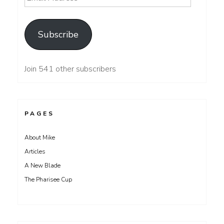
Address
Subscribe
Join 541 other subscribers
PAGES
About Mike
Articles
A New Blade
The Pharisee Cup