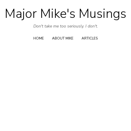
Major Mike's Musings
Skip
to
Don't take me too seriously. I don't.
content
HOME
ABOUT MIKE
ARTICLES