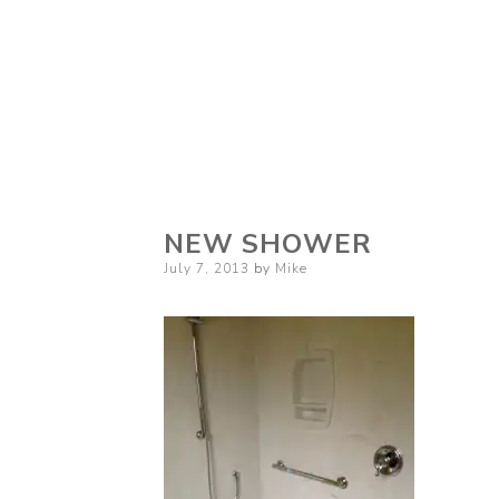
NEW SHOWER
Posted
July 7, 2013
by
Mike
on