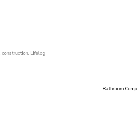
,
construction
,
Lifelog
Bathroom Comp