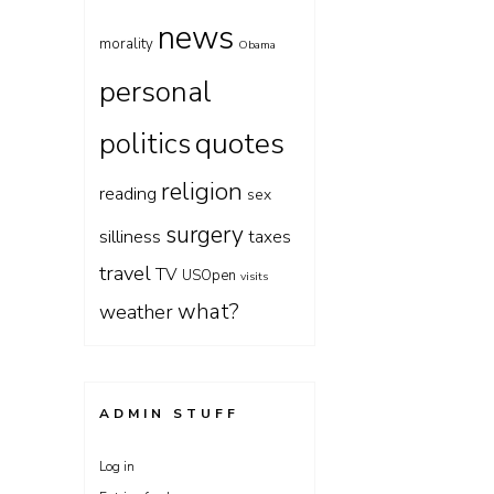
news
morality
Obama
personal
quotes
politics
religion
reading
sex
surgery
silliness
taxes
travel
TV
USOpen
visits
what?
weather
ADMIN STUFF
Log in