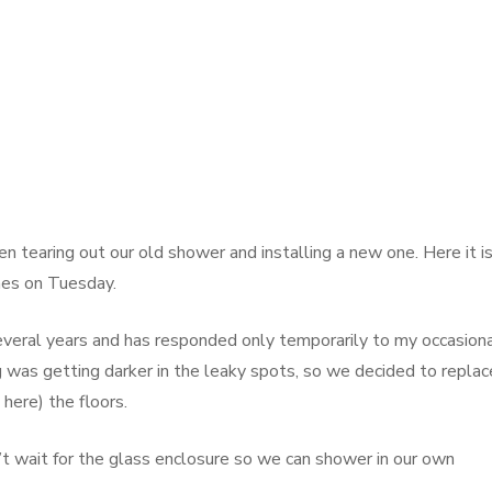
tearing out our old shower and installing a new one. Here it i
mes on Tuesday.
everal years and has responded only temporarily to my occasion
ing was getting darker in the leaky spots, so we decided to replac
here) the floors.
t wait for the glass enclosure so we can shower in our own