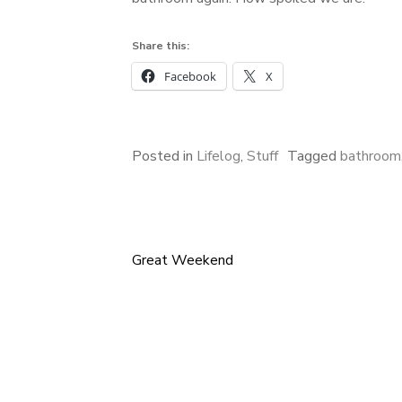
Share this:
Facebook
X
Posted in
Lifelog
,
Stuff
Tagged
bathroom
Great Weekend
Post
navigation