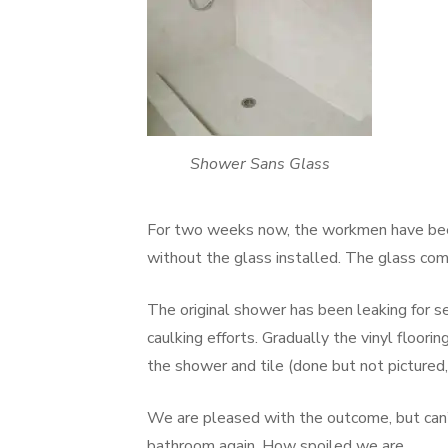
Shower Sans Glass
For two weeks now, the workmen have been 
without the glass installed. The glass co
The original shower has been leaking for s
caulking efforts. Gradually the vinyl floor
the shower and tile (done but not pictured, 
We are pleased with the outcome, but can’
bathroom again. How spoiled we are.