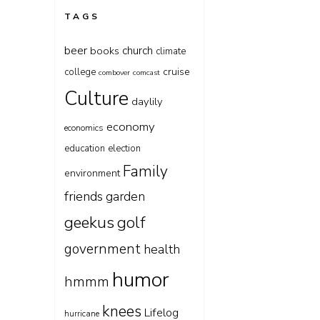
TAGS
beer
church
books
climate
cruise
college
combover
comcast
Culture
daylily
economy
economics
education
election
Family
environment
friends
garden
geekus
golf
government
health
humor
hmmm
knees
Lifelog
hurricane