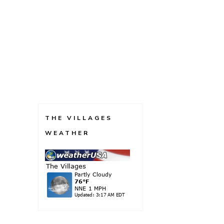
THE VILLAGES
WEATHER