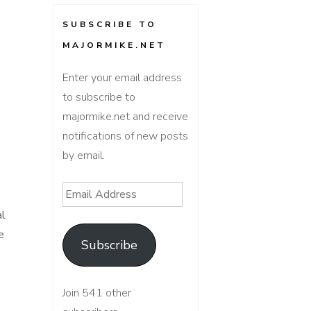
SUBSCRIBE TO
MAJORMIKE.NET
Enter your email address
to subscribe to
majormike.net and receive
notifications of new posts
by email.
s
Email
Address
al
e
Subscribe
Join 541 other