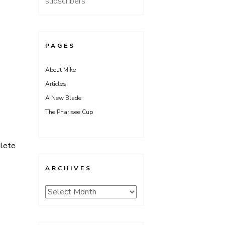
subscribers
PAGES
About Mike
Articles
A New Blade
The Pharisee Cup
lete
ARCHIVES
Archives