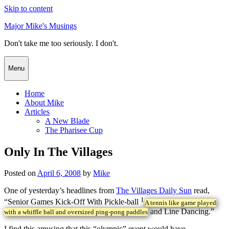
Skip to content
Major Mike's Musings
Don't take me too seriously. I don't.
Menu
Home
About Mike
Articles
A New Blade
The Pharisee Cup
Only In The Villages
Posted on
April 6, 2008
by
Mike
One of yesterday’s headlines from
The Villages Daily Sun
read,
1
“Senior Games Kick-Off With Pickle-ball
A tennis like game played
and Line Dancing.”
with a whiffle ball and oversized ping-pong paddles
I find this amusing that this “olympic” event would have