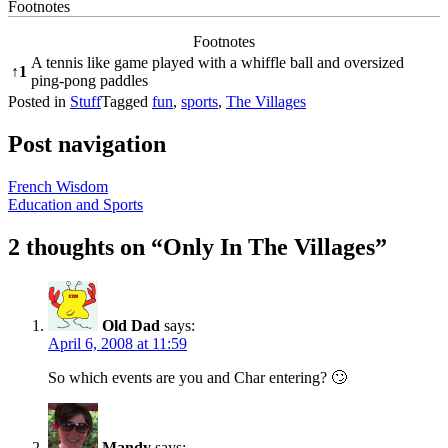
Footnotes
Footnotes
A tennis like game played with a whiffle ball and oversized
↑
1
ping-pong paddles
Posted in
Stuff
Tagged
fun
,
sports
,
The Villages
Post navigation
French Wisdom
Education and Sports
2 thoughts on “
Only In The Villages
”
Old Dad
says:
April 6, 2008 at 11:59
So which events are you and Char entering? 🙄
Mandy
says: