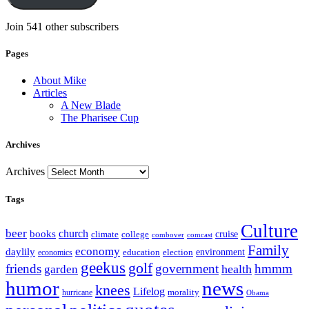
Join 541 other subscribers
Pages
About Mike
Articles
A New Blade
The Pharisee Cup
Archives
Archives
Tags
Culture
beer
church
books
climate
college
cruise
combover
comcast
Family
economy
daylily
education
election
environment
economics
geekus
golf
friends
government
hmmm
health
garden
humor
news
knees
Lifelog
morality
hurricane
Obama