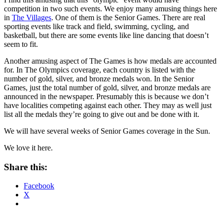
competition in two such events. We enjoy many amusing things here
in
The Villages
. One of them is the Senior Games. There are real
sporting events like track and field, swimming, cycling, and
basketball, but there are some events like line dancing that doesn’t
seem to fit.
Another amusing aspect of The Games is how medals are accounted
for. In The Olympics coverage, each country is listed with the
number of gold, silver, and bronze medals won. In the Senior
Games, just the total number of gold, silver, and bronze medals are
announced in the newspaper. Presumably this is because we don’t
have localities competing against each other. They may as well just
list all the medals they’re going to give out and be done with it.
We will have several weeks of Senior Games coverage in the Sun.
We love it here.
Share this:
Facebook
X