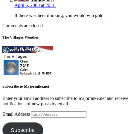
April 6, 2008 at 20:31
If there was beer drinking, you would win gold.
Comments are closed.
The Villages Weather
Subscribe to Majormike.net
Enter your email address to subscribe to majormike.net and receive
notifications of new posts by email.
Email Address
Subscribe