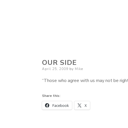
OUR SIDE
Posted
April 25, 2009
by
Mike
on
“Those who agree with us may not be right
Share this:
Facebook
X