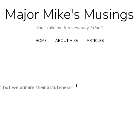
Major Mike's Musings
Skip
to
Don't take me too seriously. I don't.
content
HOME
ABOUT MIKE
ARTICLES
1
, but we admire their astuteness.”