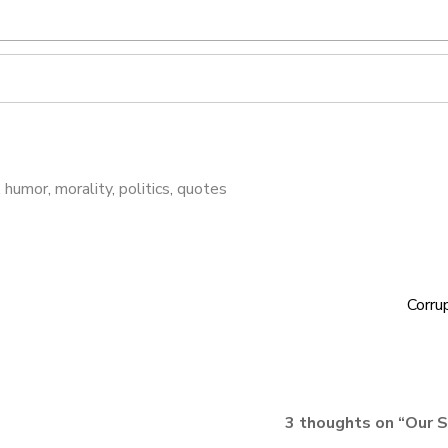
,
humor
,
morality
,
politics
,
quotes
Corru
3 thoughts on “
Our S