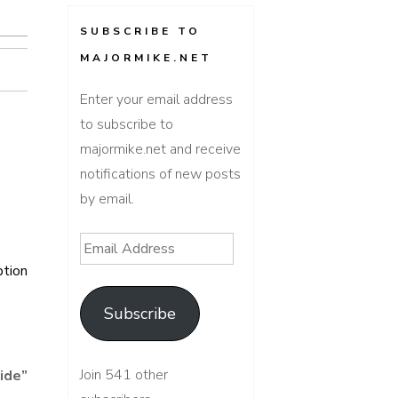
SUBSCRIBE TO
MAJORMIKE.NET
Enter your email address
to subscribe to
majormike.net and receive
notifications of new posts
by email.
Email
Address
ption
Subscribe
Join 541 other
ide
”