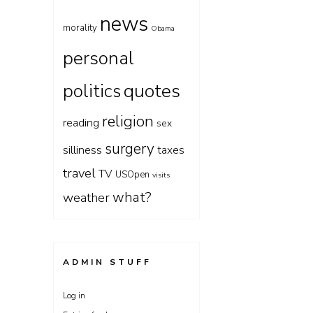
news
morality
Obama
personal
quotes
politics
religion
reading
sex
surgery
silliness
taxes
travel
TV
USOpen
visits
what?
weather
ADMIN STUFF
Log in