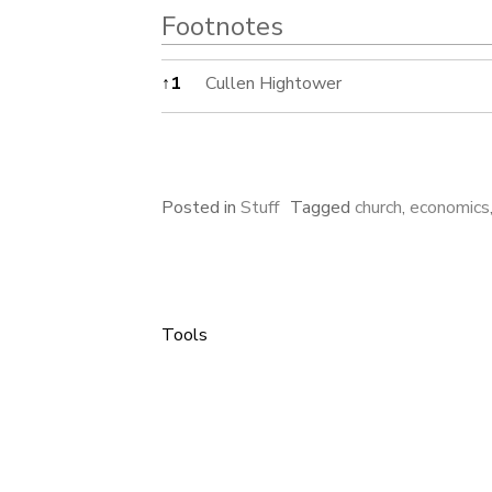
Footnotes
Footnotes
↑
1
Cullen Hightower
Posted in
Stuff
Tagged
church
,
economics
Tools
Post
navigation