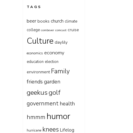
TAGS
beer
church
books
climate
cruise
college
combover
comcast
Culture
daylily
economy
economics
education
election
Family
environment
friends
garden
geekus
golf
government
health
humor
hmmm
knees
Lifelog
hurricane