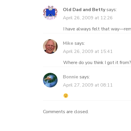
Old Dad and Betty
says:
April 26, 2009 at 12:26
I have always felt that way—r
Mike
says:
April 26, 2009 at 15:41
Where do you think I got it from
Bonnie
says:
April 27, 2009 at 08:11
Comments are closed.