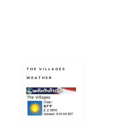
THE VILLAGES
WEATHER