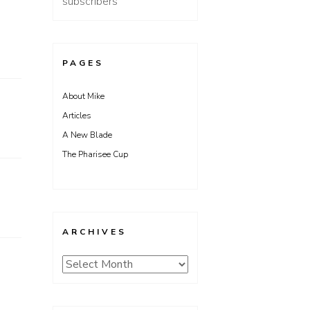
subscribers
PAGES
About Mike
Articles
A New Blade
The Pharisee Cup
ARCHIVES
Archives