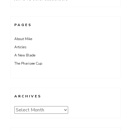
PAGES
About Mike
Articles
A New Blade
The Pharisee Cup
ARCHIVES
Archives