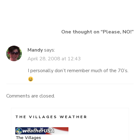
navigation
One thought on “
Please, NO!
”
Mandy
says:
April 28, 2008 at 12:43
I personally don’t remember much of the 70’s.
Comments are closed.
THE VILLAGES WEATHER