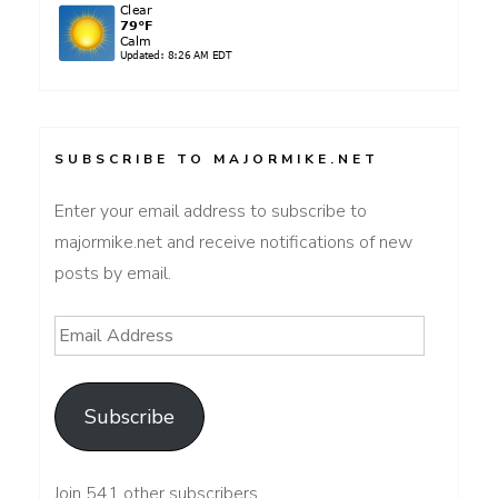
SUBSCRIBE TO MAJORMIKE.NET
Enter your email address to subscribe to
majormike.net and receive notifications of new
posts by email.
Email
Address
Subscribe
Join 541 other subscribers