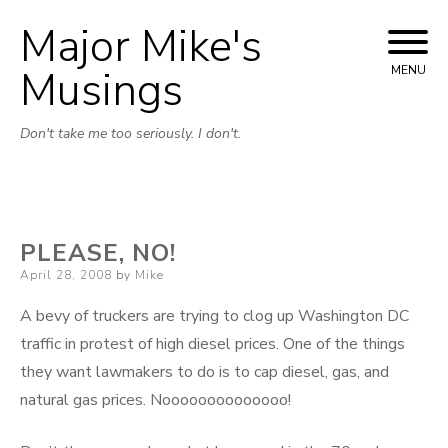
Major Mike's
Skip
to
Musings
MENU
content
Don't take me too seriously. I don't.
PLEASE, NO!
Posted
April 28, 2008
by
Mike
on
A bevy of truckers are trying to clog up Washington DC
traffic in protest of high diesel prices. One of the things
they want lawmakers to do is to cap diesel, gas, and
natural gas prices. Noooooooooooooo!