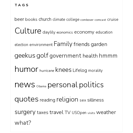
TAGS
beer
church
books
cruise
climate
college
combover
comcast
Culture
economy
daylily
education
economics
Family
friends
garden
environment
election
geekus
golf
government
hmmm
health
humor
knees
Lifelog
morality
hurricane
news
personal
politics
Obama
quotes
religion
silliness
reading
sex
surgery
travel
weather
taxes
TV
USOpen
visits
what?