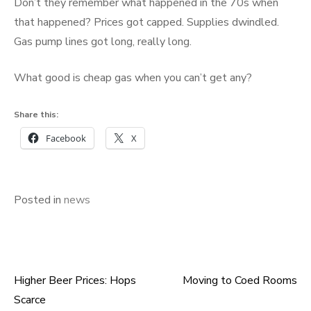
Don’t they remember what happened in the 70s when
that happened? Prices got capped. Supplies dwindled.
Gas pump lines got long, really long.
What good is cheap gas when you can’t get any?
Share this:
Facebook
X
Posted in
news
Higher Beer Prices: Hops
Moving to Coed Rooms
Post
Scarce