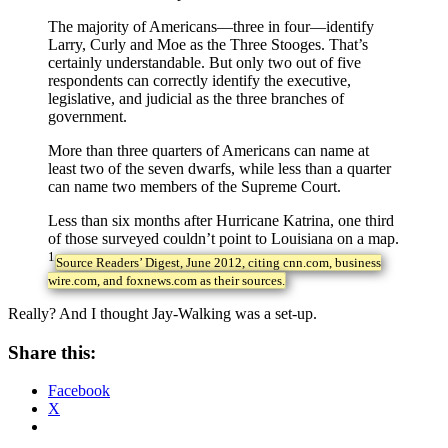
The majority of Americans—three in four—identify
Larry, Curly and Moe as the Three Stooges. That’s
certainly understandable. But only two out of five
respondents can correctly identify the executive,
legislative, and judicial as the three branches of
government.
More than three quarters of Americans can name at
least two of the seven dwarfs, while less than a quarter
can name two members of the Supreme Court.
Less than six months after Hurricane Katrina, one third
of those surveyed couldn’t point to Louisiana on a map.
1
Source Readers’ Digest, June 2012, citing cnn.com, business
wire.com, and foxnews.com as their sources.
Really? And I thought Jay-Walking was a set-up.
Share this:
Facebook
X