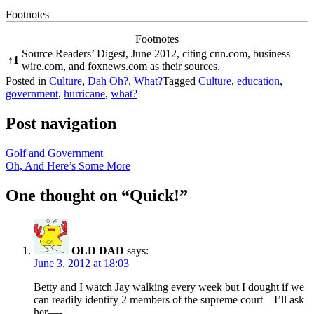
Footnotes
Footnotes
Source Readers’ Digest, June 2012, citing cnn.com, business
↑
1
wire.com, and foxnews.com as their sources.
Posted in
Culture
,
Dah Oh?
,
What?
Tagged
Culture
,
education
,
government
,
hurricane
,
what?
Post navigation
Golf and Government
Oh, And Here’s Some More
One thought on “
Quick!
”
OLD DAD
says:
June 3, 2012 at 18:03
Betty and I watch Jay walking every week but I dought if we
can readily identify 2 members of the supreme court—I’ll ask
her—-