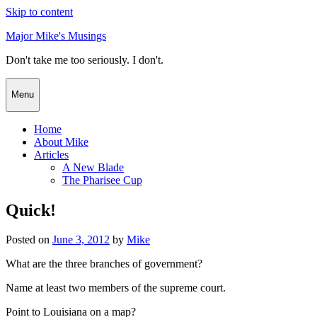
Skip to content
Major Mike's Musings
Don't take me too seriously. I don't.
Menu
Home
About Mike
Articles
A New Blade
The Pharisee Cup
Quick!
Posted on
June 3, 2012
by
Mike
What are the three branches of government?
Name at least two members of the supreme court.
Point to Louisiana on a map?