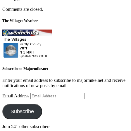
Comments are closed.
The Villages Weather
Subscribe to Majormike.net
Enter your email address to subscribe to majormike.net and receive
notifications of new posts by email.
Email Address
Subscribe
Join 541 other subscribers