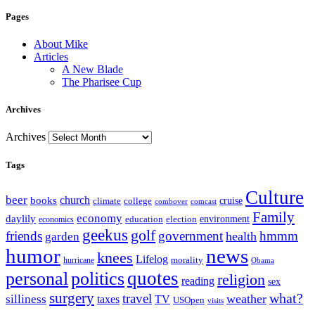
Pages
About Mike
Articles
A New Blade
The Pharisee Cup
Archives
Archives
Tags
Culture
beer
church
books
climate
college
cruise
combover
comcast
Family
economy
daylily
education
election
environment
economics
geekus
golf
friends
government
hmmm
health
garden
humor
news
knees
Lifelog
morality
hurricane
Obama
personal
quotes
politics
religion
reading
sex
surgery
what?
travel
weather
silliness
taxes
TV
USOpen
visits