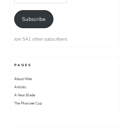
Address
Subscribe
Join 541 other subscribers
PAGES
About Mike
Articles
A New Blade
The Pharisee Cup