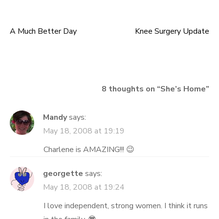
A Much Better Day
Knee Surgery Update
Post
navigation
8 thoughts on “
She’s Home
”
Mandy
says:
May 18, 2008 at 19:19
Charlene is AMAZING!!! 😉
georgette
says:
May 18, 2008 at 19:24
I love independent, strong women. I think it runs