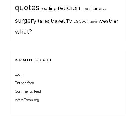
quotes
religion
silliness
reading
sex
surgery
travel
weather
taxes
TV
USOpen
visits
what?
ADMIN STUFF
Log in
Entries feed
Comments feed
WordPress.org