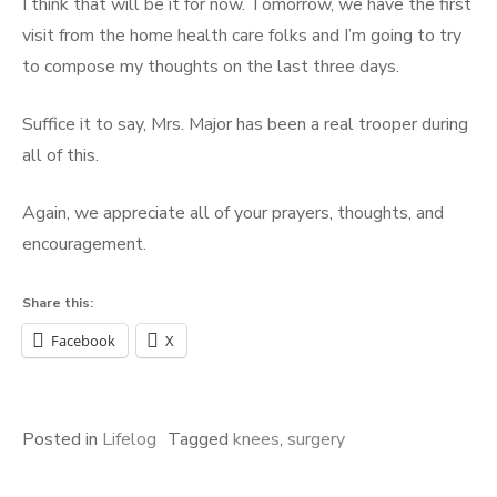
I think that will be it for now. Tomorrow, we have the first
visit from the home health care folks and I’m going to try
to compose my thoughts on the last three days.
Suffice it to say, Mrs. Major has been a real trooper during
all of this.
Again, we appreciate all of your prayers, thoughts, and
encouragement.
Share this:
Facebook
X
Posted in
Lifelog
Tagged
knees
,
surgery