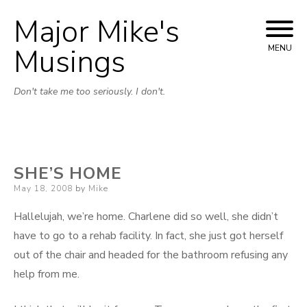
Major Mike's
Skip
to
Musings
MENU
content
Don't take me too seriously. I don't.
SHE’S HOME
Posted
May 18, 2008
by
Mike
on
Hallelujah, we’re home. Charlene did so well, she didn’t
have to go to a rehab facility. In fact, she just got herself
out of the chair and headed for the bathroom refusing any
help from me.