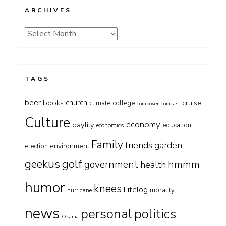
ARCHIVES
Archives
TAGS
beer
church
books
cruise
climate
college
combover
comcast
Culture
economy
daylily
education
economics
Family
friends
garden
environment
election
geekus
golf
government
hmmm
health
humor
knees
Lifelog
morality
hurricane
news
personal
politics
Obama