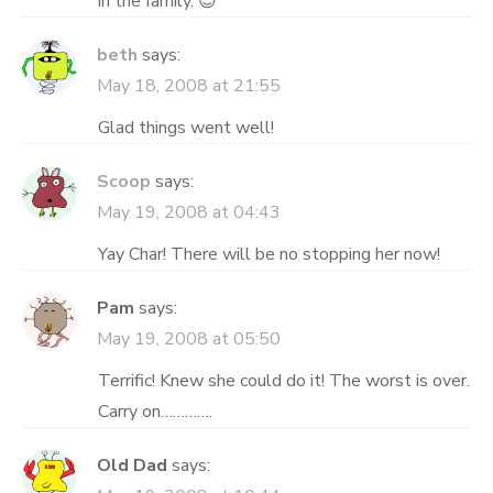
in the family. 😎
beth
says:
May 18, 2008 at 21:55
Glad things went well!
Scoop
says:
May 19, 2008 at 04:43
Yay Char! There will be no stopping her now!
Pam
says:
May 19, 2008 at 05:50
Terrific! Knew she could do it! The worst is over.
Carry on………….
Old Dad
says: