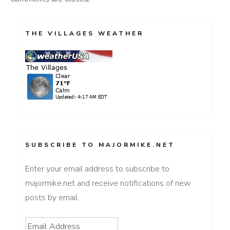
THE VILLAGES WEATHER
SUBSCRIBE TO MAJORMIKE.NET
Enter your email address to subscribe to
majormike.net and receive notifications of new
posts by email.
Email