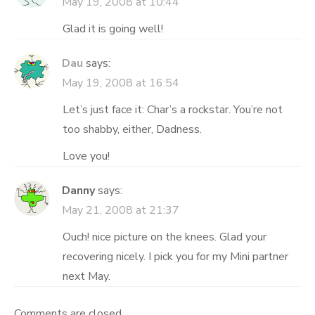
May 19, 2008 at 10:44
Glad it is going well!
Dau
says:
May 19, 2008 at 16:54
Let’s just face it: Char’s a rockstar. You’re not
too shabby, either, Dadness.
Love you!
Danny
says:
May 21, 2008 at 21:37
Ouch! nice picture on the knees. Glad your
recovering nicely. I pick you for my Mini partner
next May.
Comments are closed.