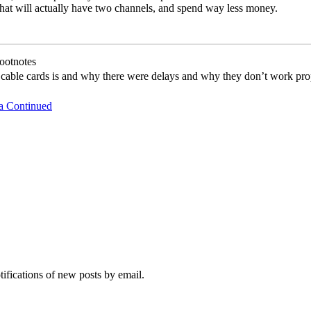
that will actually have two channels, and spend way less money.
ootnotes
 cable cards is and why there were delays and why they don’t work pro
a Continued
tifications of new posts by email.