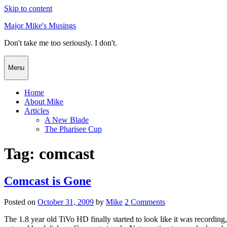
Skip to content
Major Mike's Musings
Don't take me too seriously. I don't.
Menu
Home
About Mike
Articles
A New Blade
The Pharisee Cup
Tag:
comcast
Comcast is Gone
Posted on
October 31, 2009
by
Mike
2 Comments
The 1.8 year old TiVo HD finally started to look like it was recording