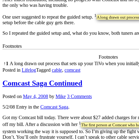
the only who was having trouble.
1
One user suggested to repeat the guided setup.
A long drawn out process 
setup before the cable guy gets there.
So I repeated the guided setup and, what do you know, both tuners a
Footnotes
Footnotes
↑
1
A long drawn out process that sets up your TiVo when you initially 
Posted in
Lifelog
Tagged
cable
,
comcast
Comcast Saga Continued
Posted on
May 4, 2008
by
Mike
3 Comments
5/2/08 Entry in the
Comcast Saga
.
Got my Comcast bill today. There were about $27 added charges for my
1
off my bill. After a discussion with her
The first person at Comcast who h
system working the way it is supposed to. So I’m giving up the fig
Don’t. You’ll only frustrate yourself. I can’t speak to other cable s