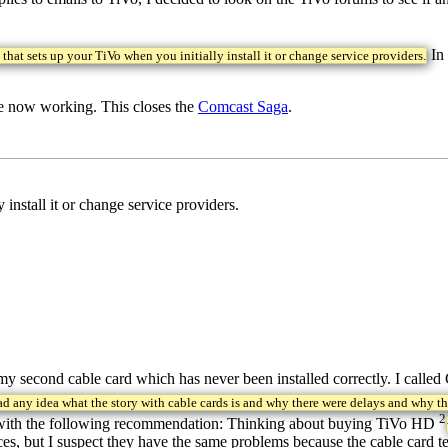
In 
that sets up your TiVo when you initially install it or change service providers.
re now working. This closes the
Comcast Saga
.
install it or change service providers.
 second cable card which has never been installed correctly. I called
ad any idea what the story with cable cards is and why there were delays and why t
2
ht with the following recommendation: Thinking about buying TiVo HD
ervices, but I suspect they have the same problems because the cable ca