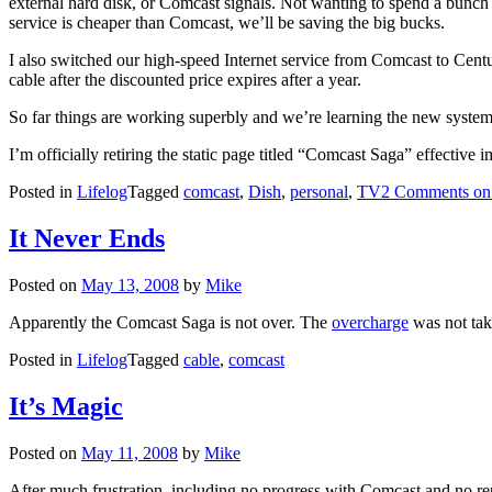
external hard disk, or Comcast signals. Not wanting to spend a bunch
service is cheaper than Comcast, we’ll be saving the big bucks.
I also switched our high-speed Internet service from Comcast to Centu
cable after the discounted price expires after a year.
So far things are working superbly and we’re learning the new system
I’m officially retiring the static page titled “Comcast Saga” effective 
Posted in
Lifelog
Tagged
comcast
,
Dish
,
personal
,
TV
2 Comments
on
It Never Ends
Posted on
May 13, 2008
by
Mike
Apparently the Comcast Saga is not over. The
overcharge
was not take
Posted in
Lifelog
Tagged
cable
,
comcast
It’s Magic
Posted on
May 11, 2008
by
Mike
After much frustration, including no progress with Comcast and no rep