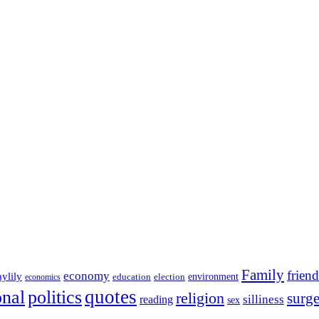
Family
friend
economy
aylily
education
election
environment
economics
onal
quotes
politics
religion
surg
silliness
reading
sex