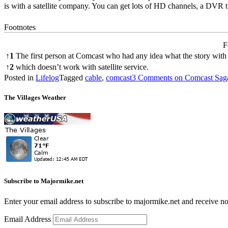
is with a satellite company. You can get lots of HD channels, a DVR 
Footnotes
F
↑
1
The first person at Comcast who had any idea what the story with
↑
2
which doesn’t work with satellite service.
Posted in
Lifelog
Tagged
cable
,
comcast
3 Comments
on Comcast Sag
The Villages Weather
Subscribe to Majormike.net
Enter your email address to subscribe to majormike.net and receive no
Email Address