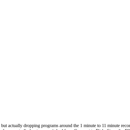
, but actually dropping programs around the 1 minute to 11 minute recor