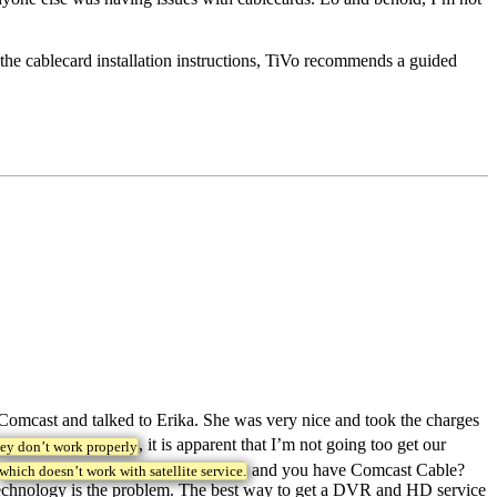
the cablecard installation instructions, TiVo recommends a guided
 Comcast and talked to Erika. She was very nice and took the charges
, it is apparent that I’m not going too get our
hey don’t work properly
and you have Comcast Cable?
which doesn’t work with satellite service.
rd technology is the problem. The best way to get a DVR and HD service