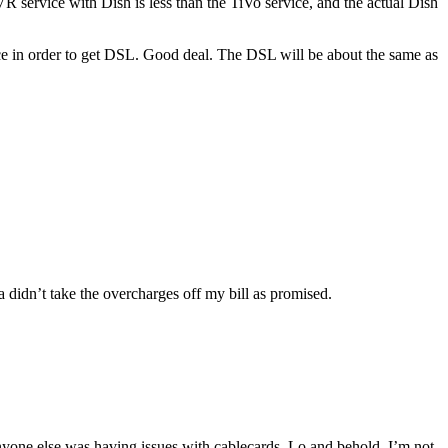
 service with Dish is less than the TiVo service, and the actual Dish
ice in order to get DSL. Good deal. The DSL will be about the same as
 didn’t take the overcharges off my bill as promised.
anyone else was having issues with cablecards. Lo and behold, I’m not