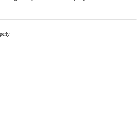
perly