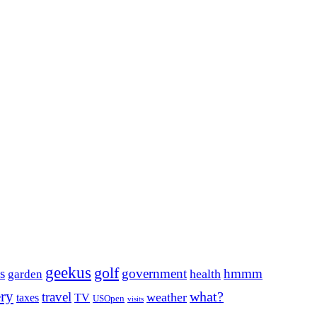
geekus
golf
s
government
hmmm
health
garden
ery
what?
travel
weather
taxes
TV
USOpen
visits