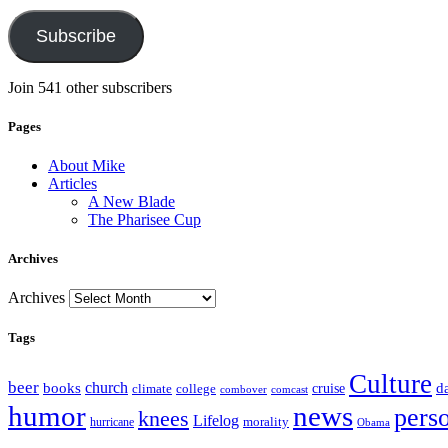
Subscribe
Join 541 other subscribers
Pages
About Mike
Articles
A New Blade
The Pharisee Cup
Archives
Archives
Tags
Culture
beer
church
books
d
climate
college
cruise
combover
comcast
humor
news
pers
knees
Lifelog
morality
hurricane
Obama