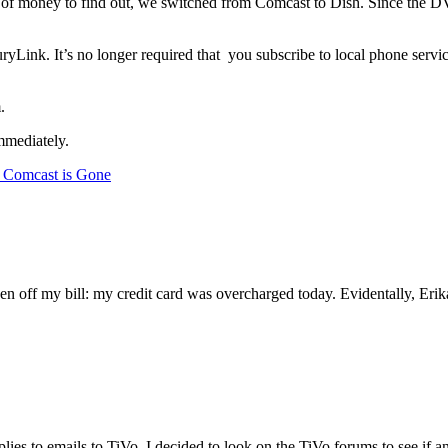
 of money to find out, we switched from Comcast to Dish. Since the DVR
ryLink. It’s no longer required that you subscribe to local phone serv
.
immediately.
 Comcast is Gone
n off my bill: my credit card was overcharged today. Evidentally, Erika
lies to emails to TiVo, I decided to look on the TiVo forums to see if 