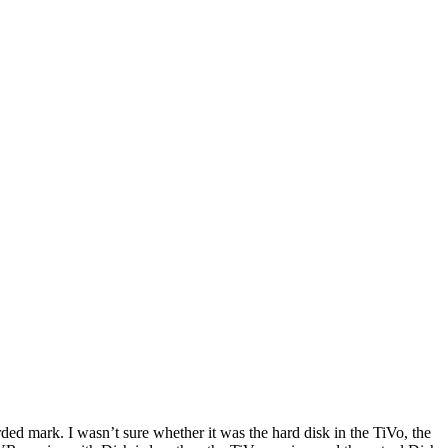
ded mark. I wasn’t sure whether it was the hard disk in the TiVo, the