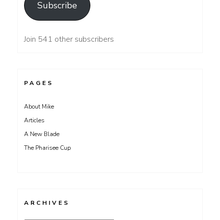
Subscribe
Join 541 other subscribers
PAGES
About Mike
Articles
A New Blade
The Pharisee Cup
ARCHIVES