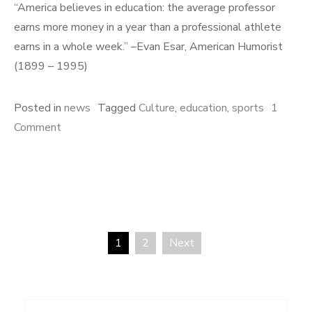
“America believes in education: the average professor
earns more money in a year than a professional athlete
earns in a whole week.” –Evan Esar, American Humorist
(1899 – 1995)
Posted in
news
Tagged
Culture
,
education
,
sports
1
on
Comment
Education
and
Sports
1
2
Next
Posts
pagination