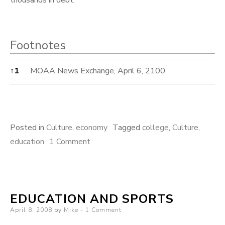
Footnotes
Footnotes
↑
1
MOAA News Exchange, April 6, 2100
Posted in
Culture
,
economy
Tagged
college
,
Culture
,
on
education
1 Comment
Cost
of
College
EDUCATION AND SPORTS
Posted
April 8, 2008
by
Mike
1 Comment
on