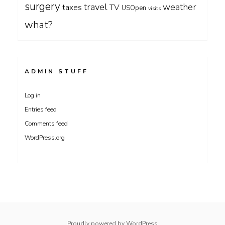
surgery
travel
weather
taxes
TV
USOpen
visits
what?
ADMIN STUFF
Log in
Entries feed
Comments feed
WordPress.org
Proudly powered by WordPress