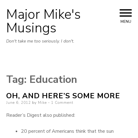
Major Mike's
Skip
to
Musings
MENU
content
Don't take me too seriously. I don't.
Tag:
Education
OH, AND HERE’S SOME MORE
Posted
June 6, 2012
by
Mike
1 Comment
on
Reader’s Digest also published:
20 percent of Americans think that the sun