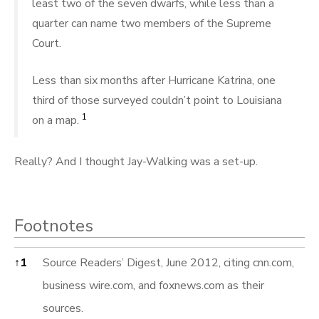
least two of the seven dwarfs, while less than a
quarter can name two members of the Supreme
Court.
Less than six months after Hurricane Katrina, one
third of those surveyed couldn’t point to Louisiana
1
on a map.
Really? And I thought Jay-Walking was a set-up.
Footnotes
Footnotes
↑
1
Source Readers’ Digest, June 2012, citing cnn.com,
business wire.com, and foxnews.com as their
sources.