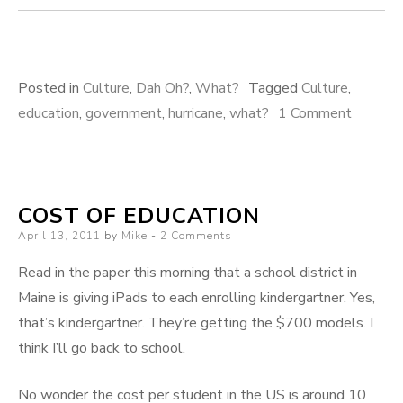
Posted in
Culture
,
Dah Oh?
,
What?
Tagged
Culture
,
on
education
,
government
,
hurricane
,
what?
1 Comment
Quick!
COST OF EDUCATION
Posted
April 13, 2011
by
Mike
2 Comments
on
Read in the paper this morning that a school district in
Maine is giving iPads to each enrolling kindergartner. Yes,
that’s kindergartner. They’re getting the $700 models. I
think I’ll go back to school.
No wonder the cost per student in the US is around 10