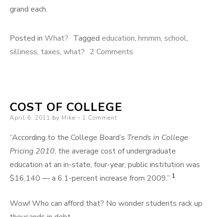
grand each.
Posted in
What?
Tagged
education
,
hmmm
,
school
,
on
silliness
,
taxes
,
what?
2 Comments
Cost
of
Education
COST OF COLLEGE
Posted
April 6, 2011
by
Mike
1 Comment
on
“According to the College Board’s
Trends in College
Pricing 2010
, the average cost of undergraduate
education at an in-state, four-year, public institution was
1
$16,140 — a 6.1-percent increase from 2009.”
Wow! Who can afford that? No wonder students rack up
thousands in debt.