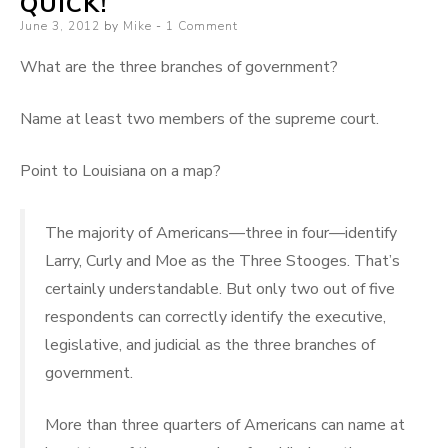
QUICK!
Some
Posted
June 3, 2012
by
Mike
1 Comment
More
on
What are the three branches of government?
Name at least two members of the supreme court.
Point to Louisiana on a map?
The majority of Americans—three in four—identify
Larry, Curly and Moe as the Three Stooges. That’s
certainly understandable. But only two out of five
respondents can correctly identify the executive,
legislative, and judicial as the three branches of
government.
More than three quarters of Americans can name at