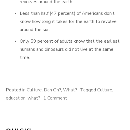
revolves around the earth.
Less than half (47 percent) of Americans don’t
know how long it takes for the earth to revolve
around the sun.
Only 59 percent of adults know that the earliest
humans and dinosaurs did not live at the same
time.
Posted in
Culture
,
Dah Oh?
,
What?
Tagged
Culture
,
on
education
,
what?
1 Comment
Oh,
And
Here’s