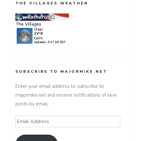
THE VILLAGES WEATHER
SUBSCRIBE TO MAJORMIKE.NET
Enter your email address to subscribe to
majormike.net and receive notifications of new
posts by email.
Email
Address