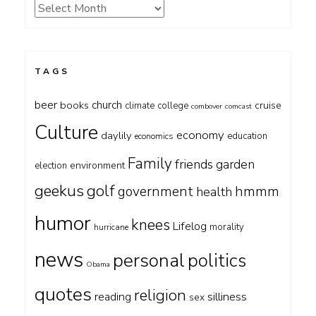
Archives
TAGS
beer
church
books
cruise
climate
college
combover
comcast
Culture
economy
daylily
education
economics
Family
friends
garden
environment
election
geekus
golf
government
hmmm
health
humor
knees
Lifelog
morality
hurricane
news
personal
politics
Obama
quotes
religion
silliness
reading
sex