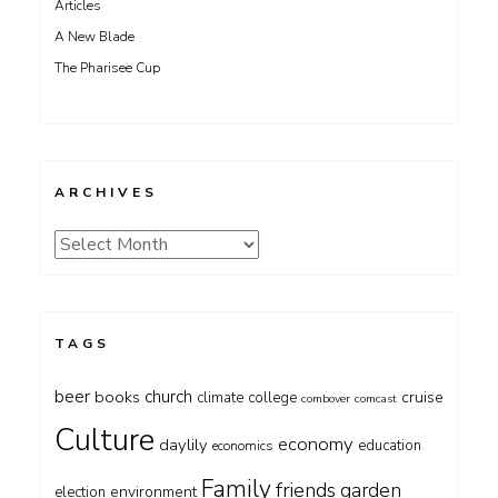
Articles
A New Blade
The Pharisee Cup
ARCHIVES
Archives
TAGS
beer
church
books
cruise
climate
college
combover
comcast
Culture
economy
daylily
education
economics
Family
friends
garden
environment
election