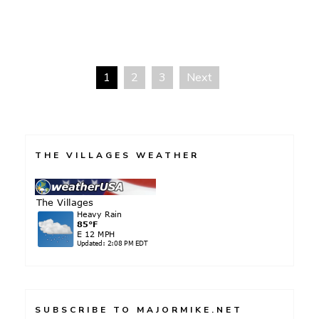
1
2
3
Next
Posts
pagination
THE VILLAGES WEATHER
SUBSCRIBE TO MAJORMIKE.NET