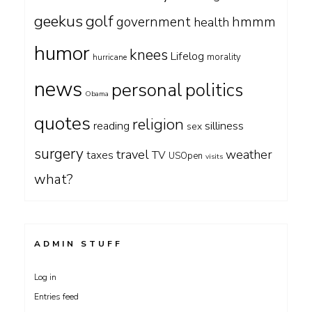
geekus
golf
government
hmmm
health
humor
knees
Lifelog
morality
hurricane
news
personal
politics
Obama
quotes
religion
silliness
reading
sex
surgery
travel
weather
taxes
TV
USOpen
visits
what?
ADMIN STUFF
Log in
Entries feed