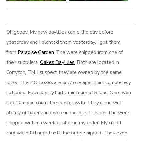
Oh goody. My new daylilies came the day before
yesterday and I planted them yesterday. I got them
from
Paradise Garden
. The were shipped from one of
their suppliers,
Oakes Daylilies
. Both are located in
Corryton, TN. I suspect they are owned by the same
folks. The P.O. boxes are only one apart.I am completely
satisfied. Each daylily had a minimum of 5 fans. One even
had 10 if you count the new growth. They came with
plenty of tubers and were in excellent shape. The were
shipped within a week of placing my order. My credit
card wasn’t charged until the order shipped. They even