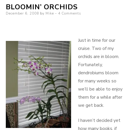
BLOOMIN’ ORCHIDS
in
Posted
December 6, 2008
Central
by
Mike
4 Comments
on
Florida
Just in time for our
cruise. Two of my
orchids are in bloom.
Fortunately,
dendrobiums bloom
for many weeks so
we’ll be able to enjoy
them for a while after
we get back.
I haven’t decided yet
how many books, if