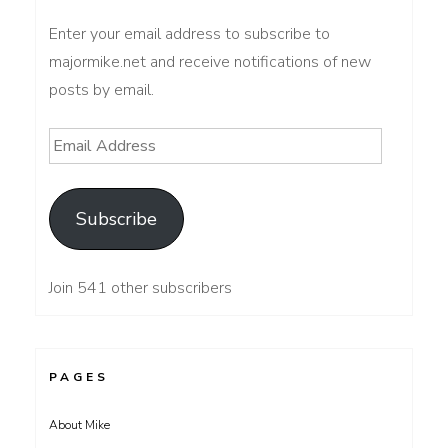
Enter your email address to subscribe to
majormike.net and receive notifications of new
posts by email.
Email
Address
Subscribe
Join 541 other subscribers
PAGES
About Mike