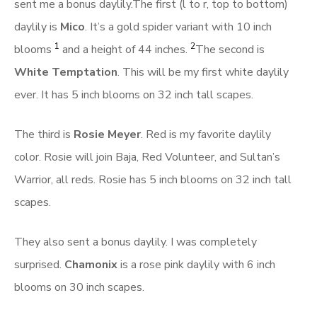
sent me a bonus daylily.The first (l to r, top to bottom)
daylily is
Mico
. It’s a gold spider variant with 10 inch
1
2
blooms
and a height of 44 inches.
The second is
White Temptation
. This will be my first white daylily
ever. It has 5 inch blooms on 32 inch tall scapes.
The third is
Rosie Meyer
. Red is my favorite daylily
color. Rosie will join Baja, Red Volunteer, and Sultan’s
Warrior, all reds. Rosie has 5 inch blooms on 32 inch tall
scapes.
They also sent a bonus daylily. I was completely
surprised.
Chamonix
is a rose pink daylily with 6 inch
blooms on 30 inch scapes.