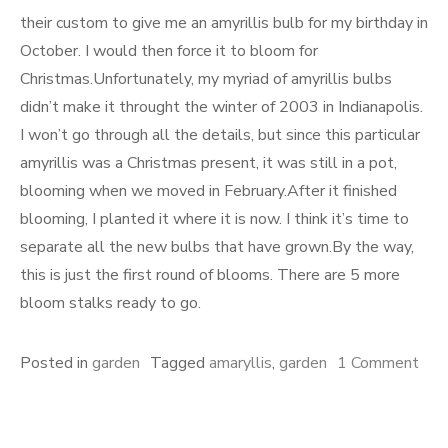
their custom to give me an amyrillis bulb for my birthday in
October. I would then force it to bloom for
Christmas.Unfortunately, my myriad of amyrillis bulbs
didn’t make it throught the winter of 2003 in Indianapolis.
I won’t go through all the details, but since this particular
amyrillis was a Christmas present, it was still in a pot,
blooming when we moved in February.After it finished
blooming, I planted it where it is now. I think it’s time to
separate all the new bulbs that have grown.By the way,
this is just the first round of blooms. There are 5 more
bloom stalks ready to go.
Posted in
garden
Tagged
amaryllis
,
garden
1 Comment
on
Amaryllis