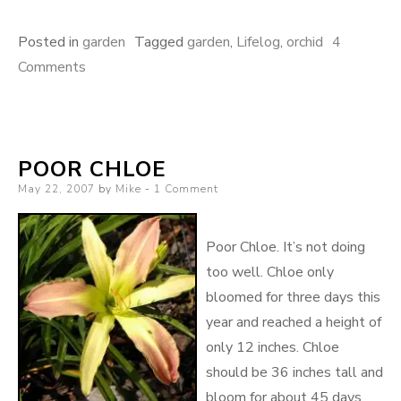
Posted in
garden
Tagged
garden
,
Lifelog
,
orchid
4
on
Comments
Bloomin’
Orchids
POOR CHLOE
Posted
May 22, 2007
by
Mike
1 Comment
on
Poor Chloe. It’s not doing
too well. Chloe only
bloomed for three days this
year and reached a height of
only 12 inches. Chloe
should be 36 inches tall and
bloom for about 45 days.