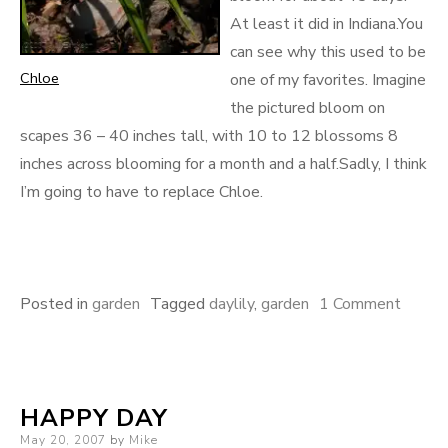
At least it did in Indiana.You
can see why this used to be
Chloe
one of my favorites. Imagine
the pictured bloom on
scapes 36 – 40 inches tall, with 10 to 12 blossoms 8
inches across blooming for a month and a half.Sadly, I think
I’m going to have to replace Chloe.
on
Posted in
garden
Tagged
daylily
,
garden
1 Comment
Poor
Chloe
HAPPY DAY
Posted
May 20, 2007
by
Mike