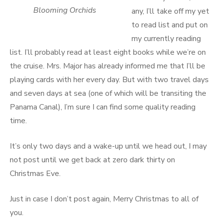
Blooming Orchids
any, I’ll take off my yet
to read list and put on
my currently reading
list. I’ll probably read at least eight books while we’re on
the cruise. Mrs. Major has already informed me that I’ll be
playing cards with her every day. But with two travel days
and seven days at sea (one of which will be transiting the
Panama Canal), I’m sure I can find some quality reading
time.
It’s only two days and a wake-up until we head out, I may
not post until we get back at zero dark thirty on
Christmas Eve.
Just in case I don’t post again, Merry Christmas to all of
you.