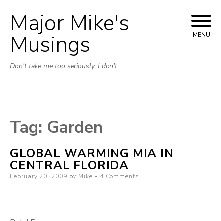
Major Mike's
Skip
to
Musings
MENU
content
Don't take me too seriously. I don't.
Tag:
Garden
GLOBAL WARMING MIA IN
CENTRAL FLORIDA
Posted
February 20, 2009
by
Mike
4 Comments
on