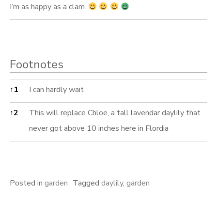
I’m as happy as a clam.
Footnotes
Footnotes
↑
1
I can hardly wait
↑
2
This will replace Chloe, a tall lavendar daylily that
never got above 10 inches here in Flordia
Posted in
garden
Tagged
daylily
,
garden