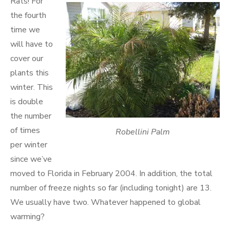
Rats! For
the fourth
time we
will have to
cover our
plants this
winter. This
is double
the number
of times
Robellini Palm
per winter
since we’ve
moved to Florida in February 2004. In addition, the total
number of freeze nights so far (including tonight) are 13.
We usually have two. Whatever happened to global
warming?