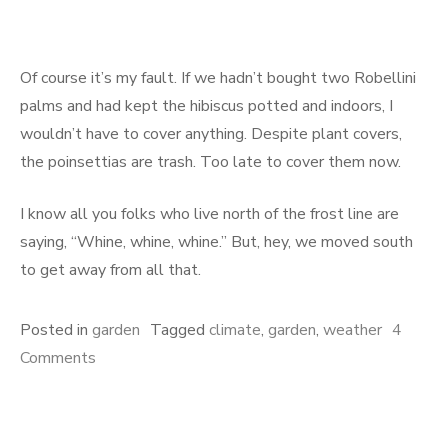
Of course it’s my fault. If we hadn’t bought two Robellini
palms and had kept the hibiscus potted and indoors, I
wouldn’t have to cover anything. Despite plant covers,
the poinsettias are trash. Too late to cover them now.
I know all you folks who live north of the frost line are
saying, “Whine, whine, whine.” But, hey, we moved south
to get away from all that.
Posted in
garden
Tagged
climate
,
garden
,
weather
4
on
Comments
Global
Warming
MIA