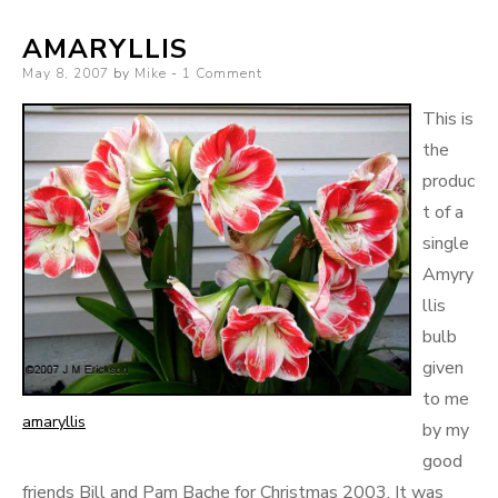
AMARYLLIS
Posted
May 8, 2007
by
Mike
1 Comment
on
This is
the
produc
t of a
single
Amyry
llis
bulb
given
to me
amaryllis
by my
good
friends Bill and Pam Bache for Christmas 2003. It was