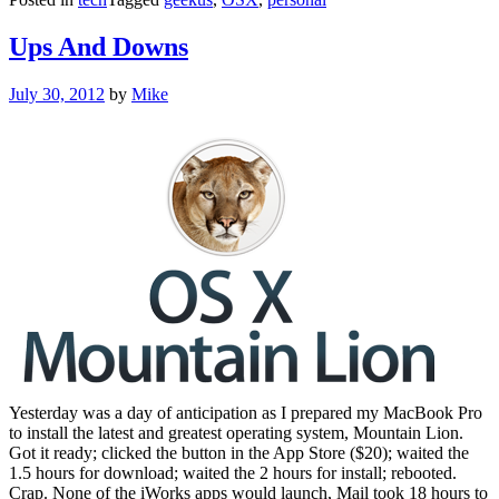
Ups And Downs
Posted
July 30, 2012
by
Mike
on
Yesterday was a day of anticipation as I prepared my MacBook Pro
to install the latest and greatest operating system, Mountain Lion.
Got it ready; clicked the button in the App Store ($20); waited the
1.5 hours for download; waited the 2 hours for install; rebooted.
Crap. None of the iWorks apps would launch, Mail took 18 hours to