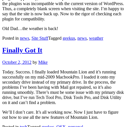
the plugins was incompatible with the current version of WordPress.
Thus, a completely blank screen when visiting the site. I’m happy to
say that the site is now back up. Now to the rigor of checking each
plugin for compatibility.
Old Dad…the weather is back!
Posted in
news
,
Site Stuff
Tagged
geekus
,
news
,
weather
Finally Got It
Posted
October 2, 2012
by
Mike
on
Today. Success. I finally loaded Mountain Lion and it’s running
successfully on my mid-2009 MacbookPro. I loaded it onto my
secondary drive instead of my primary drive. In the process, the
problems I’ve been having with Mail got repaired, so it’s also
running smoothly. There’s must be some issue with my primary disk
drive, but I’ve run Tech Tool Pro, Disk Tools Pro, and Disk Utility
on it and can’t find a problem.
We’ll I don’t care. It’s all working now. Now I just have to figure
out how to use all the new features of Mountain Lion.
Posted in
tech
Tagged
geekus
,
OSX
,
personal