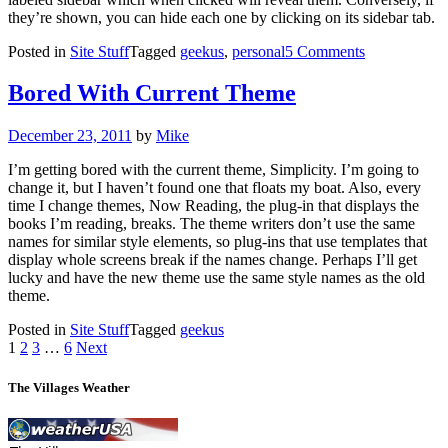
they’re shown, you can hide each one by clicking on its sidebar tab.
on
Posted in
Site Stuff
Tagged
geekus
,
personal
5 Comments
Made
The
Bored With Current Theme
Leap
Posted
December 23, 2011
by
Mike
on
I’m getting bored with the current theme, Simplicity. I’m going to
change it, but I haven’t found one that floats my boat. Also, every
time I change themes, Now Reading, the plug-in that displays the
books I’m reading, breaks. The theme writers don’t use the same
names for similar style elements, so plug-ins that use templates that
display whole screens break if the names change. Perhaps I’ll get
lucky and have the new theme use the same style names as the old
theme.
Posted in
Site Stuff
Tagged
geekus
Posts
1
2
3
…
6
Next
pagination
The Villages Weather