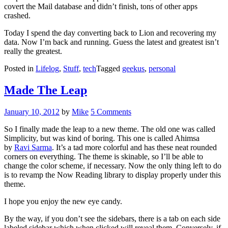
covert the Mail database and didn’t finish, tons of other apps
crashed.
Today I spend the day converting back to Lion and recovering my
data. Now I’m back and running. Guess the latest and greatest isn’t
really the greatest.
Posted in
Lifelog
,
Stuff
,
tech
Tagged
geekus
,
personal
Made The Leap
Posted
January 10, 2012
by
Mike
5 Comments
on
So I finally made the leap to a new theme. The old one was called
Simplicity, but was kind of boring. This one is called Ahimsa
by
Ravi Sarma
. It’s a tad more colorful and has these neat rounded
corners on everything. The theme is skinable, so I’ll be able to
change the color scheme, if necessary. Now the only thing left to do
is to revamp the Now Reading library to display properly under this
theme.
I hope you enjoy the new eye candy.
By the way, if you don’t see the sidebars, there is a tab on each side
labeled sidebar which when clicked will reveal them. Conversely, if