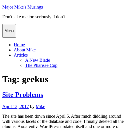
Skip
Major Mike's Musings
to
Don't take me too seriously. I don't.
content
Menu
Home
About Mike
Articles
A New Blade
The Pharisee Cup
Tag:
geekus
Site Problems
Posted
April 12, 2017
by
Mike
on
The site has been down since April 5. After much diddling around
with various facets of the database and code, I finally deleted all the
plugins. Apparently, WordPress updated itself and one or more of