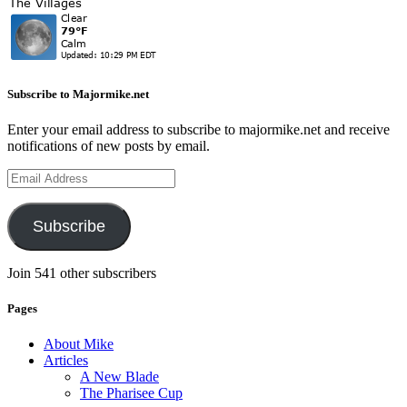
Subscribe to Majormike.net
Enter your email address to subscribe to majormike.net and receive
notifications of new posts by email.
Email
Address
Subscribe
Join 541 other subscribers
Pages
About Mike
Articles
A New Blade
The Pharisee Cup