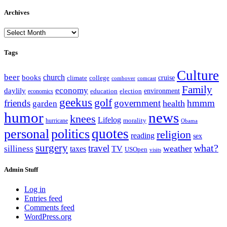
Archives
Archives
Tags
Culture
beer
church
books
climate
college
cruise
combover
comcast
Family
economy
daylily
education
election
environment
economics
geekus
golf
friends
government
hmmm
health
garden
humor
news
knees
Lifelog
morality
hurricane
Obama
personal
quotes
politics
religion
reading
sex
surgery
what?
travel
weather
silliness
taxes
TV
USOpen
visits
Admin Stuff
Log in
Entries feed
Comments feed
WordPress.org