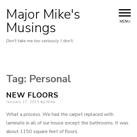
Major Mike's
Skip
to
Musings
MENU
content
Don't take me too seriously. I don't.
Tag:
Personal
NEW FLOORS
Posted
January 27, 2015
by
Mike
on
What a process. We had the carpet replaced with
laminate in all of our house except the bathrooms. It was
about 1150 square feet of floors.