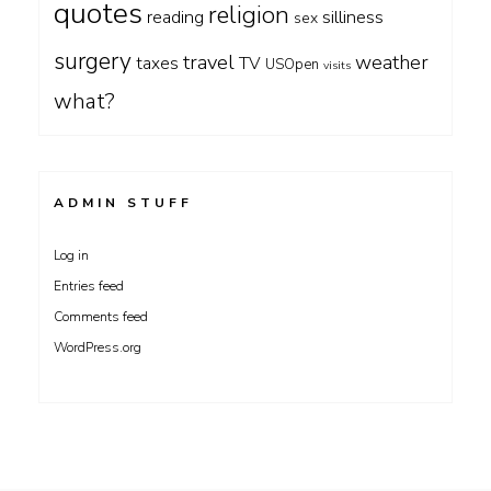
quotes
religion
silliness
reading
sex
surgery
travel
weather
taxes
TV
USOpen
visits
what?
ADMIN STUFF
Log in
Entries feed
Comments feed
WordPress.org