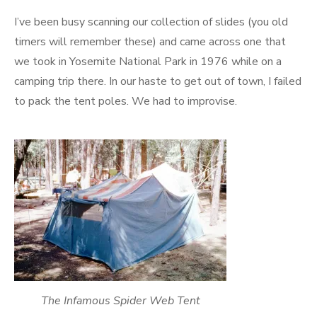
on
I’ve been busy scanning our collection of slides (you old
timers will remember these) and came across one that
we took in Yosemite National Park in 1976 while on a
camping trip there. In our haste to get out of town, I failed
to pack the tent poles. We had to improvise.
The Infamous Spider Web Tent