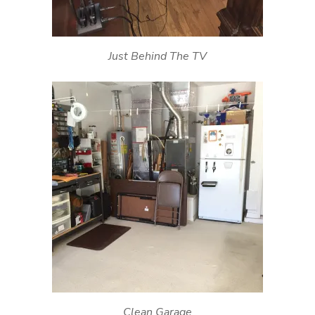
Just Behind The TV
Clean Garage