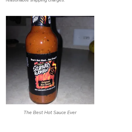
reasonable shipping charges.
The Best Hot Sauce Ever