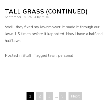
TALL GRASS (CONTINUED)
Posted
September 19, 2013
by
Mike
on
Well, they fixed my lawnmower. It made it through our
lawn 1.5 times before it kapooted. Now I have a half and
half lawn.
Posted in
Stuff
Tagged
lawn
,
personal
1
2
3
…
9
Next
Posts