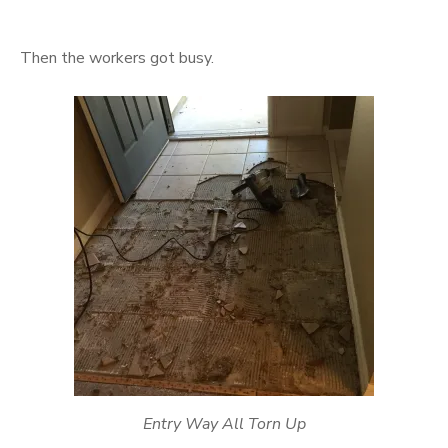
Then the workers got busy.
Entry Way All Torn Up