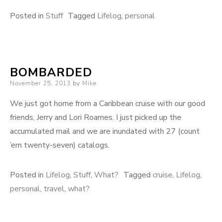
Posted in
Stuff
Tagged
Lifelog
,
personal
BOMBARDED
Posted
November 25, 2013
by
Mike
on
We just got home from a Caribbean cruise with our good
friends, Jerry and Lori Roames. I just picked up the
accumulated mail and we are inundated with 27 (count
’em twenty-seven) catalogs.
Posted in
Lifelog
,
Stuff
,
What?
Tagged
cruise
,
Lifelog
,
personal
,
travel
,
what?