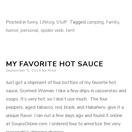
Posted in
funny
,
Lifelog
,
Stuff
Tagged
camping
,
Family
,
humor
,
personal
,
spider web
,
tent
MY FAVORITE HOT SAUCE
Posted
September 5, 2014
by
Mike
on
Just got a shipment of four bottles of my favorite hot
sauce, Scorned Woman. I like a few drips in casseroles and
soups. It’s very hot, so I don’t use much. The four
peppers, aged tabasco, red, black, and Habañero, give it a
unique flavor. I ran out a few days ago and found it online
at SoupsOnline.com. I ordered four to amortize the very