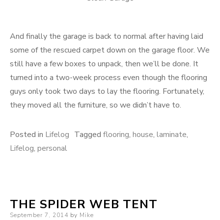
And finally the garage is back to normal after having laid
some of the rescued carpet down on the garage floor. We
still have a few boxes to unpack, then we’ll be done. It
turned into a two-week process even though the flooring
guys only took two days to lay the flooring. Fortunately,
they moved all the furniture, so we didn’t have to.
Posted in
Lifelog
Tagged
flooring
,
house
,
laminate
,
Lifelog
,
personal
THE SPIDER WEB TENT
Posted
September 7, 2014
by
Mike