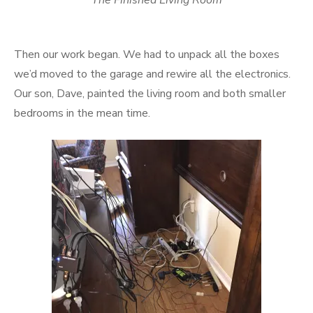
The Finished Living Room
Then our work began. We had to unpack all the boxes
we’d moved to the garage and rewire all the electronics.
Our son, Dave, painted the living room and both smaller
bedrooms in the mean time.