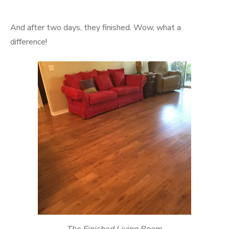
And after two days, they finished. Wow, what a
difference!