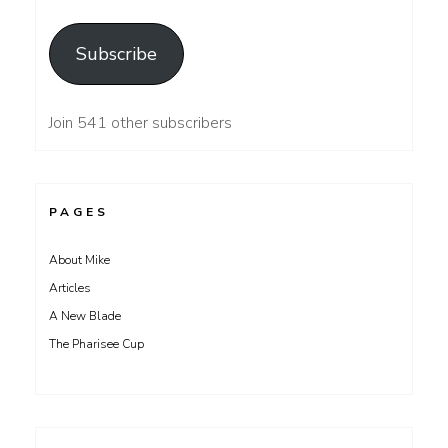
Address
Subscribe
Join 541 other subscribers
PAGES
About Mike
Articles
A New Blade
The Pharisee Cup