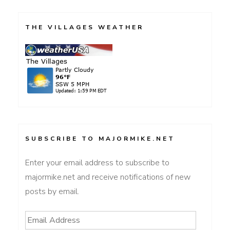
pagination
THE VILLAGES WEATHER
SUBSCRIBE TO MAJORMIKE.NET
Enter your email address to subscribe to
majormike.net and receive notifications of new
posts by email.
Email