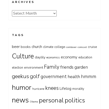
ARCHIVES
Archives
TAGS
beer
church
books
cruise
climate
college
combover
comcast
Culture
economy
daylily
education
economics
Family
friends
garden
environment
election
geekus
golf
government
hmmm
health
humor
knees
Lifelog
morality
hurricane
news
personal
politics
Obama