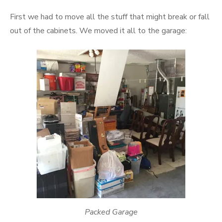
First we had to move all the stuff that might break or fall
out of the cabinets. We moved it all to the garage:
Packed Garage