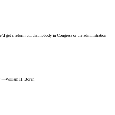
e’d get a reform bill that nobody in Congress or the administration
s.” —William H. Borah