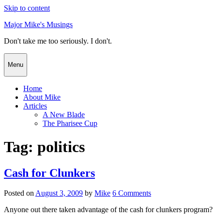
Skip to content
Major Mike's Musings
Don't take me too seriously. I don't.
Menu
Home
About Mike
Articles
A New Blade
The Pharisee Cup
Tag:
politics
Cash for Clunkers
Posted on
August 3, 2009
by
Mike
6 Comments
Anyone out there taken advantage of the cash for clunkers program?