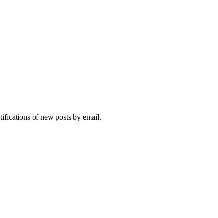
tifications of new posts by email.