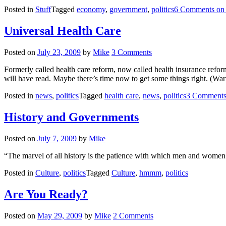
Posted in
Stuff
Tagged
economy
,
government
,
politics
6 Comments
on 
Universal Health Care
Posted on
July 23, 2009
by
Mike
3 Comments
Formerly called health care reform, now called health insurance reform
will have read. Maybe there’s time now to get some things right. (War
Posted in
news
,
politics
Tagged
health care
,
news
,
politics
3 Comment
History and Governments
Posted on
July 7, 2009
by
Mike
“The marvel of all history is the patience with which men and wome
Posted in
Culture
,
politics
Tagged
Culture
,
hmmm
,
politics
Are You Ready?
Posted on
May 29, 2009
by
Mike
2 Comments