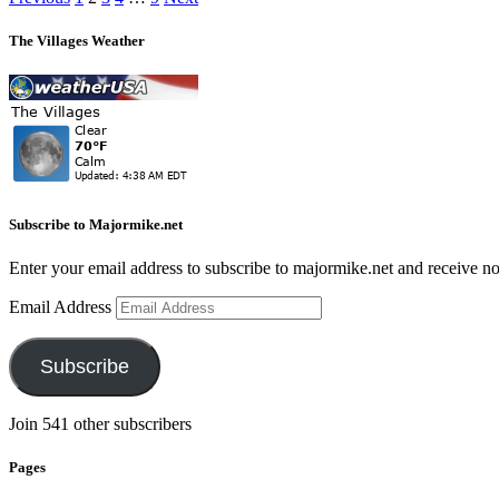
The Villages Weather
Subscribe to Majormike.net
Enter your email address to subscribe to majormike.net and receive no
Email Address
Subscribe
Join 541 other subscribers
Pages