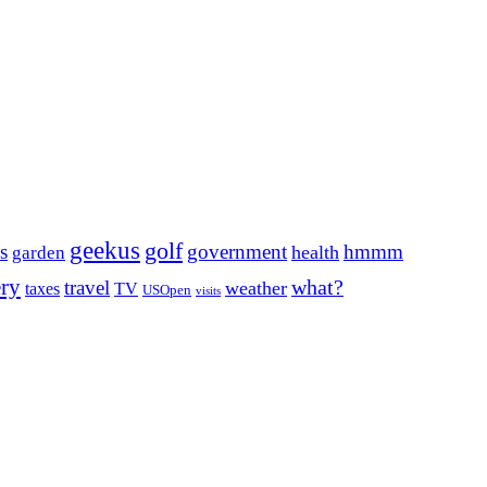
geekus
golf
s
government
hmmm
health
garden
ery
what?
travel
weather
taxes
TV
USOpen
visits