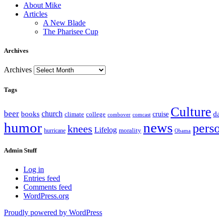
About Mike
Articles
A New Blade
The Pharisee Cup
Archives
Archives
Tags
Culture
beer
church
books
d
climate
college
cruise
combover
comcast
humor
news
pers
knees
Lifelog
morality
hurricane
Obama
Admin Stuff
Log in
Entries feed
Comments feed
WordPress.org
Proudly powered by WordPress