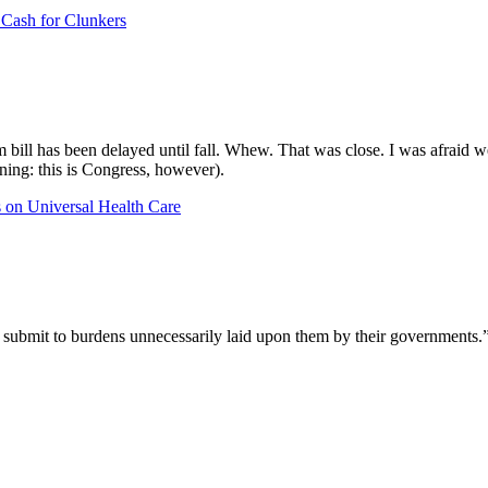
Cash for Clunkers
 bill has been delayed until fall. Whew. That was close. I was afraid w
ning: this is Congress, however).
s
on Universal Health Care
n submit to burdens unnecessarily laid upon them by their government