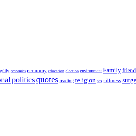
Family
friend
economy
aylily
education
election
environment
economics
onal
quotes
politics
religion
surg
silliness
reading
sex