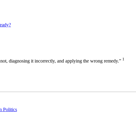
eady?
1
 or not, diagnosing it incorrectly, and applying the wrong remedy.”
 Politics