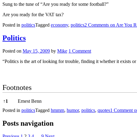
Sung to the tune of “Are you ready for some football?”
Are you ready for the VAT tax?
Posted in
politics
Tagged
economy
,
politics
2 Comments
on Are You R
Politics
Posted on
May 15, 2009
by
Mike
1 Comment
“Politics is the art of looking for trouble, finding it whether it exists
Footnotes
Footnotes
↑
1
Ernest Benn
Posted in
politics
Tagged
hmmm
,
humor
,
politics
,
quotes
1 Comment
on
Posts navigation
Previous
1
2
3
4
…
9
Next