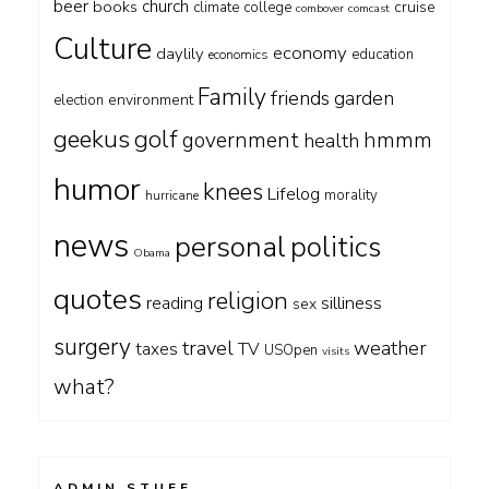
beer
church
books
cruise
climate
college
combover
comcast
Culture
economy
daylily
education
economics
Family
friends
garden
environment
election
geekus
golf
government
hmmm
health
humor
knees
Lifelog
morality
hurricane
news
personal
politics
Obama
quotes
religion
silliness
reading
sex
surgery
travel
weather
taxes
TV
USOpen
visits
what?
ADMIN STUFF