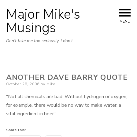
Major Mike's
Skip
to
Musings
MENU
content
Don't take me too seriously. I don't.
ANOTHER DAVE BARRY QUOTE
Posted
October 28, 2006
by
Mike
on
“Not all chemicals are bad. Without hydrogen or oxygen,
for example, there would be no way to make water, a
vital ingredient in beer.”
Share this: