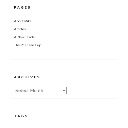
PAGES
About Mike
Articles
A New Blade
The Pharisee Cup
ARCHIVES
Archives
TAGS