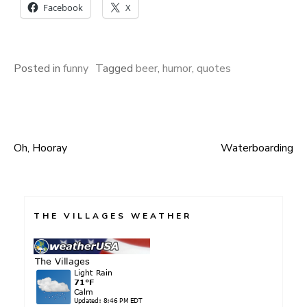
Facebook
X
Posted in
funny
Tagged
beer
,
humor
,
quotes
Oh, Hooray
Waterboarding
Post
navigation
THE VILLAGES WEATHER