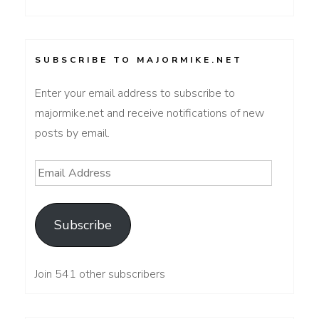
SUBSCRIBE TO MAJORMIKE.NET
Enter your email address to subscribe to
majormike.net and receive notifications of new
posts by email.
Email
Address
Subscribe
Join 541 other subscribers