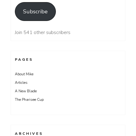
Subscribe
Join 541 other subscribers
PAGES
About Mike
Articles
A New Blade
The Pharisee Cup
ARCHIVES