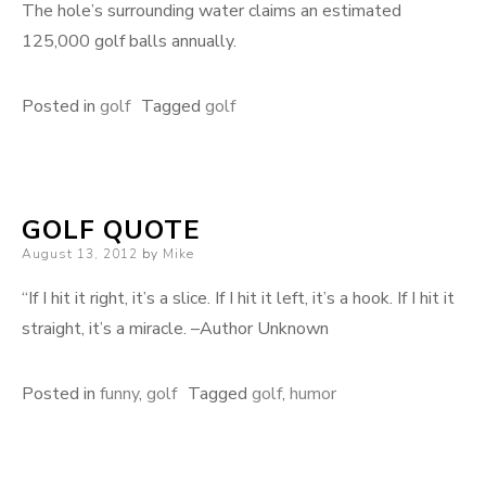
The hole’s surrounding water claims an estimated
125,000 golf balls annually.
Posted in
golf
Tagged
golf
GOLF QUOTE
Posted
August 13, 2012
by
Mike
on
“If I hit it right, it’s a slice. If I hit it left, it’s a hook. If I hit it
straight, it’s a miracle. –Author Unknown
Posted in
funny
,
golf
Tagged
golf
,
humor