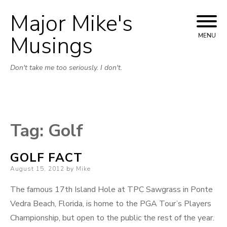
Major Mike's
Skip
to
Musings
MENU
content
Don't take me too seriously. I don't.
Tag:
Golf
GOLF FACT
Posted
August 15, 2012
by
Mike
on
The famous 17th Island Hole at TPC Sawgrass in Ponte
Vedra Beach, Florida, is home to the PGA Tour’s Players
Championship, but open to the public the rest of the year.