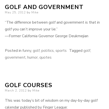
GOLF AND GOVERNMENT
Posted
May 25, 2012
by
Mike
on
“The difference between golf and government is that in
golf you can’t improve your lie.”
—Former California Governor George Deukmejian
Posted in
funny
,
golf
,
politics
,
sports
Tagged
golf
,
government
,
humor
,
quotes
GOLF COURSES
Posted
March 2, 2012
by
Mike
on
This was today’s bit of wisdom on my day-by-day golf
calendar published by Finger League: