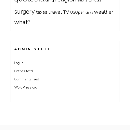
reading
sex
surgery
travel
weather
taxes
TV
USOpen
visits
what?
ADMIN STUFF
Log in
Entries feed
Comments feed
WordPress.org