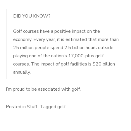
DID YOU KNOW?
Golf courses have a positive impact on the
economy. Every year, it is estimated that more than
25 million people spend 2.5 billion hours outside
playing one of the nation’s 17,000-plus golf
courses. The impact of golf facilities is $20 billion
annually.
I’m proud to be associated with golf.
Posted in
Stuff
Tagged
golf