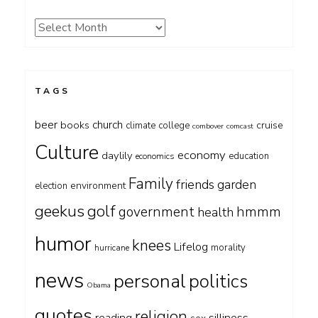
Archives
TAGS
beer
church
books
cruise
climate
college
combover
comcast
Culture
economy
daylily
education
economics
Family
friends
garden
environment
election
geekus
golf
government
hmmm
health
humor
knees
Lifelog
morality
hurricane
news
personal
politics
Obama
quotes
religion
silliness