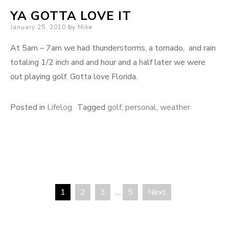
YA GOTTA LOVE IT
Posted
January 25, 2010
by
Mike
on
At 5am – 7am we had thunderstorms, a tornado, and rain
totaling 1/2 inch and and hour and a half later we were
out playing golf. Gotta love Florida.
Posted in
Lifelog
Tagged
golf
,
personal
,
weather
1
2
3
…
5
Next
Posts
pagination