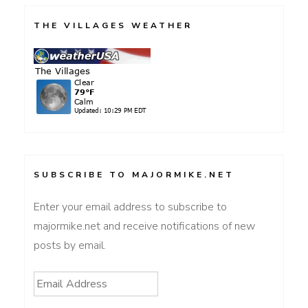
THE VILLAGES WEATHER
SUBSCRIBE TO MAJORMIKE.NET
Enter your email address to subscribe to
majormike.net and receive notifications of new
posts by email.
Email
Address