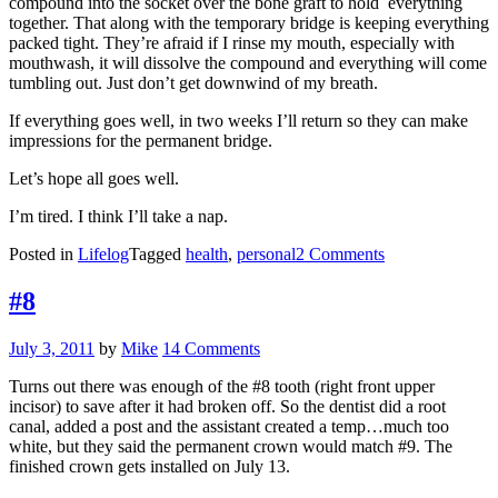
compound into the socket over the bone graft to hold everything
together. That along with the temporary bridge is keeping everything
packed tight. They’re afraid if I rinse my mouth, especially with
mouthwash, it will dissolve the compound and everything will come
tumbling out. Just don’t get downwind of my breath.
If everything goes well, in two weeks I’ll return so they can make
impressions for the permanent bridge.
Let’s hope all goes well.
I’m tired. I think I’ll take a nap.
on
Posted in
Lifelog
Tagged
health
,
personal
2 Comments
The
Hard
#8
Part’s
Over
Posted
July 3, 2011
by
Mike
14 Comments
on
Turns out there was enough of the #8 tooth (right front upper
incisor) to save after it had broken off. So the dentist did a root
canal, added a post and the assistant created a temp…much too
white, but they said the permanent crown would match #9. The
finished crown gets installed on July 13.