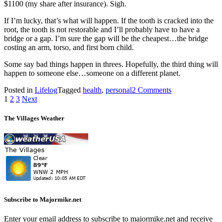
$1100 (my share after insurance). Sigh.
If I’m lucky, that’s what will happen. If the tooth is cracked into the
root, the tooth is not restorable and I’ll probably have to have a
bridge or a gap. I’m sure the gap will be the cheapest…the bridge
costing an arm, torso, and first born child.
Some say bad things happen in threes. Hopefully, the third thing will
happen to someone else…someone on a different planet.
on
Posted in
Lifelog
Tagged
health
,
personal
2 Comments
Posts
What
1
2
3
Next
Next?
pagination
The Villages Weather
Subscribe to Majormike.net
Enter your email address to subscribe to majormike.net and receive