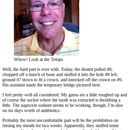
Whew! Look at the Temps
Well, the hard part is over with. Today, the dentist pulled #8,
chopped off a bunch of bone and stuffed it into the hole #8 left,
ground #7 down to fit a crown, and knocked off the crown on #9.
His assistant made the temporary bridge pictured here.
I feel pretty well all considered. My gums are a little roughed up and
of course the socket where the tooth was extracted is throbbing a
little. The naproxin sodium seems to be working, though. I’m also
on six days worth of antibiotics.
Probably the most uncomfortable part will be the prohibition on
rinsing my mouth for two weeks. Apparently, they stuffed some