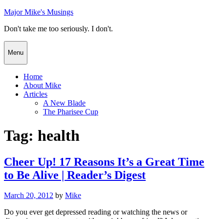
Skip
Major Mike's Musings
to
Don't take me too seriously. I don't.
content
Menu
Home
About Mike
Articles
A New Blade
The Pharisee Cup
Tag:
health
Cheer Up! 17 Reasons It’s a Great Time
to Be Alive | Reader’s Digest
Posted
March 20, 2012
by
Mike
on
Do you ever get depressed reading or watching the news or