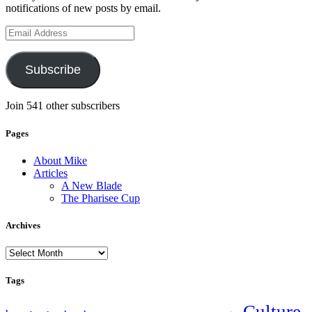
notifications of new posts by email.
Email
Address
Subscribe
Join 541 other subscribers
Pages
About Mike
Articles
A New Blade
The Pharisee Cup
Archives
Archives
Tags