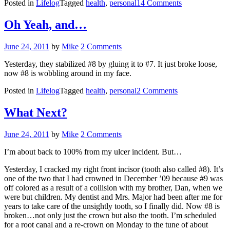
on
Posted in
Lifelog
Tagged
health
,
personal
14 Comments
#8
Oh Yeah, and…
Posted
June 24, 2011
by
Mike
2 Comments
on
Yesterday, they stabilized #8 by gluing it to #7. It just broke loose,
now #8 is wobbling around in my face.
on
Posted in
Lifelog
Tagged
health
,
personal
2 Comments
Oh
Yeah,
What Next?
and…
Posted
June 24, 2011
by
Mike
2 Comments
on
I’m about back to 100% from my ulcer incident. But…
Yesterday, I cracked my right front incisor (tooth also called #8). It’s
one of the two that I had crowned in December ’09 because #9 was
off colored as a result of a collision with my brother, Dan, when we
were but children. My dentist and Mrs. Major had been after me for
years to take care of the unsightly tooth, so I finally did. Now #8 is
broken…not only just the crown but also the tooth. I’m scheduled
for a root canal and a re-crown on Monday to the tune of about