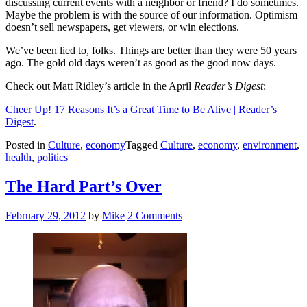
discussing current events with a neighbor or friend? I do sometimes.
Maybe the problem is with the source of our information. Optimism
doesn’t sell newspapers, get viewers, or win elections.
We’ve been lied to, folks. Things are better than they were 50 years
ago. The gold old days weren’t as good as the good now days.
Check out Matt Ridley’s article in the April
Reader’s Digest
:
Cheer Up! 17 Reasons It’s a Great Time to Be Alive | Reader’s
Digest
.
Posted in
Culture
,
economy
Tagged
Culture
,
economy
,
environment
,
health
,
politics
The Hard Part’s Over
Posted
February 29, 2012
by
Mike
2 Comments
on