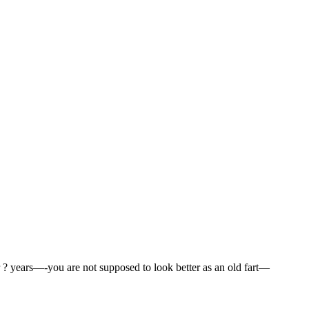
for ? years—-you are not supposed to look better as an old fart—