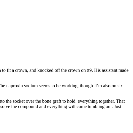
wn to fit a crown, and knocked off the crown on #9. His assistant made
e. The naproxin sodium seems to be working, though. I’m also on six
o the socket over the bone graft to hold everything together. That
dissolve the compound and everything will come tumbling out. Just