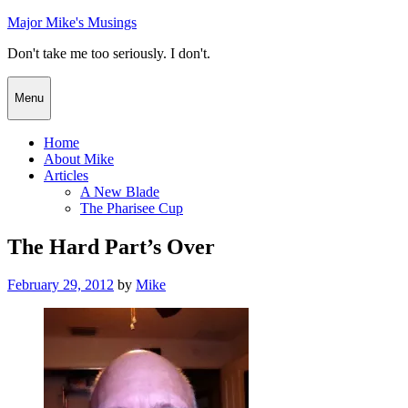
Skip
Major Mike's Musings
to
Don't take me too seriously. I don't.
content
Menu
Home
About Mike
Articles
A New Blade
The Pharisee Cup
The Hard Part’s Over
Posted
February 29, 2012
by
Mike
on