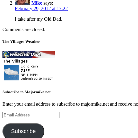
Mike
says:
February 29, 2012 at 17:22
I take after my Old Dad.
Comments are closed.
The Villages Weather
Subscribe to Majormike.net
Enter your email address to subscribe to majormike.net and receive no
Email
Address
Subscribe