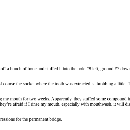
d off a bunch of bone and stuffed it into the hole #8 left, ground #7 do
 of course the socket where the tooth was extracted is throbbing a littl
ing my mouth for two weeks. Apparently, they stuffed some compound int
hey’re afraid if I rinse my mouth, especially with mouthwash, it will 
pressions for the permanent bridge.