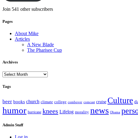
Join 541 other subscribers
Pages
About Mike
Articles
A New Blade
The Pharisee Cup
Archives
Archives
Tags
Culture
beer
church
books
d
climate
college
cruise
combover
comcast
humor
news
pers
knees
Lifelog
morality
hurricane
Obama
Admin Stuff
Log in