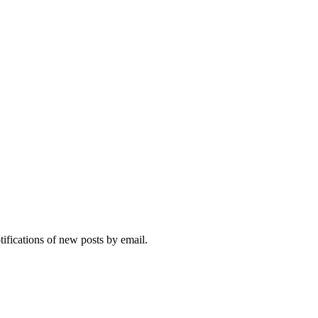
tifications of new posts by email.