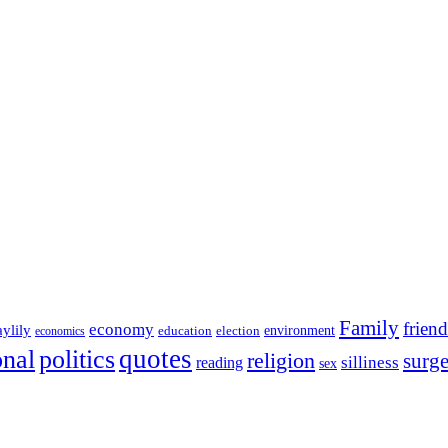
Family
friend
economy
aylily
education
election
environment
economics
onal
quotes
politics
religion
surg
silliness
reading
sex