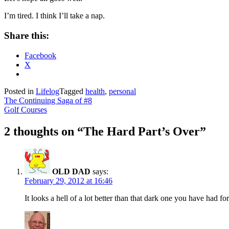
I’m tired. I think I’ll take a nap.
Share this:
Facebook
X
Posted in
Lifelog
Tagged
health
,
personal
Post
The Continuing Saga of #8
Golf Courses
navigation
2 thoughts on “
The Hard Part’s Over
”
OLD DAD
says:
February 29, 2012 at 16:46
It looks a hell of a lot better than that dark one you have had 