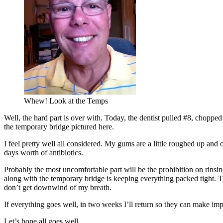
Whew! Look at the Temps
Well, the hard part is over with. Today, the dentist pulled #8, choppe
the temporary bridge pictured here.
I feel pretty well all considered. My gums are a little roughed up and
days worth of antibiotics.
Probably the most uncomfortable part will be the prohibition on rins
along with the temporary bridge is keeping everything packed tight. T
don’t get downwind of my breath.
If everything goes well, in two weeks I’ll return so they can make im
Let’s hope all goes well.