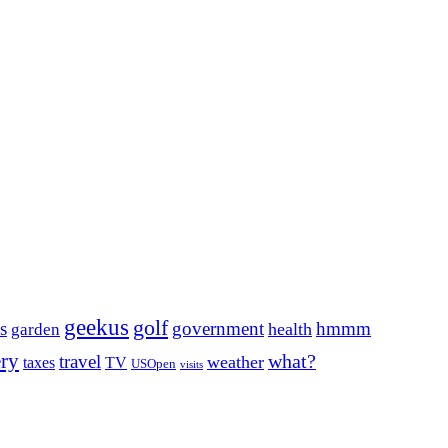
geekus
golf
s
government
hmmm
health
garden
ery
what?
travel
weather
taxes
TV
USOpen
visits