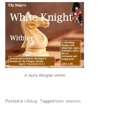
A tasty Belgian white
Posted in
Lifelog
Tagged
beer
,
seasons