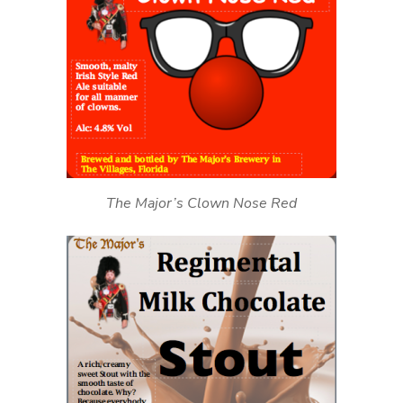
The Major’s Clown Nose Red