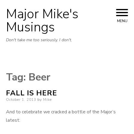
Major Mike's
Skip
to
Musings
MENU
content
Don't take me too seriously. I don't.
Tag:
Beer
FALL IS HERE
Posted
October 1, 2013
by
Mike
on
And to celebrate we cracked a bottle of the Major’s
latest: