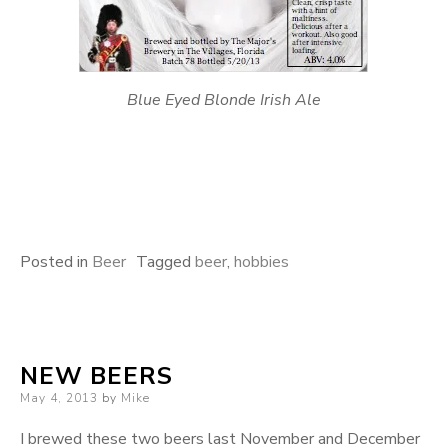
Blue Eyed Blonde Irish Ale
Posted in
Beer
Tagged
beer
,
hobbies
NEW BEERS
Posted
May 4, 2013
by
Mike
on
I brewed these two beers last November and December