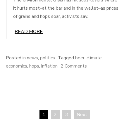
it hurts most–at the bar and in the wallet–as prices
of grains and hops soar, activists say.
READ MORE
Posted in
news
,
politics
Tagged
beer
,
climate
,
on
economics
,
hops
,
inflation
2 Comments
Higher
Beer
Prices:
Hops
Scarce
1
2
3
Next
Posts