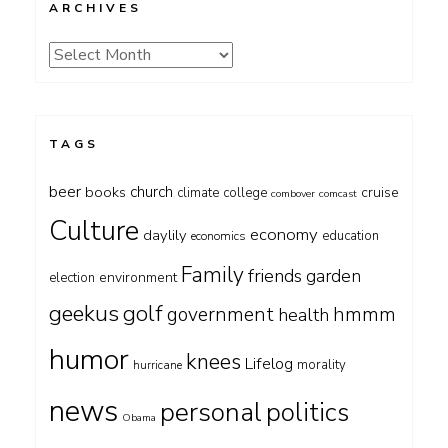
ARCHIVES
Archives
TAGS
beer
church
books
cruise
climate
college
combover
comcast
Culture
economy
daylily
education
economics
Family
friends
garden
environment
election
geekus
golf
government
hmmm
health
humor
knees
Lifelog
morality
hurricane
news
personal
politics
Obama