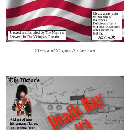
Stars and Stripes Amber Ale