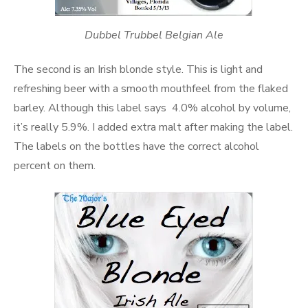
Dubbel Trubbel Belgian Ale
The second is an Irish blonde style. This is light and
refreshing beer with a smooth mouthfeel from the flaked
barley. Although this label says 4.0% alcohol by volume,
it’s really 5.9%. I added extra malt after making the label.
The labels on the bottles have the correct alcohol
percent on them.