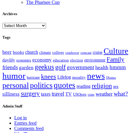
The Pharisee Cup
Archives
Archives
Tags
Culture
beer
church
books
climate
college
cruise
combover
comcast
Family
economy
daylily
education
election
environment
economics
geekus
golf
friends
government
hmmm
health
garden
humor
news
knees
Lifelog
morality
hurricane
Obama
personal
quotes
politics
religion
reading
sex
surgery
what?
travel
weather
silliness
taxes
TV
USOpen
visits
Admin Stuff
Log in
Entries feed
Comments feed