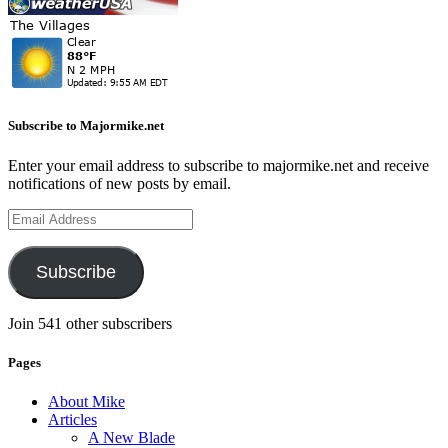
Subscribe to Majormike.net
Enter your email address to subscribe to majormike.net and receive
notifications of new posts by email.
Email
Address
Subscribe
Join 541 other subscribers
Pages
About Mike
Articles
A New Blade