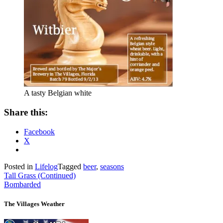
A tasty Belgian white
Share this:
Facebook
X
Posted in
Lifelog
Tagged
beer
,
seasons
Post
Tall Grass (Continued)
Bombarded
navigation
The Villages Weather