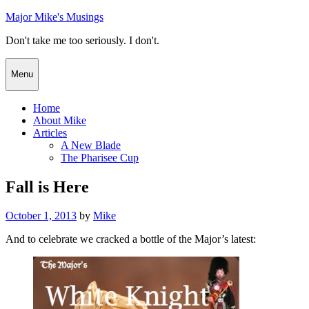
Skip
Major Mike's Musings
to
Don't take me too seriously. I don't.
content
Menu
Home
About Mike
Articles
A New Blade
The Pharisee Cup
Fall is Here
Posted
October 1, 2013
by
Mike
on
And to celebrate we cracked a bottle of the Major’s latest: