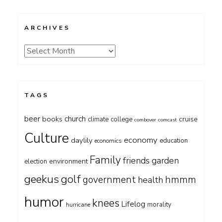
ARCHIVES
Archives
TAGS
beer
church
books
cruise
climate
college
combover
comcast
Culture
economy
daylily
education
economics
Family
friends
garden
environment
election
geekus
golf
government
hmmm
health
humor
knees
Lifelog
morality
hurricane