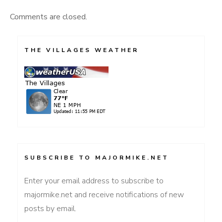
Comments are closed.
THE VILLAGES WEATHER
SUBSCRIBE TO MAJORMIKE.NET
Enter your email address to subscribe to
majormike.net and receive notifications of new
posts by email.