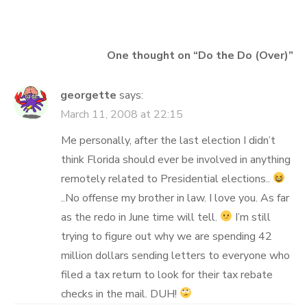
navigation
One thought on “
Do the Do (Over)
”
georgette
says:
March 11, 2008 at 22:15
Me personally, after the last election I didn’t
think Florida should ever be involved in anything
remotely related to Presidential elections..
..No offense my brother in law. I love you. As far
as the redo in June time will tell.
I’m still
trying to figure out why we are spending 42
million dollars sending letters to everyone who
filed a tax return to look for their tax rebate
checks in the mail. DUH!