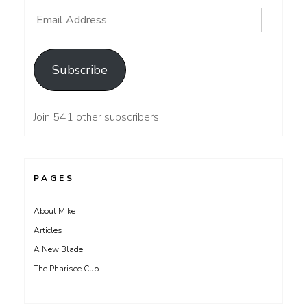
Email
Address
Subscribe
Join 541 other subscribers
PAGES
About Mike
Articles
A New Blade
The Pharisee Cup