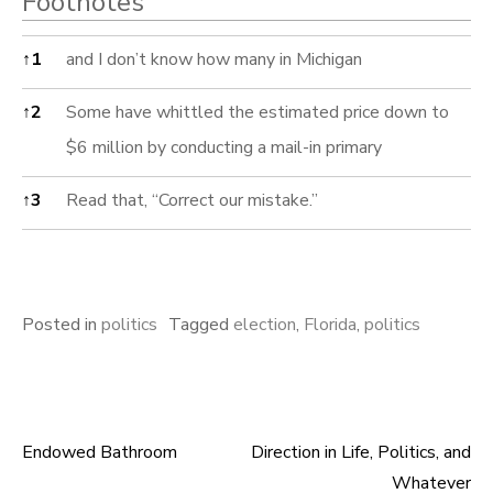
Footnotes
Footnotes
↑
1
and I don’t know how many in Michigan
↑
2
Some have whittled the estimated price down to
$6 million by conducting a mail-in primary
↑
3
Read that, “Correct our mistake.”
Posted in
politics
Tagged
election
,
Florida
,
politics
Endowed Bathroom
Direction in Life, Politics, and
Post
Whatever