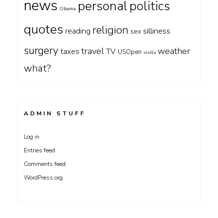
news
personal
politics
Obama
quotes
religion
silliness
reading
sex
surgery
travel
weather
taxes
TV
USOpen
visits
what?
ADMIN STUFF
Log in
Entries feed
Comments feed
WordPress.org