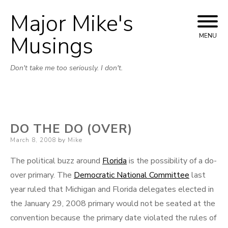
Major Mike's
Skip
to
Musings
MENU
content
Don't take me too seriously. I don't.
DO THE DO (OVER)
Posted
March 8, 2008
by
Mike
on
The political buzz around
Florida
is the possibility of a do-
over primary. The
Democratic National Committee
last
year ruled that Michigan and Florida delegates elected in
the January 29, 2008 primary would not be seated at the
convention because the primary date violated the rules of