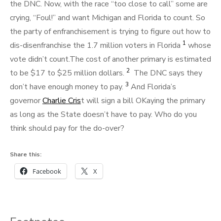
the DNC. Now, with the race “too close to call” some are
crying, “Foul!” and want Michigan and Florida to count. So
the party of enfranchisement is trying to figure out how to
1
dis-disenfranchise the 1.7 million voters in Florida
whose
vote didn’t count.The cost of another primary is estimated
2
to be $17 to $25 million dollars.
The DNC says they
3
don’t have enough money to pay.
And Florida’s
governor
Charlie Cris
t will sign a bill OKaying the primary
as long as the State doesn’t have to pay. Who do you
think should pay for the do-over?
Share this:
Facebook
X