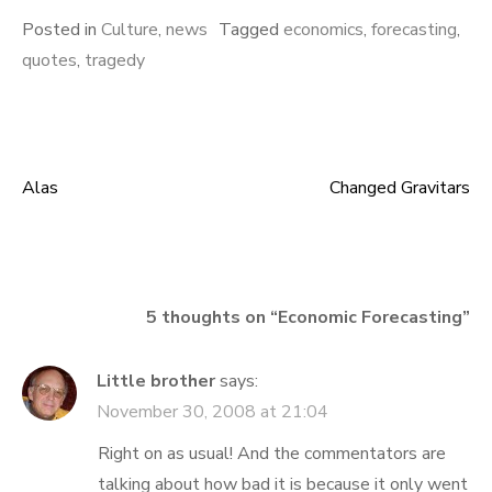
Posted in
Culture
,
news
Tagged
economics
,
forecasting
,
quotes
,
tragedy
Alas
Changed Gravitars
Post
navigation
5 thoughts on “
Economic Forecasting
”
Little brother
says:
November 30, 2008 at 21:04
Right on as usual! And the commentators are
talking about how bad it is because it only went