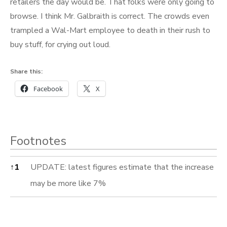
retailers the day would be. That folks were only going to
browse. I think Mr. Galbraith is correct. The crowds even
trampled a Wal-Mart employee to death in their rush to
buy stuff, for crying out loud.
Share this:
Facebook
X
Footnotes
Footnotes
↑
1
UPDATE: latest figures estimate that the increase
may be more like 7%