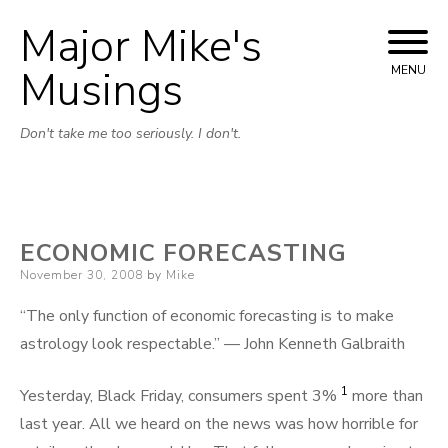
Major Mike's
Skip
to
Musings
MENU
content
Don't take me too seriously. I don't.
ECONOMIC FORECASTING
Posted
November 30, 2008
by
Mike
on
“The only function of economic forecasting is to make
astrology look respectable.” — John Kenneth Galbraith
1
Yesterday, Black Friday, consumers spent 3%
more than
last year. All we heard on the news was how horrible for