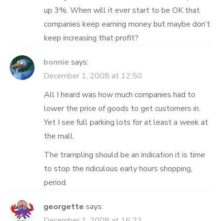
up 3%. When will it ever start to be OK that
companies keep earning money but maybe don’t
keep increasing that profit?
bonnie
says:
December 1, 2008 at 12:50
All I heard was how much companies had to
lower the price of goods to get customers in.
Yet I see full parking lots for at least a week at
the mall.
The trampling should be an indication it is time
to stop the ridiculous early hours shopping,
period.
georgette
says:
December 1, 2008 at 16:22