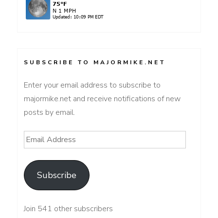
SUBSCRIBE TO MAJORMIKE.NET
Enter your email address to subscribe to
majormike.net and receive notifications of new
posts by email.
Email
Address
Subscribe
Join 541 other subscribers