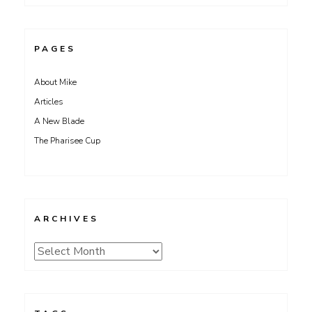
PAGES
About Mike
Articles
A New Blade
The Pharisee Cup
ARCHIVES
Archives