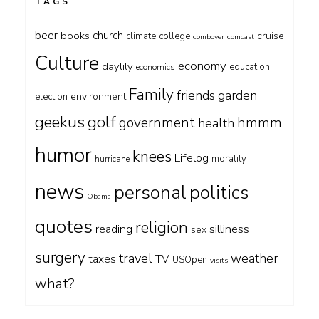
TAGS
beer
church
books
cruise
climate
college
combover
comcast
Culture
economy
daylily
education
economics
Family
friends
garden
environment
election
geekus
golf
government
hmmm
health
humor
knees
Lifelog
morality
hurricane
news
personal
politics
Obama
quotes
religion
silliness
reading
sex
surgery
travel
weather
taxes
TV
USOpen
visits
what?