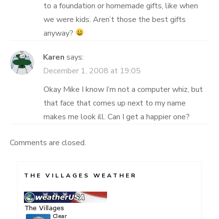
to a foundation or homemade gifts, like when
we were kids. Aren’t those the best gifts
anyway?
Karen
says:
December 1, 2008 at 19:05
Okay Mike I know I’m not a computer whiz, but
that face that comes up next to my name
makes me look ill. Can I get a happier one?
Comments are closed.
THE VILLAGES WEATHER