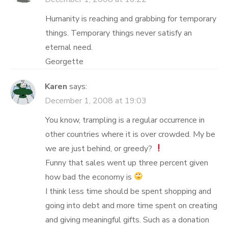
Humanity is reaching and grabbing for temporary
things. Temporary things never satisfy an
eternal need.
Georgette
Karen
says:
December 1, 2008 at 19:03
You know, trampling is a regular occurrence in
other countries where it is over crowded. My be
we are just behind, or greedy?
Funny that sales went up three percent given
how bad the economy is
I think less time should be spent shopping and
going into debt and more time spent on creating
and giving meaningful gifts. Such as a donation