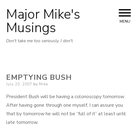
Major Mike's
Skip
to
Musings
MENU
content
Don't take me too seriously. I don't.
EMPTYING BUSH
Posted
July 20, 2007
by
Mike
on
President Bush will be having a colonoscopy tomorrow.
After having gone through one myself, I can assure you
that by tomorrow he will not be “full of it” at least until
late tomorrow.