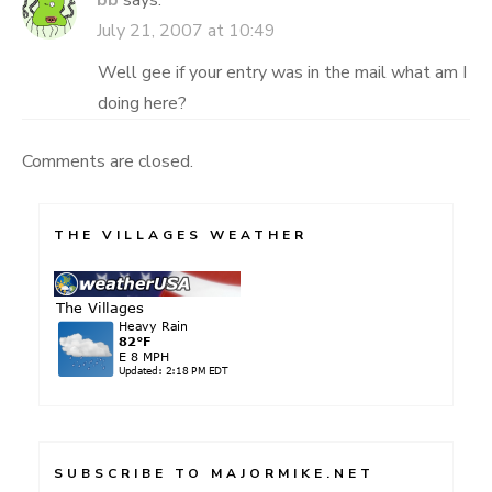
bb
says:
July 21, 2007 at 10:49
Well gee if your entry was in the mail what am I
doing here?
Comments are closed.
THE VILLAGES WEATHER
SUBSCRIBE TO MAJORMIKE.NET