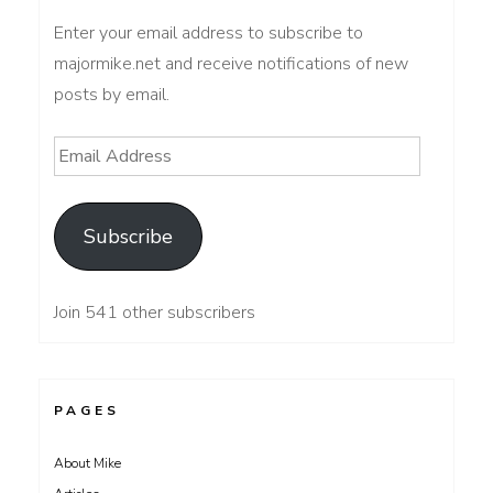
Enter your email address to subscribe to
majormike.net and receive notifications of new
posts by email.
Email
Address
Subscribe
Join 541 other subscribers
PAGES
About Mike