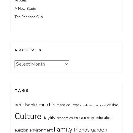
Articles
A New Blade
The Pharisee Cup
ARCHIVES
Archives
TAGS
beer
church
books
cruise
climate
college
combover
comcast
Culture
economy
daylily
education
economics
Family
friends
garden
environment
election