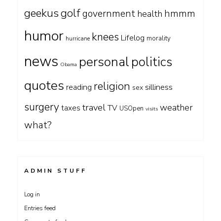
geekus
golf
government
hmmm
health
humor
knees
Lifelog
morality
hurricane
news
personal
politics
Obama
quotes
religion
silliness
reading
sex
surgery
travel
weather
taxes
TV
USOpen
visits
what?
ADMIN STUFF
Log in
Entries feed