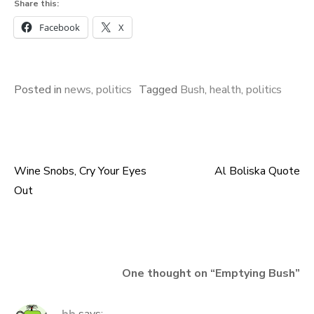
Share this:
Facebook
X
Posted in
news
,
politics
Tagged
Bush
,
health
,
politics
Wine Snobs, Cry Your Eyes
Al Boliska Quote
Post
Out
navigation
One thought on “
Emptying Bush
”