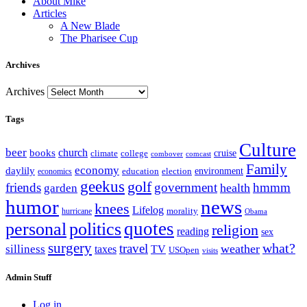
About Mike
Articles
A New Blade
The Pharisee Cup
Archives
Archives
Tags
Culture
beer
church
books
climate
college
cruise
combover
comcast
Family
economy
daylily
education
election
environment
economics
geekus
golf
friends
government
hmmm
health
garden
humor
news
knees
Lifelog
morality
hurricane
Obama
personal
quotes
politics
religion
reading
sex
surgery
what?
travel
weather
silliness
taxes
TV
USOpen
visits
Admin Stuff
Log in