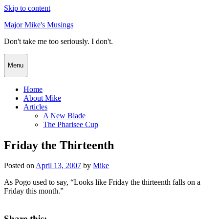
Skip to content
Major Mike's Musings
Don't take me too seriously. I don't.
Menu
Home
About Mike
Articles
A New Blade
The Pharisee Cup
Friday the Thirteenth
Posted on
April 13, 2007
by
Mike
As Pogo used to say, “Looks like Friday the thirteenth falls on a
Friday this month.”
Share this: