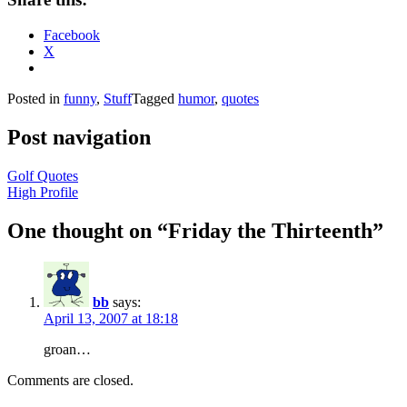
Facebook
X
Posted in
funny
,
Stuff
Tagged
humor
,
quotes
Post navigation
Golf Quotes
High Profile
One thought on “
Friday the Thirteenth
”
bb
says:
April 13, 2007 at 18:18
groan…
Comments are closed.