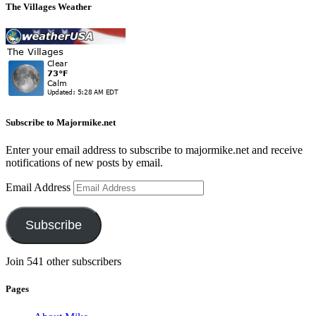
The Villages Weather
Subscribe to Majormike.net
Enter your email address to subscribe to majormike.net and receive
notifications of new posts by email.
Email Address
Subscribe
Join 541 other subscribers
Pages