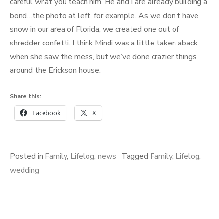
careful what you teach him. He and I are already building a
bond…the photo at left, for example. As we don’t have
snow in our area of Florida, we created one out of
shredder confetti. I think Mindi was a little taken aback
when she saw the mess, but we’ve done crazier things
around the Erickson house.
Share this:
Facebook
X
Posted in
Family
,
Lifelog
,
news
Tagged
Family
,
Lifelog
,
wedding