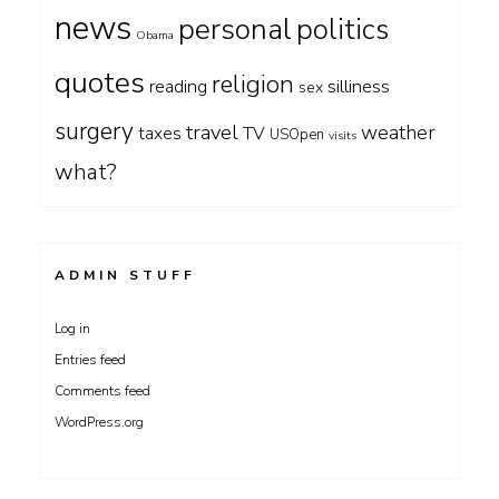
news
personal
politics
Obama
quotes
religion
silliness
reading
sex
surgery
travel
weather
taxes
TV
USOpen
visits
what?
ADMIN STUFF
Log in
Entries feed
Comments feed
WordPress.org