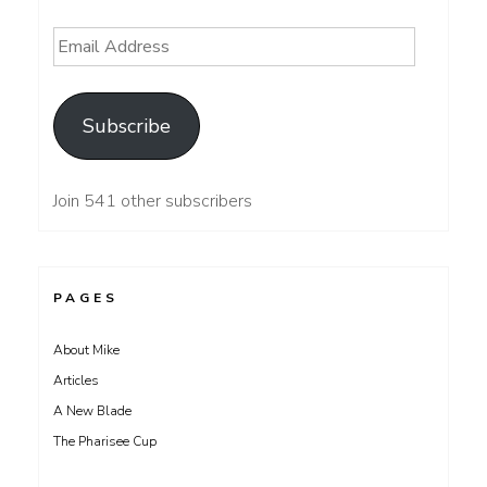
Email
Address
Subscribe
Join 541 other subscribers
PAGES
About Mike
Articles
A New Blade
The Pharisee Cup