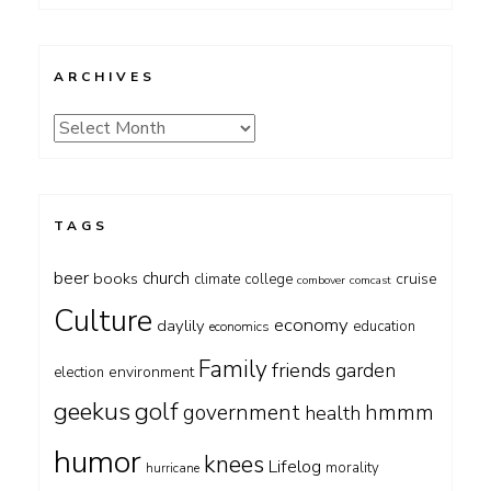
ARCHIVES
Archives
TAGS
beer
church
books
cruise
climate
college
combover
comcast
Culture
economy
daylily
education
economics
Family
friends
garden
environment
election
geekus
golf
government
hmmm
health
humor
knees
Lifelog
morality
hurricane