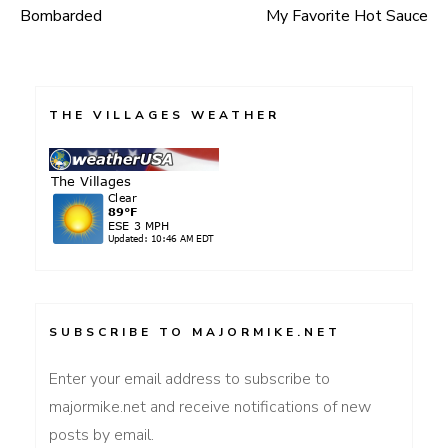
Bombarded
My Favorite Hot Sauce
Post
navigation
THE VILLAGES WEATHER
SUBSCRIBE TO MAJORMIKE.NET
Enter your email address to subscribe to
majormike.net and receive notifications of new
posts by email.