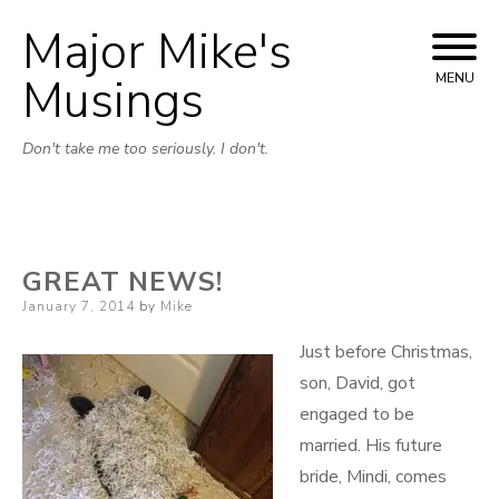
Major Mike's
Skip
to
Musings
MENU
content
Don't take me too seriously. I don't.
GREAT NEWS!
Posted
January 7, 2014
by
Mike
on
Just before Christmas,
son, David, got
engaged to be
married. His future
bride, Mindi, comes