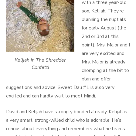
with a three year-old
son, Kelijah. They’re
planning the nuptials
for early August (the
2nd or 3rd at this
point). Mrs. Major and I
are very excited and
Kelijah In The Shredder
Mrs. Major is already
Confetti
chomping at the bit to
plan and offer
suggestions and advice. Sweet Dau #1 is also very
excited and can hardly wait to meet Mindi.
David and Kelijah have strongly bonded already. Kelijah is
a very smart, strong-willed child who is adorable. He’s
curious about everything and remembers what he learns…