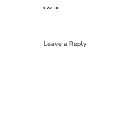
invasion
Post
navigation
Leave a Reply