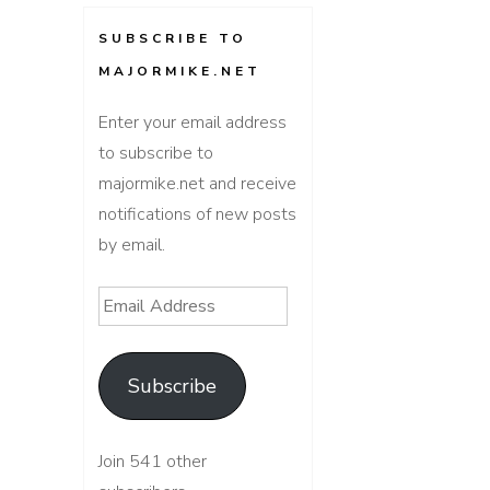
SUBSCRIBE TO
MAJORMIKE.NET
Enter your email address
to subscribe to
majormike.net and receive
notifications of new posts
by email.
Email
Address
Subscribe
Join 541 other