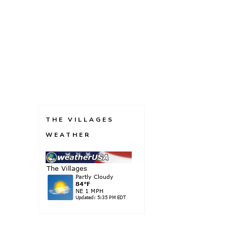
THE VILLAGES
WEATHER