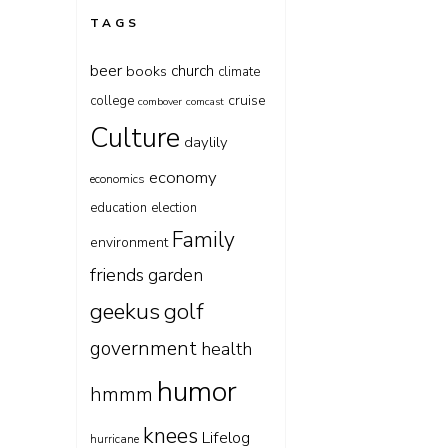
TAGS
beer
church
books
climate
cruise
college
combover
comcast
Culture
daylily
economy
economics
education
election
Family
environment
friends
garden
geekus
golf
government
health
humor
hmmm
knees
Lifelog
hurricane