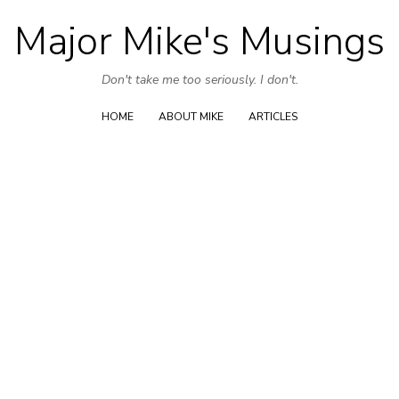
Major Mike's Musings
Skip
to
Don't take me too seriously. I don't.
content
HOME
ABOUT MIKE
ARTICLES