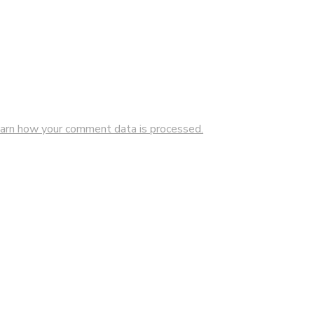
arn how your comment data is processed.