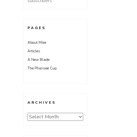
subscribers
PAGES
About Mike
Articles
A New Blade
The Pharisee Cup
ARCHIVES
Archives