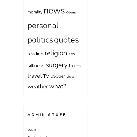
news
morality
Obama
personal
quotes
politics
religion
reading
sex
surgery
silliness
taxes
travel
TV
USOpen
visits
what?
weather
ADMIN STUFF
Log in