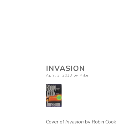
INVASION
Posted
April 3, 2013
by
Mike
on
Cover of
Invasion
by Robin Cook