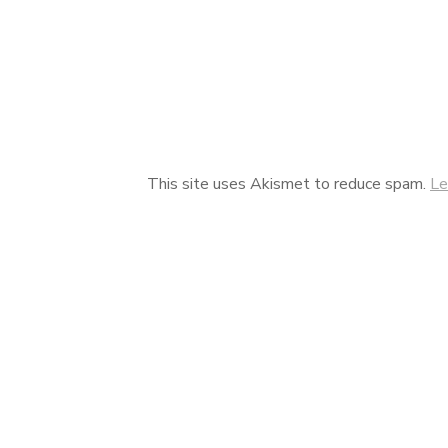
This site uses Akismet to reduce spam.
Le