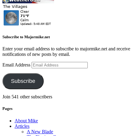
Subscribe to Majormike.net
Enter your email address to subscribe to majormike.net and receive
notifications of new posts by email.
Email Address
Subscribe
Join 541 other subscribers
Pages
About Mike
Articles
A New Blade