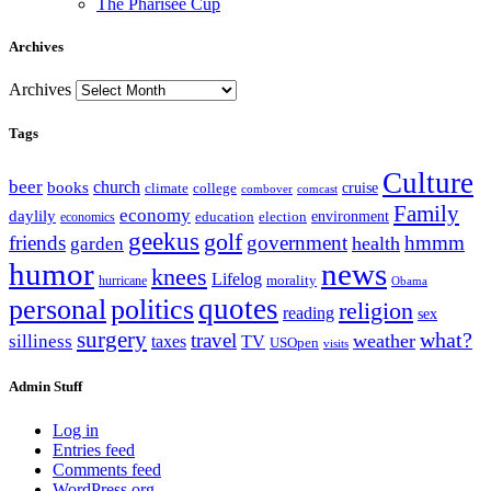
The Pharisee Cup
Archives
Archives
Tags
Culture
beer
church
books
climate
college
cruise
combover
comcast
Family
economy
daylily
education
election
environment
economics
geekus
golf
friends
government
hmmm
health
garden
humor
news
knees
Lifelog
morality
hurricane
Obama
personal
quotes
politics
religion
reading
sex
surgery
what?
travel
weather
silliness
taxes
TV
USOpen
visits
Admin Stuff
Log in
Entries feed
Comments feed
WordPress.org