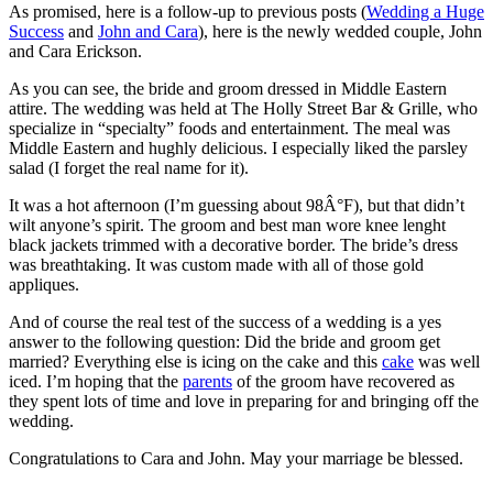
As promised, here is a follow-up to previous posts (
Wedding a Huge
Success
and
John and Cara
), here is the newly wedded couple, John
and Cara Erickson.
As you can see, the bride and groom dressed in Middle Eastern
attire. The wedding was held at The Holly Street Bar & Grille, who
specialize in “specialty” foods and entertainment. The meal was
Middle Eastern and hughly delicious. I especially liked the parsley
salad (I forget the real name for it).
It was a hot afternoon (I’m guessing about 98Â°F), but that didn’t
wilt anyone’s spirit. The groom and best man wore knee lenght
black jackets trimmed with a decorative border. The bride’s dress
was breathtaking. It was custom made with all of those gold
appliques.
And of course the real test of the success of a wedding is a yes
answer to the following question: Did the bride and groom get
married? Everything else is icing on the cake and this
cake
was well
iced. I’m hoping that the
parents
of the groom have recovered as
they spent lots of time and love in preparing for and bringing off the
wedding.
Congratulations to Cara and John. May your marriage be blessed.