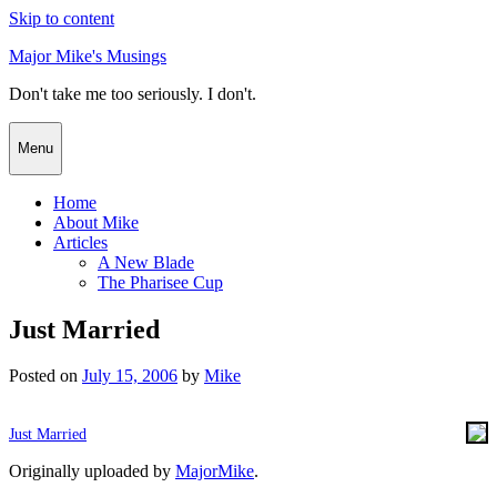
Skip to content
Major Mike's Musings
Don't take me too seriously. I don't.
Menu
Home
About Mike
Articles
A New Blade
The Pharisee Cup
Just Married
Posted on
July 15, 2006
by
Mike
Just Married
Originally uploaded by
MajorMike
.