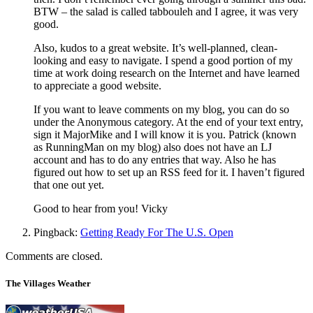
BTW – the salad is called tabbouleh and I agree, it was very
good.
Also, kudos to a great website. It’s well-planned, clean-
looking and easy to navigate. I spend a good portion of my
time at work doing research on the Internet and have learned
to appreciate a good website.
If you want to leave comments on my blog, you can do so
under the Anonymous category. At the end of your text entry,
sign it MajorMike and I will know it is you. Patrick (known
as RunningMan on my blog) also does not have an LJ
account and has to do any entries that way. Also he has
figured out how to set up an RSS feed for it. I haven’t figured
that one out yet.
Good to hear from you! Vicky
Pingback:
Getting Ready For The U.S. Open
Comments are closed.
The Villages Weather