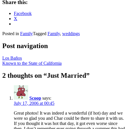
Share this:
Facebook
X
Posted in
Family
Tagged
Family
,
weddings
Post navigation
Los Baños
Known to the State of California
2 thoughts on “
Just Married
”
Scoop
says:
July 17, 2006 at 00:45
Great photos! It was indeed a wonderful (if hot) day and we
were so glad you and Char could be there to share it with us.
If you thought it was hot that day, it got even worse since
then. I don’t remember ever going through a summer this bad.