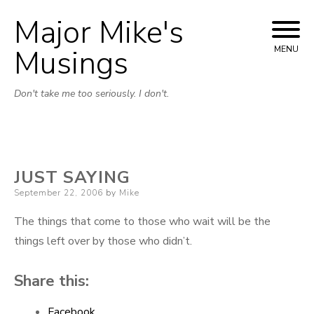
Major Mike's
Skip
to
Musings
MENU
content
Don't take me too seriously. I don't.
JUST SAYING
Posted
September 22, 2006
by
Mike
on
The things that come to those who wait will be the
things left over by those who didn’t.
Share this:
Facebook