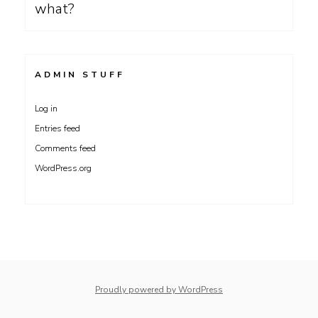
what?
ADMIN STUFF
Log in
Entries feed
Comments feed
WordPress.org
Proudly powered by WordPress