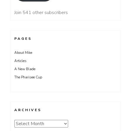
Join 541 other subscribers
PAGES
About Mike
Articles
A New Blade
The Pharisee Cup
ARCHIVES
Archives