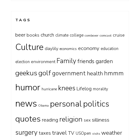
TAGS
beer
church
books
cruise
climate
college
combover
comcast
Culture
economy
daylily
education
economics
Family
friends
garden
environment
election
geekus
golf
government
hmmm
health
humor
knees
Lifelog
morality
hurricane
news
personal
politics
Obama
quotes
religion
silliness
reading
sex
surgery
travel
weather
taxes
TV
USOpen
visits