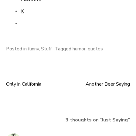
X
Posted in
funny
,
Stuff
Tagged
humor
,
quotes
Only in California
Another Beer Saying
Post
navigation
3 thoughts on “
Just Saying
”