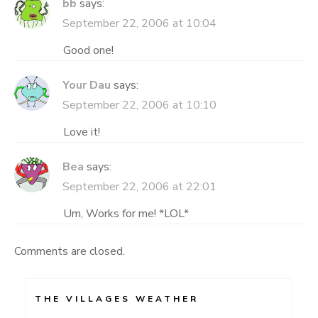
bb
says:
September 22, 2006 at 10:04
Good one!
Your Dau
says:
September 22, 2006 at 10:10
Love it!
Bea
says:
September 22, 2006 at 22:01
Um, Works for me! *LOL*
Comments are closed.
THE VILLAGES WEATHER