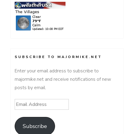
SUBSCRIBE TO MAJORMIKE.NET
Enter your email address to subscribe to
majormike.net and receive notifications of new
posts by email.
Email
Address
Subscribe