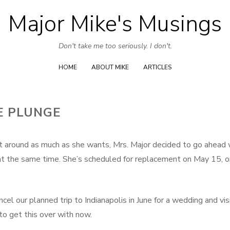
Major Mike's Musings
Skip
to
Don't take me too seriously. I don't.
content
HOME
ABOUT MIKE
ARTICLES
E PLUNGE
get around as much as she wants, Mrs. Major decided to go ahead 
t the same time. She’s scheduled for replacement on May 15, 
el our planned trip to Indianapolis in June for a wedding and vis
 to get this over with now.