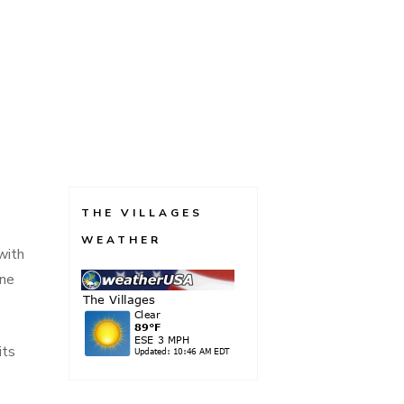
THE VILLAGES
WEATHER
with
one
its