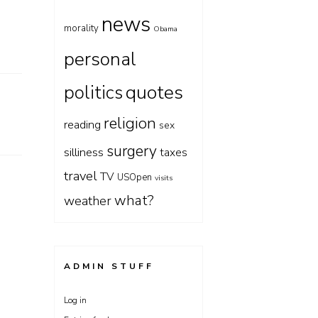
news
morality
Obama
personal
quotes
politics
religion
reading
sex
surgery
silliness
taxes
travel
TV
USOpen
visits
what?
weather
ADMIN STUFF
Log in