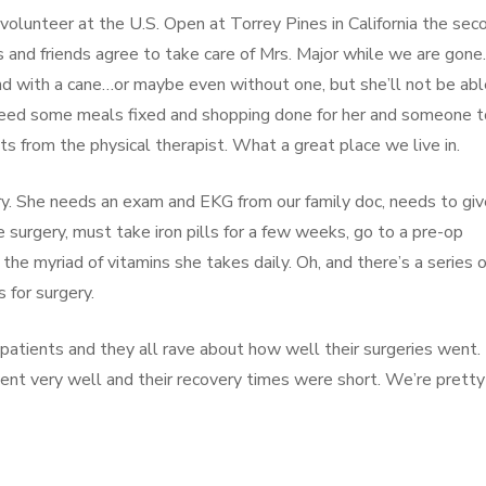
olunteer at the U.S. Open at Torrey Pines in California the sec
and friends agree to take care of Mrs. Major while we are gone
nd with a cane…or maybe even without one, but she’ll not be abl
l need some meals fixed and shopping done for her and someone t
s from the physical therapist. What a great place we live in.
gery. She needs an exam and EKG from our family doc, needs to giv
e surgery, must take iron pills for a few weeks, go to a pre-op
the myriad of vitamins she takes daily. Oh, and there’s a series o
 for surgery.
 patients and they all rave about how well their surgeries went.
ent very well and their recovery times were short. We’re pretty