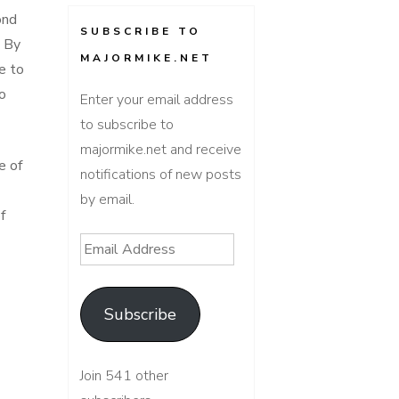
ond
SUBSCRIBE TO
. By
MAJORMIKE.NET
e to
o
Enter your email address
to subscribe to
majormike.net and receive
e of
notifications of new posts
by email.
f
Email
Address
Subscribe
Join 541 other