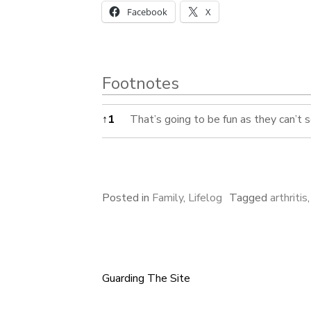
Facebook
X
Footnotes
Footnotes
↑
1
That’s going to be fun as they can’t 
Posted in
Family
,
Lifelog
Tagged
arthritis
Guarding The Site
Post