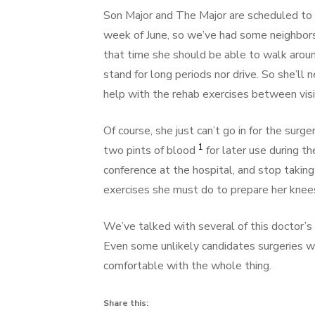
Son Major and The Major are scheduled to v
week of June, so we’ve had some neighbors 
that time she should be able to walk arou
stand for long periods nor drive. So she’l
help with the rehab exercises between visit
Of course, she just can’t go in for the sur
1
two pints of blood
for later use during th
conference at the hospital, and stop taking 
exercises she must do to prepare her knees
We’ve talked with several of this doctor’s
Even some unlikely candidates surgeries w
comfortable with the whole thing.
Share this: