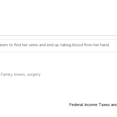
seem to find her veins and end up taking blood from her hand.
,
Family
,
knees
,
surgery
Federal Income Taxes an