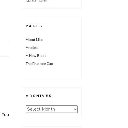
subscribers
PAGES
About Mike
Articles
A New Blade
The Pharisee Cup
ARCHIVES
Archives
d You