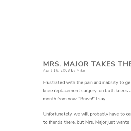
MRS. MAJOR TAKES TH
Posted
April 16, 2008
by
Mike
on
Frustrated with the pain and inability to 
knee replacement surgery–on both knees a
month from now. “Bravo!” I say.
Unfortunately, we will probably have to canc
to friends there, but Mrs. Major just wants