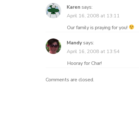
Karen
says:
April 16, 2008 at 13:11
Our family is praying for you!
Mandy
says:
April 16, 2008 at 13:54
Hooray for Char!
Comments are closed.