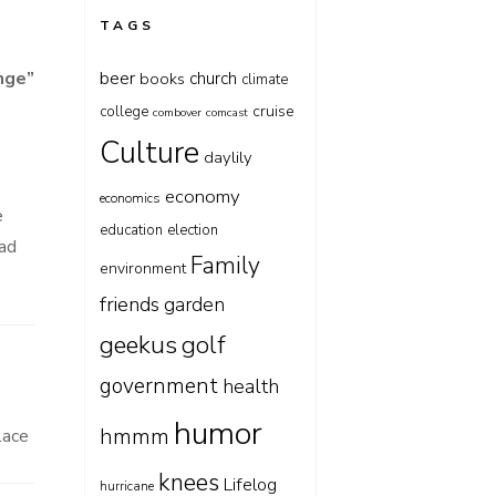
TAGS
beer
nge
”
church
books
climate
cruise
college
combover
comcast
Culture
daylily
economy
economics
e
education
election
lad
Family
environment
friends
garden
geekus
golf
government
health
humor
hmmm
lace
knees
Lifelog
hurricane