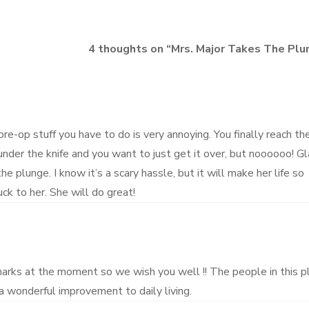
4 thoughts on “
Mrs. Major Takes The Plu
 pre-op stuff you have to do is very annoying. You finally reach th
nder the knife and you want to just get it over, but noooooo! G
he plunge. I know it’s a scary hassle, but it will make her life so
ck to her. She will do great!
marks at the moment so we wish you well !! The people in this p
 a wonderful improvement to daily living.