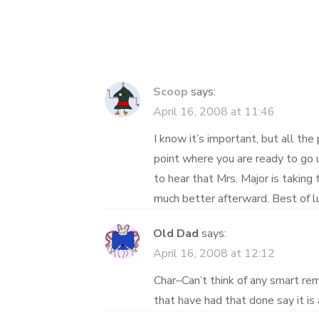
navigation
Scoop
says:
April 16, 2008 at 11:46
I know it’s important, but all the
point where you are ready to go u
to hear that Mrs. Major is taking t
much better afterward. Best of lu
Old Dad
says:
April 16, 2008 at 12:12
Char–Can’t think of any smart re
that have had that done say it is