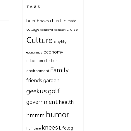
TAGS
beer
church
books
climate
cruise
college
combover
comcast
Culture
daylily
economy
economics
education
election
Family
environment
friends
garden
geekus
golf
government
health
humor
hmmm
knees
Lifelog
hurricane