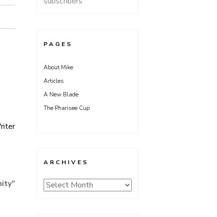
subscribers
PAGES
About Mike
Articles
A New Blade
The Pharisee Cup
riter
ARCHIVES
ity
”
Archives