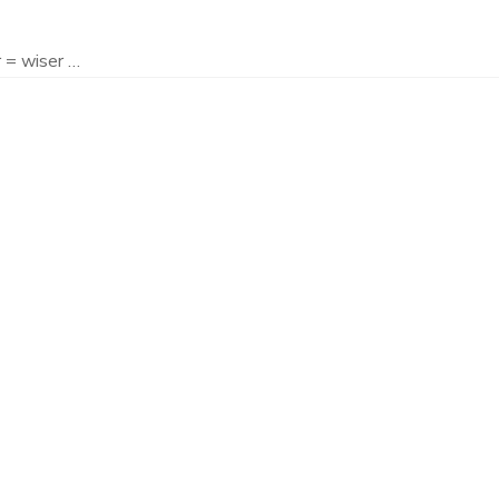
 = wiser …