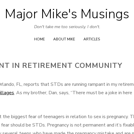
Major Mike's Musings
Skip
to
Don't take me too seriously. I don't.
content
HOME
ABOUT MIKE
ARTICLES
NT IN RETIREMENT COMMUNITY
rlando, FL, reports that STDs are running rampant in my retire
illages
. As my brother, Dan, says, “There must be a joke in here
t the biggest fear of teenagers in relation to sex is pregnancy. T
l fear should be STDs. Pregnancy is not permanent and it’s fixab
now several teens who have made the pregnancy mistake and are