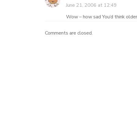
June 21, 2006 at 12:49
Wow – how sad You’d think older
Comments are closed.