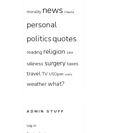
news
morality
Obama
personal
quotes
politics
religion
reading
sex
surgery
silliness
taxes
travel
TV
USOpen
visits
what?
weather
ADMIN STUFF
Log in