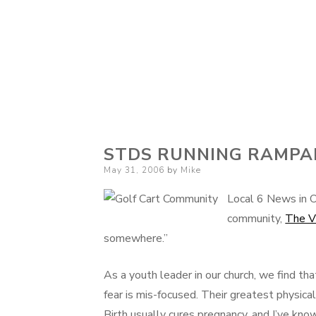
STDS RUNNING RAMPA
Posted
May 31, 2006
by
Mike
on
Local 6 News in O
community,
The V
somewhere.”
As a youth leader in our church, we find tha
fear is mis-focused. Their greatest physica
Birth usually cures pregnancy, and I’ve k