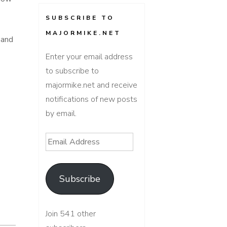
SUBSCRIBE TO
MAJORMIKE.NET
 and
Enter your email address
to subscribe to
majormike.net and receive
notifications of new posts
by email.
Email
Address
Subscribe
Join 541 other