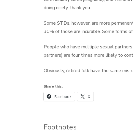
doing nicely, thank you.
Some STDs, however, are more permanent. 
30% of those are incurable. Some forms of
People who have multiple sexual partners
partners) are four times more likely to co
Obviously, retired folk have the same mis-
Share this:
Facebook
X
Footnotes