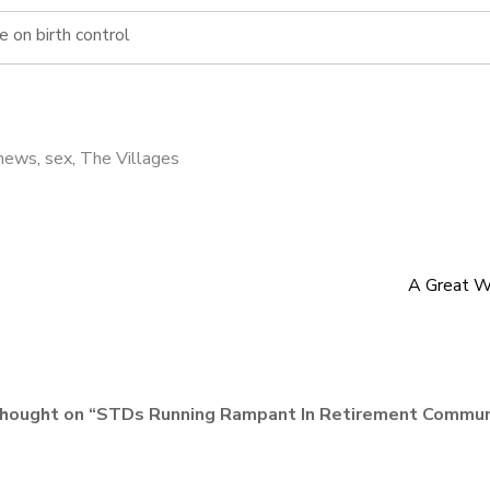
e on birth control
news
,
sex
,
The Villages
A Great W
hought on “
STDs Running Rampant In Retirement Commun