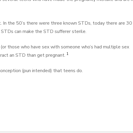
In the 50’s there were three known STDs, today there are 30
 STDs can make the STD sufferer sterile.
 (or those who have sex with someone who’s had multiple sex
1
ntract an STD than get pregnant.
conception (pun intended) that teens do.