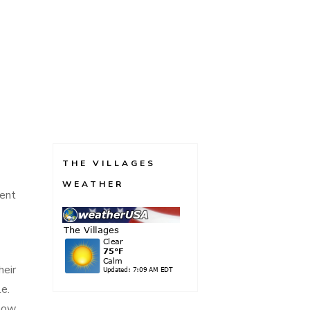
THE VILLAGES
WEATHER
ment
heir
le.
 now