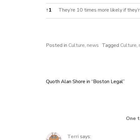
Footnotes
↑
1
They’re 10 times more likely if they’r
Posted in
Culture
,
news
Tagged
Culture
,
Quoth Alan Shore in “Boston Legal”
Post
navigation
One t
Terri
says: