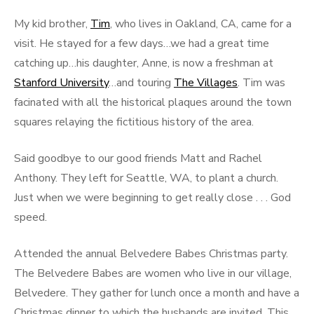
My kid brother,
Tim
, who lives in Oakland, CA, came for a
visit. He stayed for a few days…we had a great time
catching up…his daughter, Anne, is now a freshman at
Stanford University
…and touring
The Villages
. Tim was
facinated with all the historical plaques around the town
squares relaying the fictitious history of the area.
Said goodbye to our good friends Matt and Rachel
Anthony. They left for Seattle, WA, to plant a church.
Just when we were beginning to get really close . . . God
speed.
Attended the annual Belvedere Babes Christmas party.
The Belvedere Babes are women who live in our village,
Belvedere. They gather for lunch once a month and have a
Christmas dinner to which the husbands are invited. This