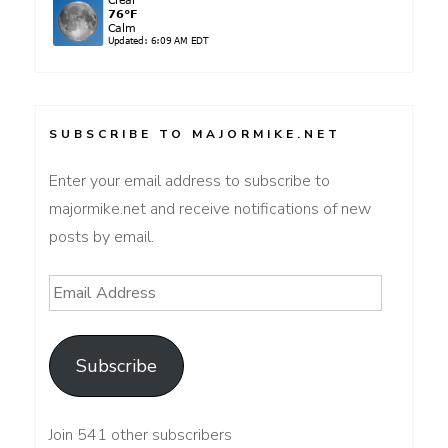
SUBSCRIBE TO MAJORMIKE.NET
Enter your email address to subscribe to
majormike.net and receive notifications of new
posts by email.
Email
Address
Subscribe
Join 541 other subscribers