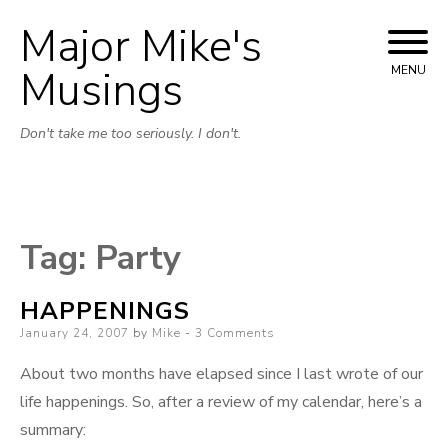
Major Mike's
Skip
to
Musings
MENU
content
Don't take me too seriously. I don't.
Tag:
Party
HAPPENINGS
Posted
January 24, 2007
by
Mike
3 Comments
on
About two months have elapsed since I last wrote of our
life happenings. So, after a review of my calendar, here’s a
summary: