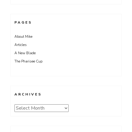
PAGES
About Mike
Articles
A New Blade
The Pharisee Cup
ARCHIVES
Archives