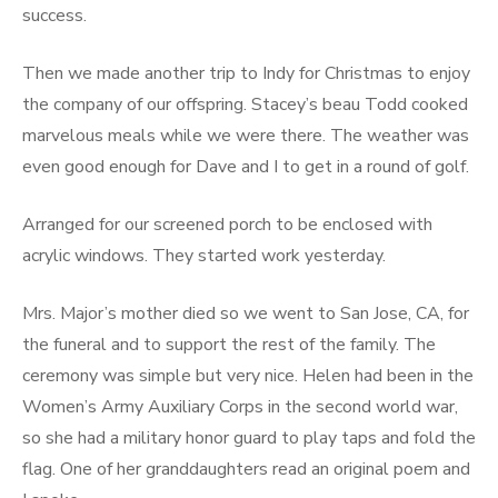
success.
Then we made another trip to Indy for Christmas to enjoy
the company of our offspring. Stacey’s beau Todd cooked
marvelous meals while we were there. The weather was
even good enough for Dave and I to get in a round of golf.
Arranged for our screened porch to be enclosed with
acrylic windows. They started work yesterday.
Mrs. Major’s mother died so we went to San Jose, CA, for
the funeral and to support the rest of the family. The
ceremony was simple but very nice. Helen had been in the
Women’s Army Auxiliary Corps in the second world war,
so she had a military honor guard to play taps and fold the
flag. One of her granddaughters read an original poem and