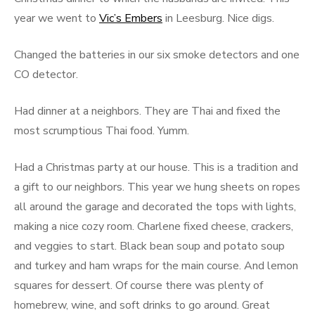
year we went to
Vic’s Embers
in Leesburg. Nice digs.
Changed the batteries in our six smoke detectors and one
CO detector.
Had dinner at a neighbors. They are Thai and fixed the
most scrumptious Thai food. Yumm.
Had a Christmas party at our house. This is a tradition and
a gift to our neighbors. This year we hung sheets on ropes
all around the garage and decorated the tops with lights,
making a nice cozy room. Charlene fixed cheese, crackers,
and veggies to start. Black bean soup and potato soup
and turkey and ham wraps for the main course. And lemon
squares for dessert. Of course there was plenty of
homebrew, wine, and soft drinks to go around. Great