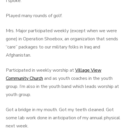
I spoke.
Played many rounds of golf.
Mrs. Major participated weekly (except when we were
gone) in Operation Shoebox, an organization that sends
“care” packages to our military folks in Iraq and
Afghanistan.
Participated in weekly worship at
Village View
Community Church
and as youth coaches in the youth
group. I’m also in the youth band which leads worship at
youth group.
Got a bridge in my mouth. Got my teeth cleaned. Got
some lab work done in anticipation of my annual physical
next week.