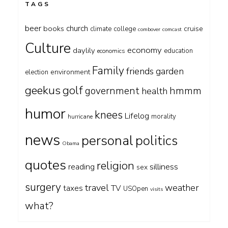
TAGS
beer
church
books
cruise
climate
college
combover
comcast
Culture
economy
daylily
education
economics
Family
friends
garden
environment
election
geekus
golf
government
hmmm
health
humor
knees
Lifelog
morality
hurricane
news
personal
politics
Obama
quotes
religion
silliness
reading
sex
surgery
travel
weather
taxes
TV
USOpen
visits
what?