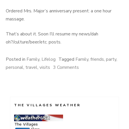
Ordered Mrs. Major’s anniversary present: a one hour
massage.
That’s about it. Soon I’ll resume my news/dah
oh?/culture/beer/etc. posts.
Posted in
Family
,
Lifelog
Tagged
Family
,
friends
,
party
,
on
personal
,
travel
,
visits
3 Comments
Happenings
THE VILLAGES WEATHER