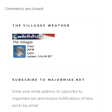
Comments are closed.
THE VILLAGES WEATHER
SUBSCRIBE TO MAJORMIKE.NET
Enter your email address to subscribe to
majormike.net and receive notifications of new
posts by email.