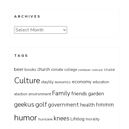
ARCHIVES
Archives
TAGS
beer
church
books
cruise
climate
college
combover
comcast
Culture
economy
daylily
education
economics
Family
friends
garden
environment
election
geekus
golf
government
hmmm
health
humor
knees
Lifelog
morality
hurricane