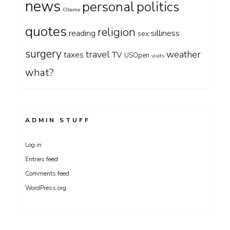
news
personal
politics
Obama
quotes
religion
silliness
reading
sex
surgery
travel
weather
taxes
TV
USOpen
visits
what?
ADMIN STUFF
Log in
Entries feed
Comments feed
WordPress.org