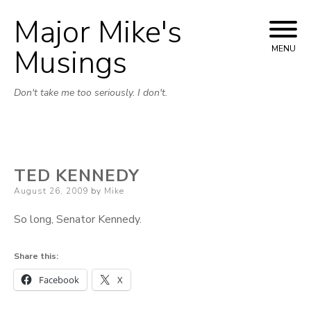
Major Mike's
Skip
to
Musings
MENU
content
Don't take me too seriously. I don't.
TED KENNEDY
Posted
August 26, 2009
by
Mike
on
So long, Senator Kennedy.
Share this:
Facebook
X