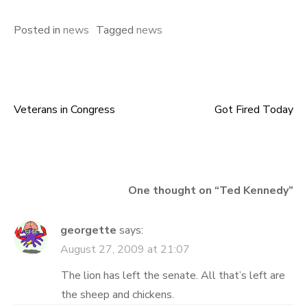
Posted in
news
Tagged
news
Veterans in Congress
Got Fired Today
Post
navigation
One thought on “
Ted Kennedy
”
georgette
says:
August 27, 2009 at 21:07
The lion has left the senate. All that’s left are
the sheep and chickens.