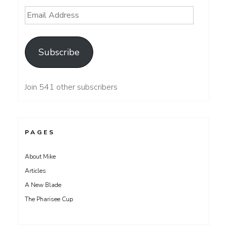
Email
Address
Subscribe
Join 541 other subscribers
PAGES
About Mike
Articles
A New Blade
The Pharisee Cup