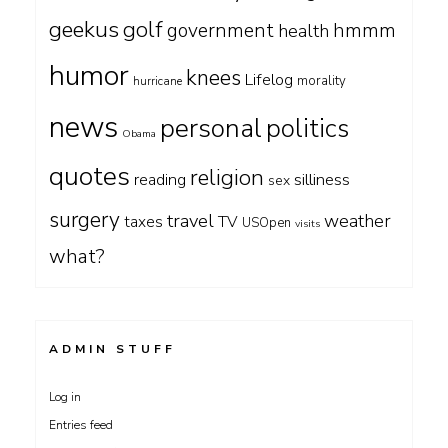
geekus
golf
government
hmmm
health
humor
knees
Lifelog
morality
hurricane
news
personal
politics
Obama
quotes
religion
silliness
reading
sex
surgery
travel
weather
taxes
TV
USOpen
visits
what?
ADMIN STUFF
Log in
Entries feed