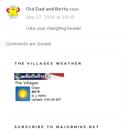
Old Dad and Betty
says:
June 17, 2009 at 18:09
I like your changfing header
Comments are closed.
THE VILLAGES WEATHER
SUBSCRIBE TO MAJORMIKE.NET