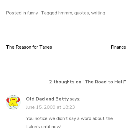
Posted in
funny
Tagged
hmmm
,
quotes
,
writing
The Reason for Taxes
Finance
Post
navigation
2 thoughts on “
The Road to Hell
”
Old Dad and Betty
says:
June 15, 2009 at 18:23
You notice we didn’t say a word about the
Lakers until now!