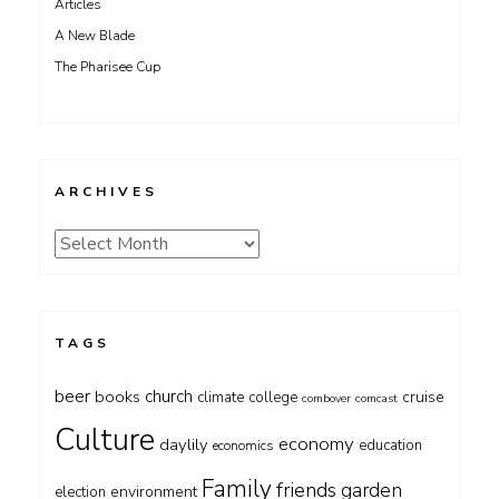
Articles
A New Blade
The Pharisee Cup
ARCHIVES
Archives
TAGS
beer
church
books
cruise
climate
college
combover
comcast
Culture
economy
daylily
education
economics
Family
friends
garden
environment
election