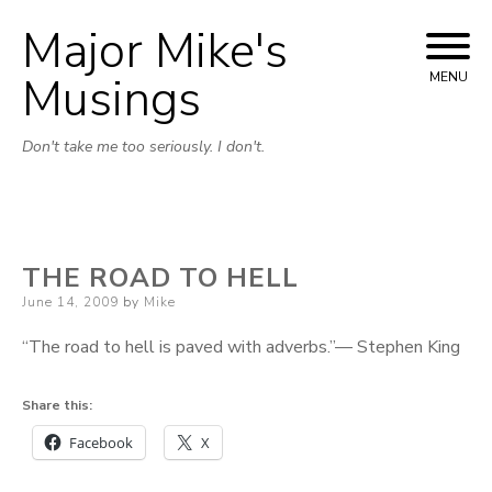
Major Mike's
Skip
to
Musings
MENU
content
Don't take me too seriously. I don't.
THE ROAD TO HELL
Posted
June 14, 2009
by
Mike
on
“The road to hell is paved with adverbs.”— Stephen King
Share this:
Facebook
X