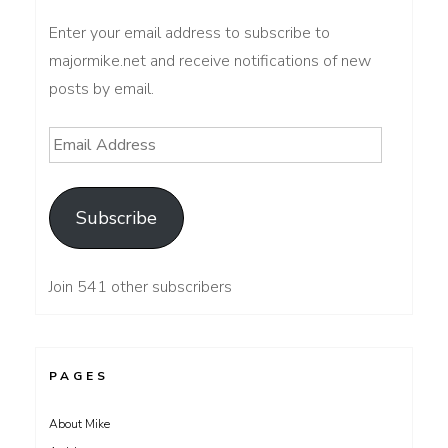
Enter your email address to subscribe to
majormike.net and receive notifications of new
posts by email.
Email
Address
Subscribe
Join 541 other subscribers
PAGES
About Mike