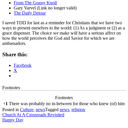
From The Grassy Knoll
Gary Varvel (Link no longer valid)
The Daily Detour
I saved TDD for last as a reminder for Christians that we have two
ways to present ourselves to the world: (1) As a judgment or (2) as a
grace dispenser. The choice we make will have a serious affect on
how the world perceives the God and Savior for which we are
ambassadors.
Share this:
Facebook
X
Footnotes
Footnotes
↑
1
There was probably no in-between for those who knew (of) him
Posted in
Culture
,
news
Tagged
news
,
religion
Post
Church At A Crossroads Revisited
Happy Day
navigation