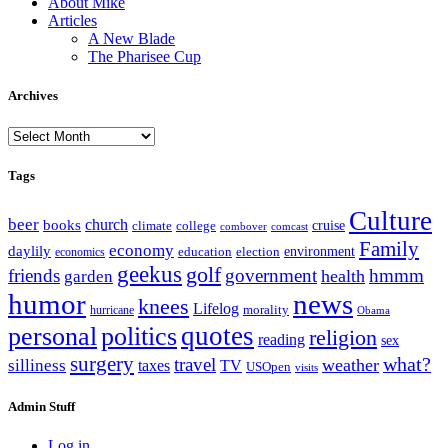
About Mike
Articles
A New Blade
The Pharisee Cup
Archives
Archives
Tags
Culture
beer
church
books
climate
college
cruise
combover
comcast
Family
economy
daylily
education
election
environment
economics
geekus
golf
friends
government
hmmm
health
garden
humor
news
knees
Lifelog
morality
hurricane
Obama
personal
quotes
politics
religion
reading
sex
surgery
what?
travel
weather
silliness
taxes
TV
USOpen
visits
Admin Stuff
Log in