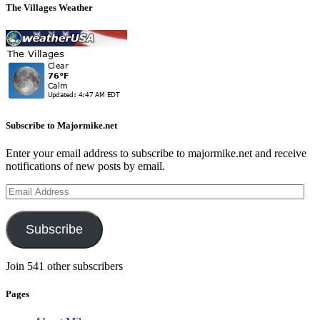
The Villages Weather
Subscribe to Majormike.net
Enter your email address to subscribe to majormike.net and receive
notifications of new posts by email.
Email
Address
Subscribe
Join 541 other subscribers
Pages