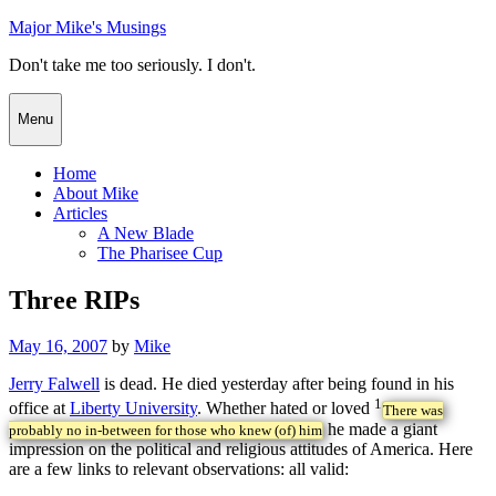
Skip
Major Mike's Musings
to
Don't take me too seriously. I don't.
content
Menu
Home
About Mike
Articles
A New Blade
The Pharisee Cup
Three RIPs
Posted
May 16, 2007
by
Mike
on
Jerry Falwell
is dead. He died yesterday after being found in his
1
office at
Liberty University
. Whether hated or loved
There was
he made a giant
probably no in-between for those who knew (of) him
impression on the political and religious attitudes of America. Here
are a few links to relevant observations: all valid: