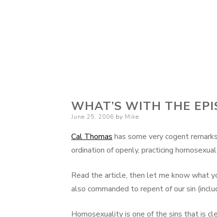
WHAT’S WITH THE EP
Posted
June 25, 2006
by
Mike
on
Cal Thomas
has some very cogent remarks 
ordination of openly, practicing homosexual
Read the article, then let me know what yo
also commanded to repent of our sin (includ
Homosexuality is one of the sins that is cle