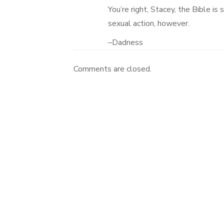
You’re right, Stacey, the Bible is
sexual action, however.
–Dadness
Comments are closed.