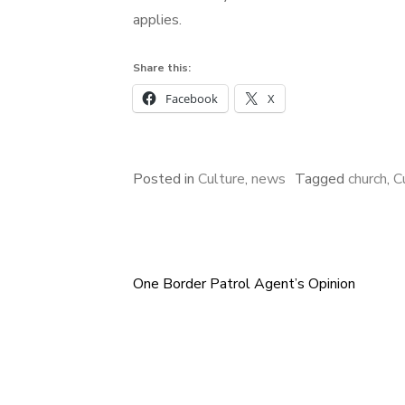
applies.
Share this:
Facebook
X
Posted in
Culture
,
news
Tagged
church
,
C
One Border Patrol Agent’s Opinion
Post
navigation