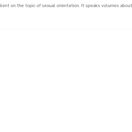
 silent on the topic of sexual orientation. It speaks volumes abou