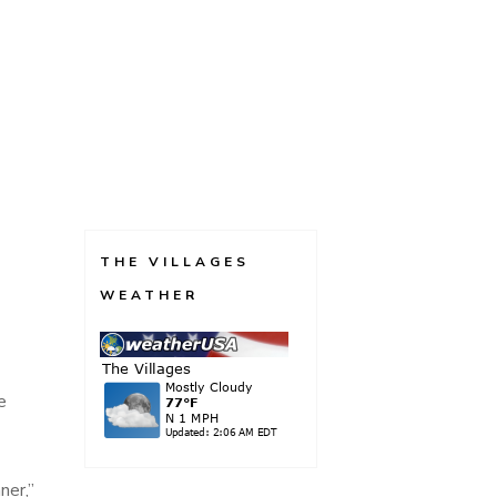
THE VILLAGES
WEATHER
e
ner,”