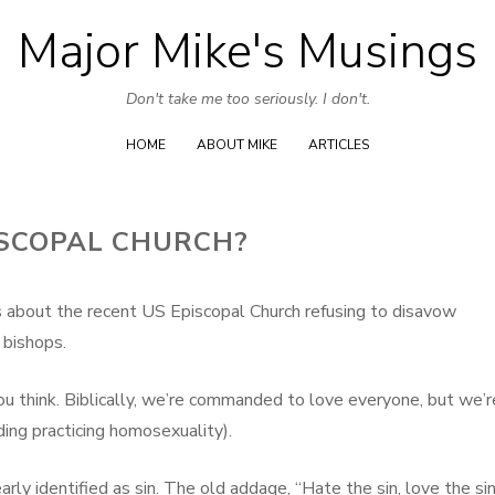
Major Mike's Musings
Skip
to
Don't take me too seriously. I don't.
content
HOME
ABOUT MIKE
ARTICLES
ISCOPAL CHURCH?
about the recent US Episcopal Church refusing to disavow
 bishops.
u think. Biblically, we’re commanded to love everyone, but we’r
ing practicing homosexuality).
arly identified as sin. The old addage, “Hate the sin, love the sin