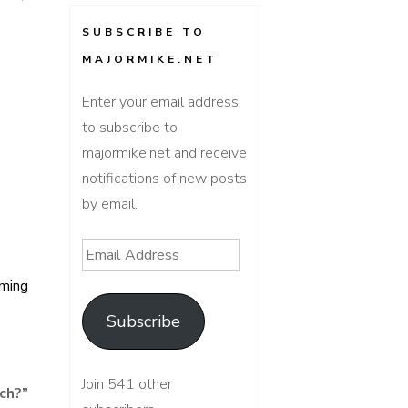
SUBSCRIBE TO
MAJORMIKE.NET
Enter your email address
to subscribe to
majormike.net and receive
notifications of new posts
by email.
Email
Address
ming
Subscribe
Join 541 other
ch?
”