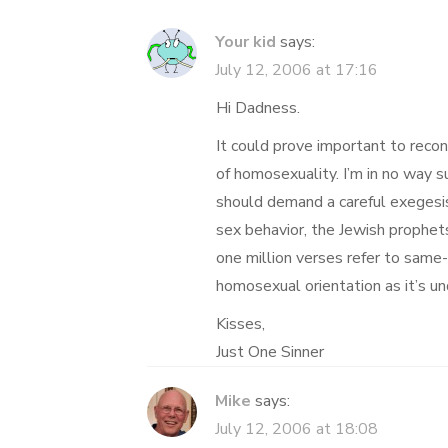
Your kid
says:
July 12, 2006 at 17:16
Hi Dadness.
It could prove important to recon
of homosexuality. I’m in no way 
should demand a careful exegesis 
sex behavior, the Jewish prophets
one million verses refer to same
homosexual orientation as it’s u
Kisses,
Just One Sinner
Mike
says:
July 12, 2006 at 18:08