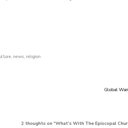
ulture
,
news
,
religion
Global War
2 thoughts on “
What’s With The Episcopal Chur