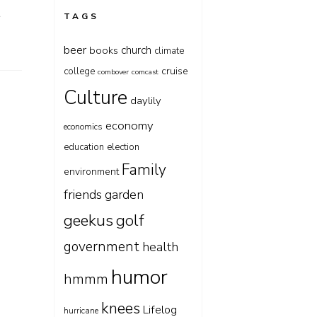
t
TAGS
beer
church
books
climate
cruise
college
combover
comcast
Culture
daylily
economy
economics
education
election
Family
environment
friends
garden
geekus
golf
government
health
humor
hmmm
knees
Lifelog
hurricane