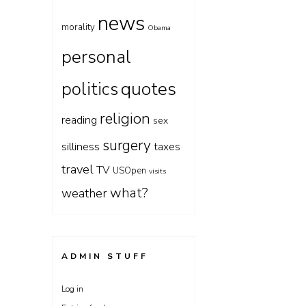
news
morality
Obama
personal
quotes
politics
religion
reading
sex
surgery
silliness
taxes
travel
TV
USOpen
visits
what?
weather
ADMIN STUFF
Log in