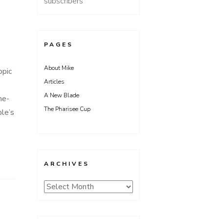
subscribers
PAGES
About Mike
opic
Articles
A New Blade
me-
The Pharisee Cup
ble’s
ARCHIVES
Archives