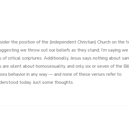
sider the position of the (independent Christian) Church on the t
suggesting we throw out our beliefs as they stand; I’m saying we
of critical scriptures. Additionally, Jesus says nothing about sa
 are silent about homosexuality, and only six or seven of the Bi
-sex behavior in any way — and none of these verses refer to
nderstood today. Just some thoughts.