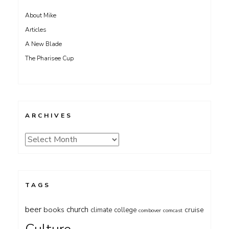
About Mike
Articles
A New Blade
The Pharisee Cup
ARCHIVES
Archives
TAGS
beer
church
books
cruise
climate
college
combover
comcast