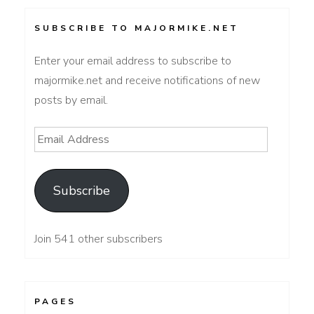
SUBSCRIBE TO MAJORMIKE.NET
Enter your email address to subscribe to
majormike.net and receive notifications of new
posts by email.
Email
Address
Subscribe
Join 541 other subscribers
PAGES