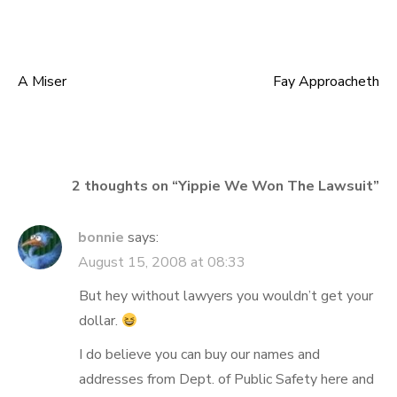
A Miser
Fay Approacheth
Post
navigation
2 thoughts on “
Yippie We Won The Lawsuit
”
bonnie
says:
August 15, 2008 at 08:33
But hey without lawyers you wouldn’t get your
dollar.
I do believe you can buy our names and
addresses from Dept. of Public Safety here and