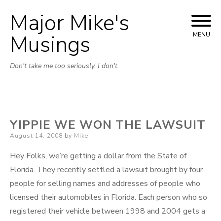
Major Mike's
Skip
to
Musings
MENU
content
Don't take me too seriously. I don't.
YIPPIE WE WON THE LAWSUIT
Posted
August 14, 2008
by
Mike
on
Hey Folks, we’re getting a dollar from the State of
Florida. They recently settled a lawsuit brought by four
people for selling names and addresses of people who
licensed their automobiles in Florida. Each person who so
registered their vehicle between 1998 and 2004 gets a