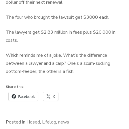
dollar off their next renewal.
The four who brought the lawsuit get $3000 each.
The lawyers get $2.83 million in fees plus $20,000 in
costs.
Which reminds me of a joke. What’s the difference
between a lawyer and a carp? One’s a scum-sucking
bottom-feeder, the other is a fish.
Share this:
Facebook
X
Posted in
Hosed
,
Lifelog
,
news