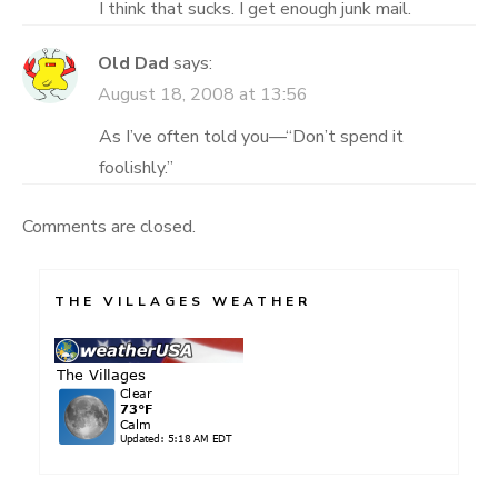
I think that sucks. I get enough junk mail.
Old Dad
says:
August 18, 2008 at 13:56
As I’ve often told you—“Don’t spend it
foolishly.”
Comments are closed.
THE VILLAGES WEATHER