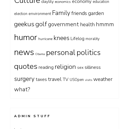
Culture
economy
daylily
education
economics
Family
friends
garden
environment
election
geekus
golf
government
hmmm
health
humor
knees
Lifelog
morality
hurricane
news
personal
politics
Obama
quotes
religion
silliness
reading
sex
surgery
travel
weather
taxes
TV
USOpen
visits
what?
ADMIN STUFF