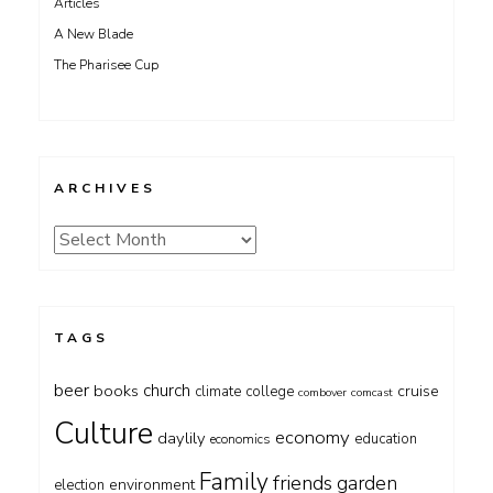
Articles
A New Blade
The Pharisee Cup
ARCHIVES
Archives
TAGS
beer
church
books
cruise
climate
college
combover
comcast
Culture
economy
daylily
education
economics
Family
friends
garden
environment
election