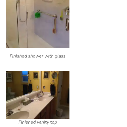
Finished shower with glass
Finished vanity top