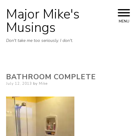
Major Mike's
Skip
to
Musings
MENU
content
Don't take me too seriously. I don't.
BATHROOM COMPLETE
Posted
July 12, 2013
by
Mike
on