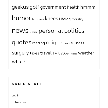
geekus
golf
government
hmmm
health
humor
knees
Lifelog
morality
hurricane
news
personal
politics
Obama
quotes
religion
silliness
reading
sex
surgery
travel
weather
taxes
TV
USOpen
visits
what?
ADMIN STUFF
Log in
Entries feed