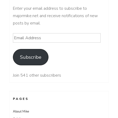
Enter your email address to subscribe to
majormike.net and receive notifications of new
posts by email.
Email
Address
Subscribe
Join 541 other subscribers
PAGES
About Mike