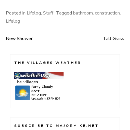
Posted in
Lifelog
,
Stuff
Tagged
bathroom
,
construction
,
Lifelog
New Shower
Tall Grass
Post
navigation
THE VILLAGES WEATHER
SUBSCRIBE TO MAJORMIKE.NET