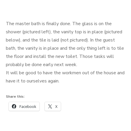
The master bath is finally done. The glass is on the
shower (pictured left), the vanity top is in place (pictured
below), and the tile is laid (not pictured). In the guest
bath, the vanity is in place and the only thing left is to tile
the floor and install the new toilet. Those tasks will
probably be done early next week.
It will be good to have the workmen out of the house and
have it to ourselves again.
Share this:
Facebook
X