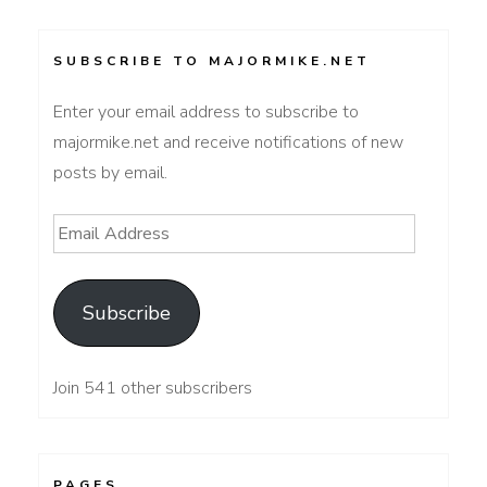
SUBSCRIBE TO MAJORMIKE.NET
Enter your email address to subscribe to
majormike.net and receive notifications of new
posts by email.
Email
Address
Subscribe
Join 541 other subscribers
PAGES