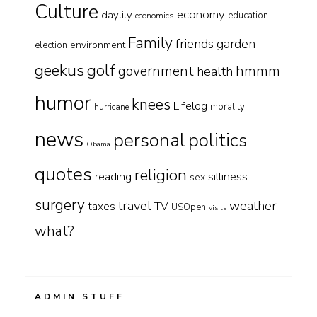
Culture
economy
daylily
education
economics
Family
friends
garden
environment
election
geekus
golf
government
hmmm
health
humor
knees
Lifelog
morality
hurricane
news
personal
politics
Obama
quotes
religion
silliness
reading
sex
surgery
travel
weather
taxes
TV
USOpen
visits
what?
ADMIN STUFF