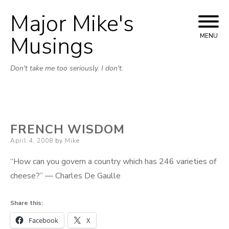
Major Mike's
Skip
to
Musings
MENU
content
Don't take me too seriously. I don't.
FRENCH WISDOM
Posted
April 4, 2008
by
Mike
on
“How can you govern a country which has 246 varieties of
cheese?” — Charles De Gaulle
Share this:
Facebook
X