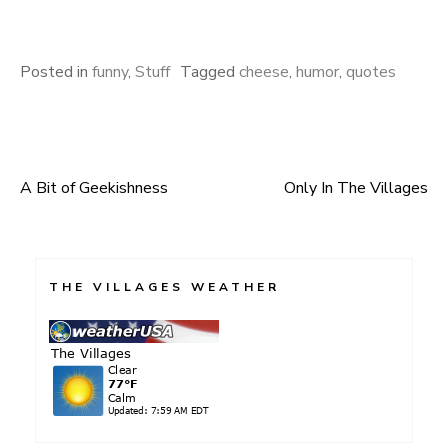
Posted in
funny
,
Stuff
Tagged
cheese
,
humor
,
quotes
A Bit of Geekishness
Only In The Villages
Post
navigation
THE VILLAGES WEATHER