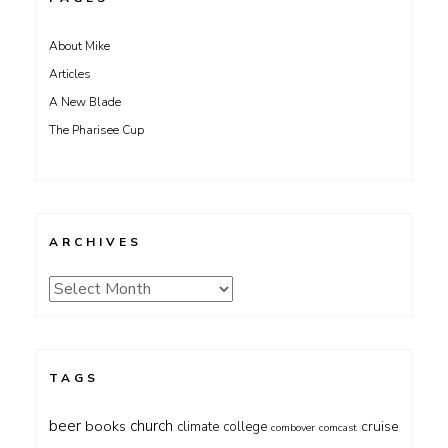
About Mike
Articles
A New Blade
The Pharisee Cup
ARCHIVES
Archives
TAGS
beer
church
books
cruise
climate
college
combover
comcast