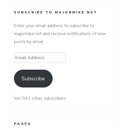
SUBSCRIBE TO MAJORMIKE.NET
Enter your email address to subscribe to
majormike.net and receive notifications of new
posts by email.
Email
Address
Subscribe
Join 541 other subscribers
PAGES