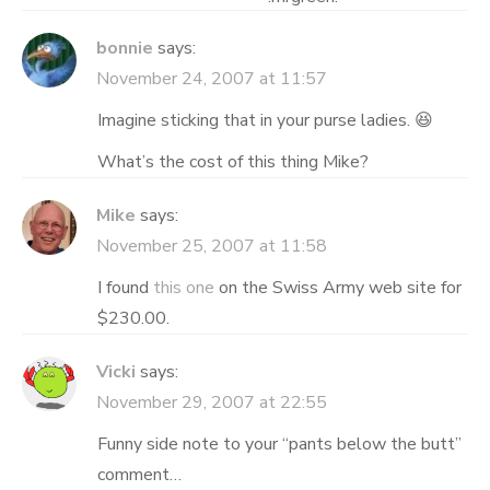
bonnie
says:
November 24, 2007 at 11:57
Imagine sticking that in your purse ladies. 😆
What’s the cost of this thing Mike?
Mike
says:
November 25, 2007 at 11:58
I found
this one
on the Swiss Army web site for
$230.00.
Vicki
says:
November 29, 2007 at 22:55
Funny side note to your “pants below the butt”
comment…