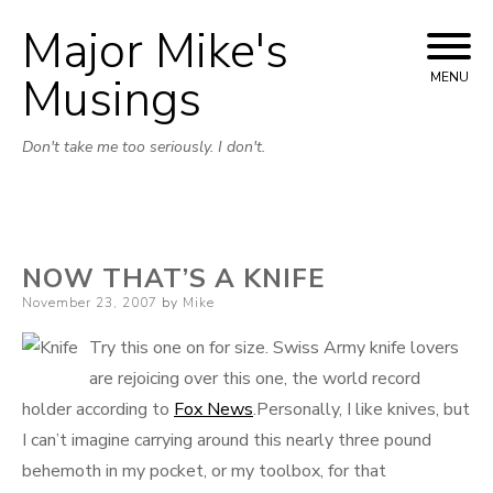
Major Mike's
Skip
to
Musings
MENU
content
Don't take me too seriously. I don't.
NOW THAT’S A KNIFE
Posted
November 23, 2007
by
Mike
on
Try this one on for size. Swiss Army knife lovers
are rejoicing over this one, the world record
holder according to
Fox News
.Personally, I like knives, but
I can’t imagine carrying around this nearly three pound
behemoth in my pocket, or my toolbox, for that