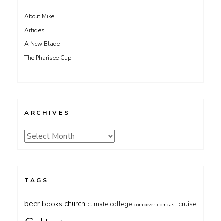
About Mike
Articles
A New Blade
The Pharisee Cup
ARCHIVES
Archives
TAGS
beer
church
books
cruise
climate
college
combover
comcast