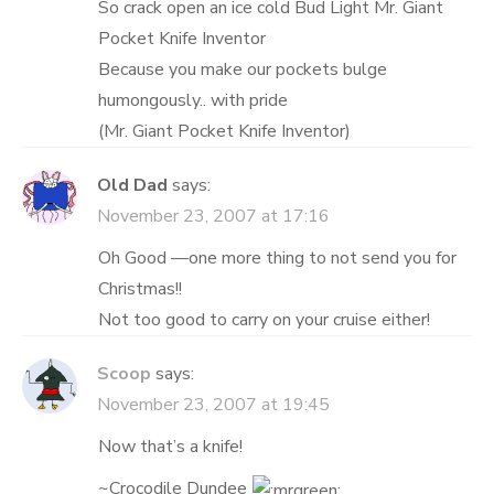
So crack open an ice cold Bud Light Mr. Giant
Pocket Knife Inventor
Because you make our pockets bulge
humongously.. with pride
(Mr. Giant Pocket Knife Inventor)
Old Dad
says:
November 23, 2007 at 17:16
Oh Good —one more thing to not send you for
Christmas!!
Not too good to carry on your cruise either!
Scoop
says:
November 23, 2007 at 19:45
Now that’s a knife!
~Crocodile Dundee