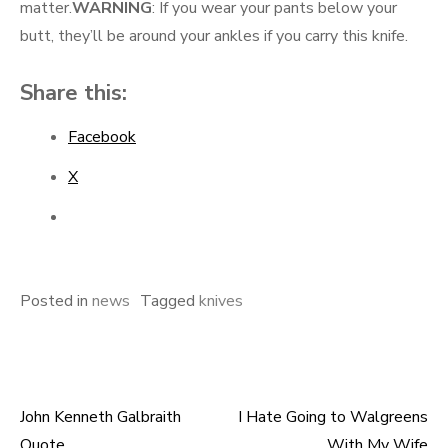
matter.
WARNING
: If you wear your pants below your
butt, they’ll be around your ankles if you carry this knife.
Share this:
Facebook
X
Posted in
news
Tagged
knives
John Kenneth Galbraith
I Hate Going to Walgreens
Post
Quote
With My Wife