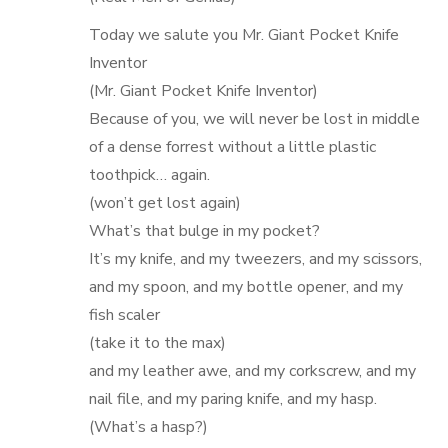
Today we salute you Mr. Giant Pocket Knife
Inventor
(Mr. Giant Pocket Knife Inventor)
Because of you, we will never be lost in middle
of a dense forrest without a little plastic
toothpick… again.
(won’t get lost again)
What’s that bulge in my pocket?
It’s my knife, and my tweezers, and my scissors,
and my spoon, and my bottle opener, and my
fish scaler
(take it to the max)
and my leather awe, and my corkscrew, and my
nail file, and my paring knife, and my hasp.
(What’s a hasp?)