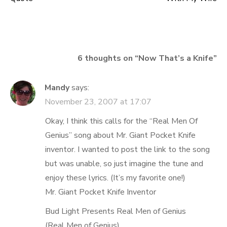
navigation
6 thoughts on “
Now That’s a Knife
”
Mandy
says:
November 23, 2007 at 17:07
Okay, I think this calls for the “Real Men Of
Genius” song about Mr. Giant Pocket Knife
inventor. I wanted to post the link to the song
but was unable, so just imagine the tune and
enjoy these lyrics. (It’s my favorite one!)
Mr. Giant Pocket Knife Inventor
Bud Light Presents Real Men of Genius
(Real Men of Genius)