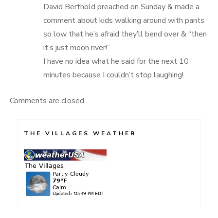
David Berthold preached on Sunday & made a
comment about kids walking around with pants
so low that he’s afraid they’ll bend over & “then
it’s just moon river!”
I have no idea what he said for the next 10
minutes because I couldn’t stop laughing!
Comments are closed.
THE VILLAGES WEATHER