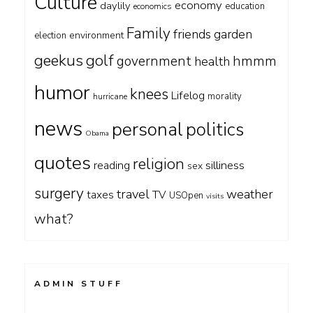
Culture
economy
daylily
education
economics
Family
friends
garden
environment
election
geekus
golf
government
hmmm
health
humor
knees
Lifelog
morality
hurricane
news
personal
politics
Obama
quotes
religion
silliness
reading
sex
surgery
travel
weather
taxes
TV
USOpen
visits
what?
ADMIN STUFF