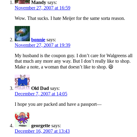
Mandy
says:
November 27, 2007 at 16:59
Wow. That sucks. I hate Meijer for the same sorta reason.
bonnie
says:
November 27, 2007 at 19:39
My husband is the coupon guy. I don’t care for Walgreens all
that much any more any way. But I don’t really like to shop.
Make a note, a woman that doesn’t like to shop. 😆
Old Dad
says:
December 7, 2007 at 14:05
I hope you are packed and have a passport—
georgette
says:
December 16, 2007 at 13:43