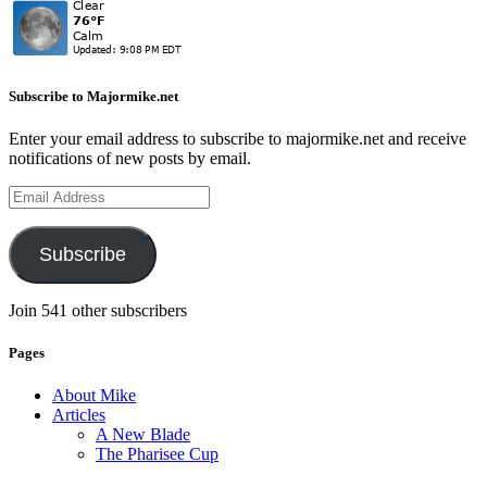
Subscribe to Majormike.net
Enter your email address to subscribe to majormike.net and receive
notifications of new posts by email.
Email
Address
Subscribe
Join 541 other subscribers
Pages
About Mike
Articles
A New Blade
The Pharisee Cup