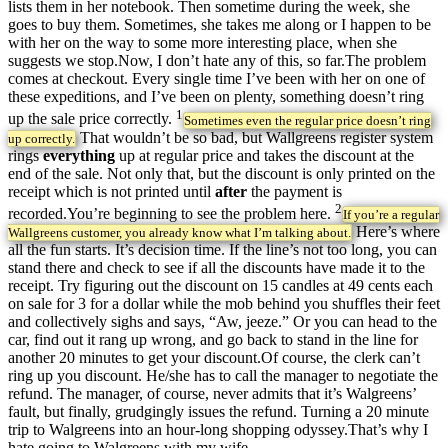
lists them in her notebook. Then sometime during the week, she
goes to buy them. Sometimes, she takes me along or I happen to be
with her on the way to some more interesting place, when she
suggests we stop.Now, I don’t hate any of this, so far.The problem
comes at checkout. Every single time I’ve been with her on one of
these expeditions, and I’ve been on plenty, something doesn’t ring
1
up the sale price correctly.
Sometimes even the regular price doesn’t ring
That wouldn’t be so bad, but Wallgreens register system
up correctly.
rings
everything
up at regular price and takes the discount at the
end of the sale. Not only that, but the discount is only printed on the
receipt which is not printed until
after
the payment is
2
recorded.You’re beginning to see the problem here.
If you’re a regular
Here’s where
Wallgreens customer, you already know what I’m talking about.
all the fun starts. It’s decision time. If the line’s not too long, you can
stand there and check to see if all the discounts have made it to the
receipt. Try figuring out the discount on 15 candles at 49 cents each
on sale for 3 for a dollar while the mob behind you shuffles their feet
and collectively sighs and says, “Aw, jeeze.” Or you can head to the
car, find out it rang up wrong, and go back to stand in the line for
another 20 minutes to get your discount.Of course, the clerk can’t
ring up you discount. He/she has to call the manager to negotiate the
refund. The manager, of course, never admits that it’s Walgreens’
fault, but finally, grudgingly issues the refund. Turning a 20 minute
trip to Walgreens into an hour-long shopping odyssey.That’s why I
hate going to Walgreens with my wife.