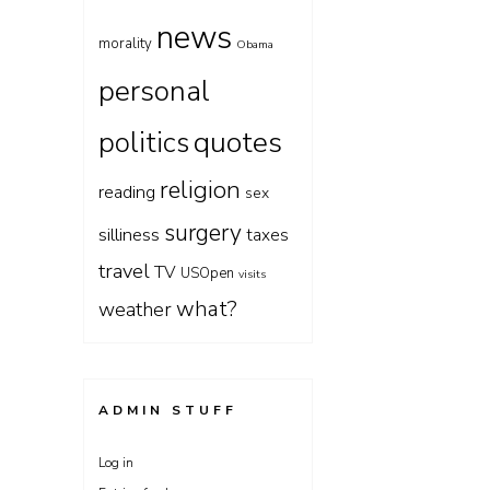
news
morality
Obama
personal
quotes
politics
religion
reading
sex
surgery
silliness
taxes
travel
TV
USOpen
visits
what?
weather
ADMIN STUFF
Log in