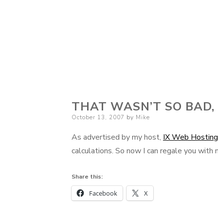
THAT WASN’T SO BAD,
Posted
October 13, 2007
by
Mike
on
As advertised by my host,
IX Web Hosting
calculations. So now I can regale you with
Share this:
Facebook
X