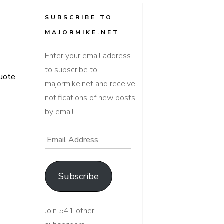
SUBSCRIBE TO
MAJORMIKE.NET
Enter your email address
to subscribe to
uote
majormike.net and receive
notifications of new posts
by email.
Email
Address
Subscribe
Join 541 other