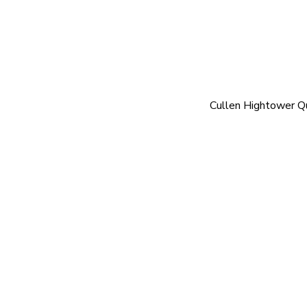
Cullen Hightower Q