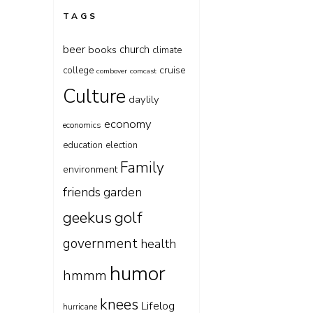
TAGS
beer
church
books
climate
cruise
college
combover
comcast
Culture
daylily
economy
economics
education
election
Family
environment
friends
garden
geekus
golf
government
health
humor
hmmm
knees
Lifelog
hurricane