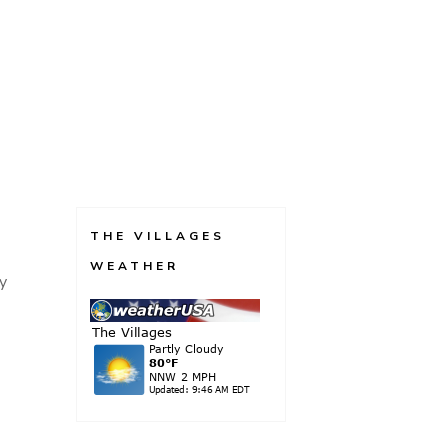
THE VILLAGES
WEATHER
my