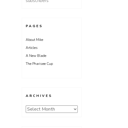
subscribers
PAGES
About Mike
Articles
A New Blade
The Pharisee Cup
ARCHIVES
Archives