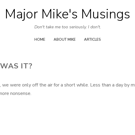
Major Mike's Musings
Skip
to
Don't take me too seriously. I don't.
content
HOME
ABOUT MIKE
ARTICLES
 WAS IT?
, we were only off the air for a short while. Less than a day by 
 more nonsense.