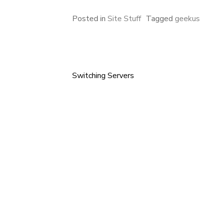
Posted in
Site Stuff
Tagged
geekus
Switching Servers
Post
navigation