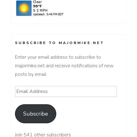
SUBSCRIBE TO MAJORMIKE.NET
Enter your email address to subscribe to
majormike.net and receive notifications of new
posts by email.
Email
Address
Subscribe
Join 541 other subscribers