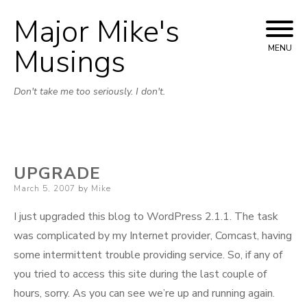
Major Mike's
Skip
to
Musings
MENU
content
Don't take me too seriously. I don't.
UPGRADE
Posted
March 5, 2007
by
Mike
on
I just upgraded this blog to WordPress 2.1.1. The task
was complicated by my Internet provider, Comcast, having
some intermittent trouble providing service. So, if any of
you tried to access this site during the last couple of
hours, sorry. As you can see we’re up and running again.