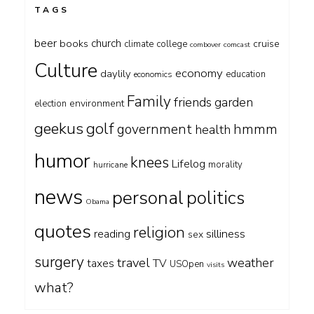
TAGS
beer
church
books
cruise
climate
college
combover
comcast
Culture
economy
daylily
education
economics
Family
friends
garden
environment
election
geekus
golf
government
hmmm
health
humor
knees
Lifelog
morality
hurricane
news
personal
politics
Obama
quotes
religion
silliness
reading
sex
surgery
travel
weather
taxes
TV
USOpen
visits
what?