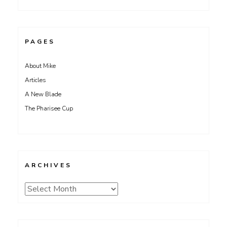
PAGES
About Mike
Articles
A New Blade
The Pharisee Cup
ARCHIVES
Archives