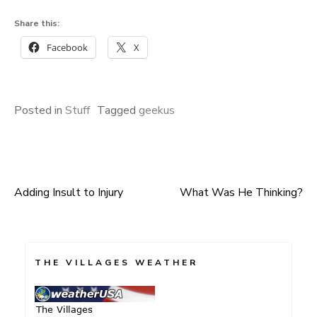
Share this:
Facebook
X
Posted in
Stuff
Tagged
geekus
Adding Insult to Injury
What Was He Thinking?
Post
navigation
THE VILLAGES WEATHER