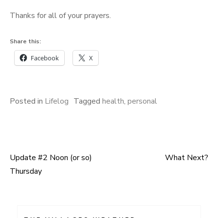
Thanks for all of your prayers.
Share this:
Facebook
X
Posted in
Lifelog
Tagged
health
,
personal
Update #2 Noon (or so)
What Next?
Post
Thursday
navigation