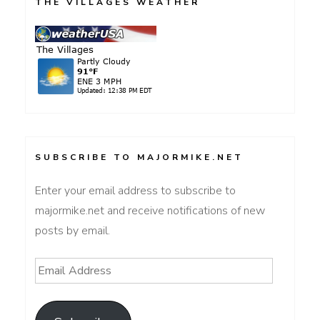
THE VILLAGES WEATHER
SUBSCRIBE TO MAJORMIKE.NET
Enter your email address to subscribe to
majormike.net and receive notifications of new
posts by email.
Email
Address