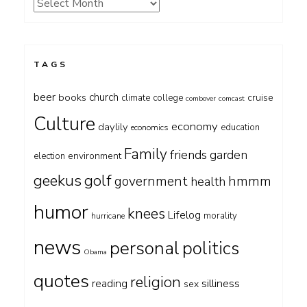
Archives
TAGS
beer
church
books
cruise
climate
college
combover
comcast
Culture
economy
daylily
education
economics
Family
friends
garden
environment
election
geekus
golf
government
hmmm
health
humor
knees
Lifelog
morality
hurricane
news
personal
politics
Obama
quotes
religion
silliness
reading
sex