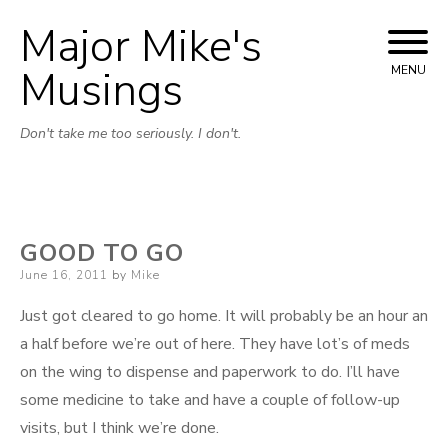
Major Mike's
Skip
to
Musings
MENU
content
Don't take me too seriously. I don't.
GOOD TO GO
Posted
June 16, 2011
by
Mike
on
Just got cleared to go home. It will probably be an hour an
a half before we’re out of here. They have lot’s of meds
on the wing to dispense and paperwork to do. I’ll have
some medicine to take and have a couple of follow-up
visits, but I think we’re done.