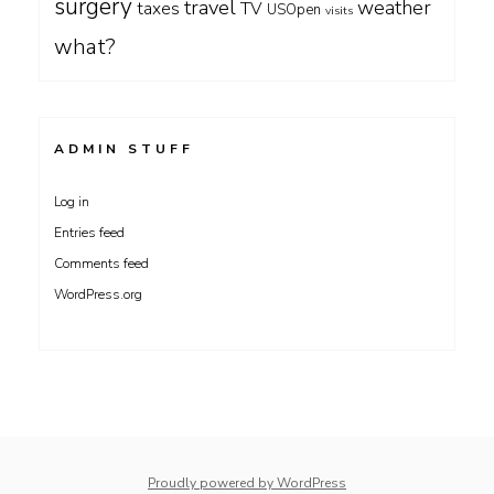
surgery
travel
weather
taxes
TV
USOpen
visits
what?
ADMIN STUFF
Log in
Entries feed
Comments feed
WordPress.org
Proudly powered by WordPress