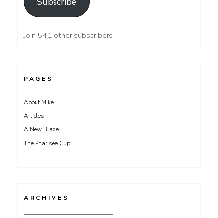
Subscribe
Join 541 other subscribers
PAGES
About Mike
Articles
A New Blade
The Pharisee Cup
ARCHIVES