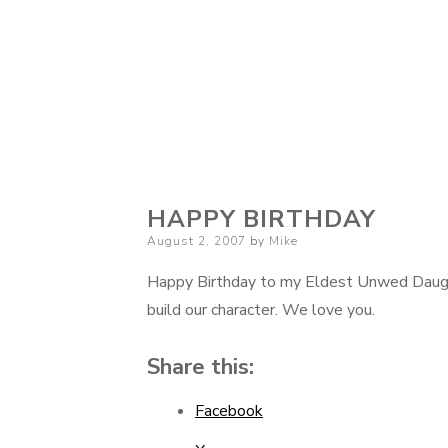
HAPPY BIRTHDAY
Posted
August 2, 2007
by
Mike
on
Happy Birthday to my Eldest Unwed Daughte
build our character. We love you.
Share this:
Facebook