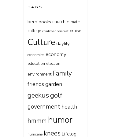
TAGS
beer
church
books
climate
cruise
college
combover
comcast
Culture
daylily
economy
economics
education
election
Family
environment
friends
garden
geekus
golf
government
health
humor
hmmm
knees
Lifelog
hurricane