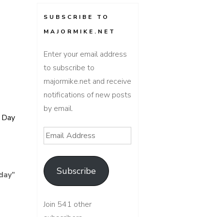
SUBSCRIBE TO
MAJORMIKE.NET
Enter your email address
to subscribe to
majormike.net and receive
notifications of new posts
by email.
f Day
Email
Address
Subscribe
day
”
Join 541 other