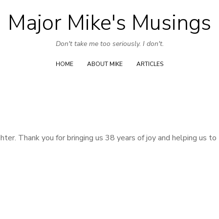
Major Mike's Musings
Skip
to
Don't take me too seriously. I don't.
content
HOME
ABOUT MIKE
ARTICLES
r. Thank you for bringing us 38 years of joy and helping us to