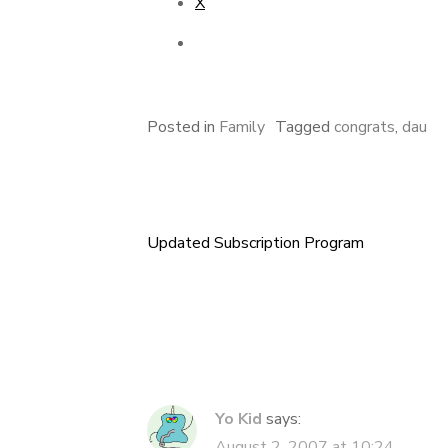
X
Posted in
Family
Tagged
congrats
,
dau
Updated Subscription Program
Post
navigation
Yo Kid
says:
August 2, 2007 at 10:24