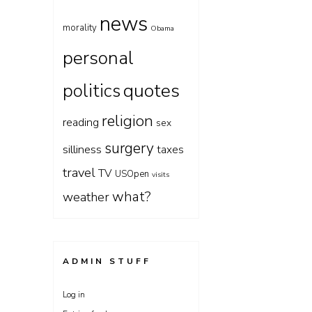
news
morality
Obama
personal
quotes
politics
religion
reading
sex
surgery
silliness
taxes
travel
TV
USOpen
visits
what?
weather
ADMIN STUFF
Log in