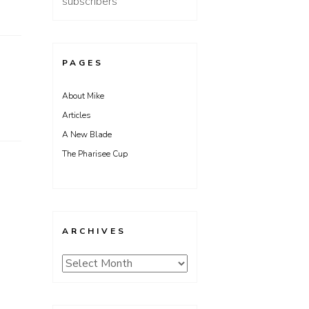
subscribers
PAGES
About Mike
Articles
A New Blade
The Pharisee Cup
ARCHIVES
Archives