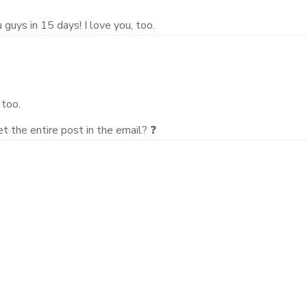
guys in 15 days! I love you, too.
 too.
 the entire post in the email? ❓