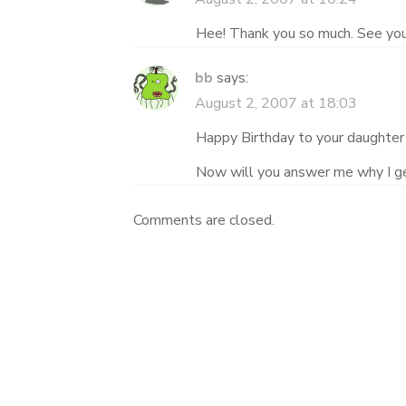
Hee! Thank you so much. See you 
bb
says:
August 2, 2007 at 18:03
Happy Birthday to your daughter
Now will you answer me why I get
Comments are closed.