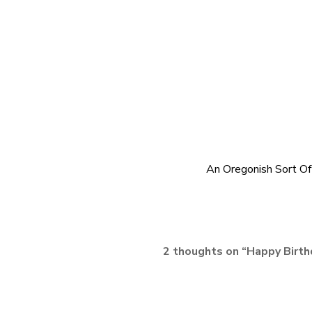
An Oregonish Sort O
2 thoughts on “
Happy Birth