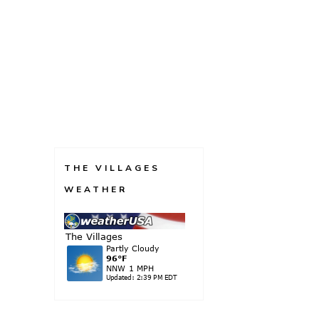
THE VILLAGES
WEATHER